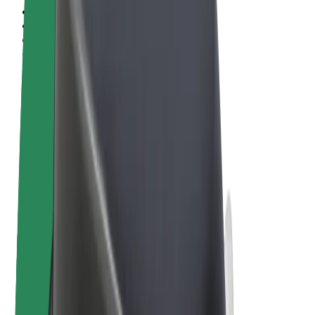
Terms & Conditions
Privacy
Cookies
© 2026 Bolt Technology OÜ
Products
Rides
Scooters
Bolt Market
Bolt Food
Bolt Drive
Bolt for Business