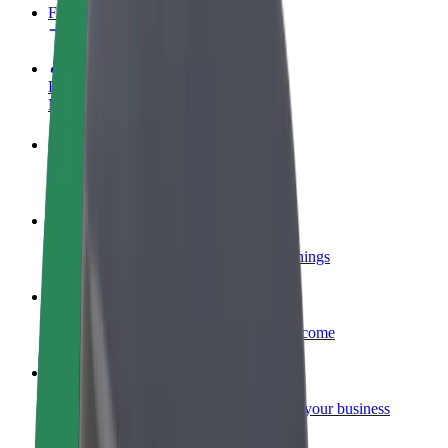
FAQ
Become a driver
Make money on your terms
Become a courier
Deliver food and get paid weekly
Add a restaurant or store
Reach more customers and increase earnings
Sign up as a fleet owner
Add your fleet to Bolt and boost your income
Bolt for Business
Bolt products and services scaled-up for your business