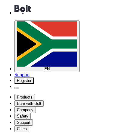
EN
Support
Register
Products
Earn with Bolt
Company
Safety
Support
Cities