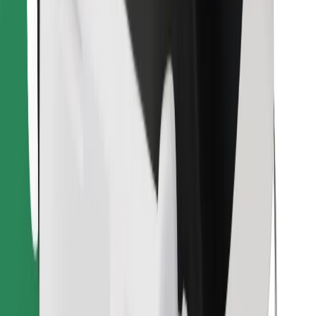
Find your favourite food!
Download Bolt Food app