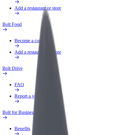
Add a restaurant or store
Bolt Food
Become a courier
Add a restaurant or store
Bolt Drive
FAQ
Report a vehicle
Bolt for Business
Benefits