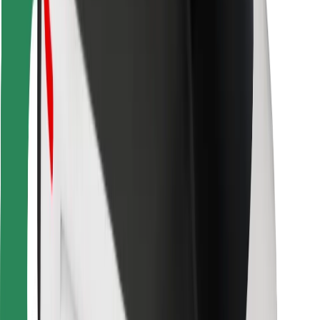
For couriers
Bolt Food
For fleet owners
For restaurants
Bolt for Business
Other
Suppliers
Terms & Conditions
Cookies
Security
Get a ride in minutes!
Download Bolt App