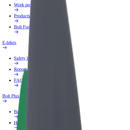
Work profile
Products
Bolt Food for Business
E-bikes
Safety lab
Report an issue
FAQ
Bolt Plus
Benefits
How to join