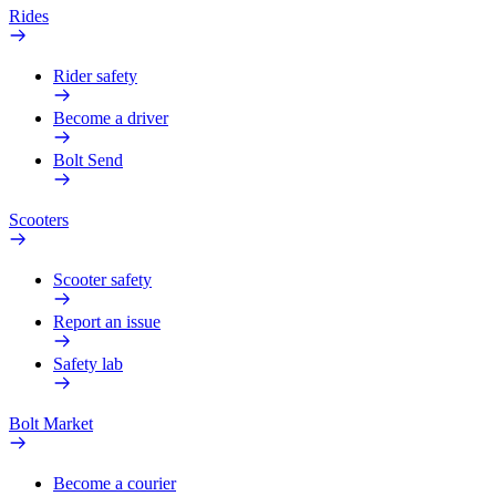
Rides
Rider safety
Become a driver
Bolt Send
Scooters
Scooter safety
Report an issue
Safety lab
Bolt Market
Become a courier