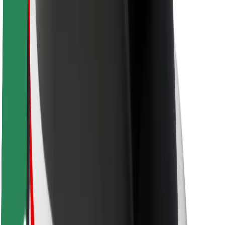
Rider safety
Driver safety
Scooter safety
Safety lab
Cities
Locations
City solutions
Airports
Bolt Charging Docks
Support
For riders
For drivers