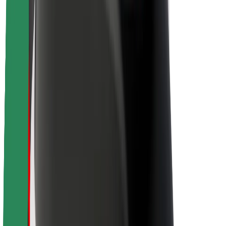
About Bolt
Sustainability at Bolt
Project Zero
Blog
Newsroom
Brand guidelines
Mission
Investor Relations
Leadership
Brand
Media
Urban Fund
Safety