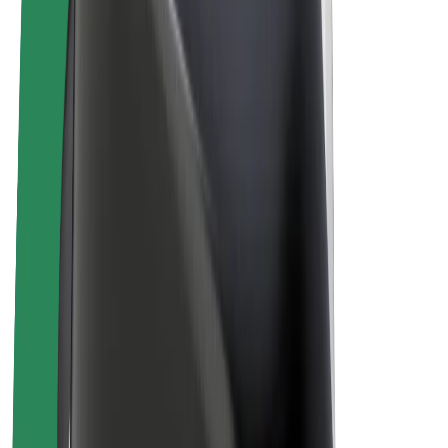
E-bikes
Bolt Plus
Earn with Bolt
Drivers
Driver earnings
Couriers
Courier earnings
Bolt Food Merchants
Fleets
Franchises
Company
Careers