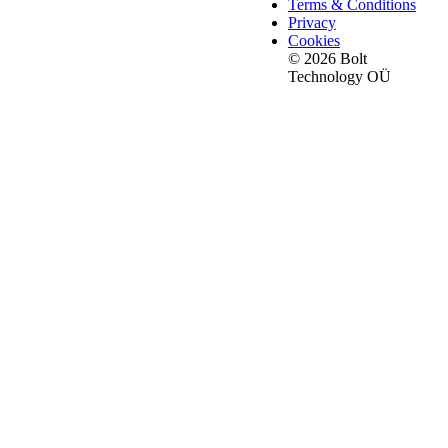
Terms & Conditions
Privacy
Cookies
© 2026 Bolt
Technology OÜ