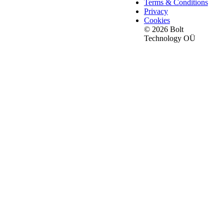
Terms & Conditions
Privacy
Cookies
© 2026 Bolt
Technology OÜ