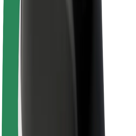
About Bolt
Sustainability at Bolt
Project Zero
Blog
Newsroom
Brand guidelines
Mission
Investor Relations
Leadership
Brand
Media
Urban Fund
Safety