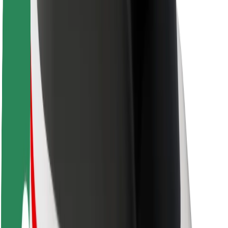
Rider safety
Driver safety
Scooter safety
Safety lab
Cities
Locations
City solutions
Airports
Bolt Charging Docks
Support
For riders
For drivers