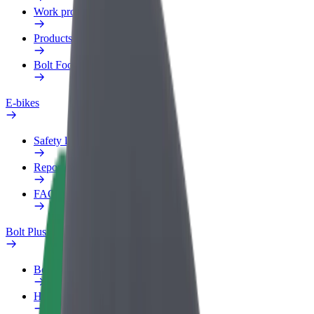
Work profile
Products
Bolt Food for Business
E-bikes
Safety lab
Report an issue
FAQ
Bolt Plus
Benefits
How to join