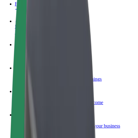
FAQ
Become a driver
Make money on your terms
Become a courier
Deliver food and get paid weekly
Add a restaurant or store
Reach more customers and increase earnings
Sign up as a fleet owner
Add your fleet to Bolt and boost your income
Bolt for Business
Bolt products and services scaled-up for your business