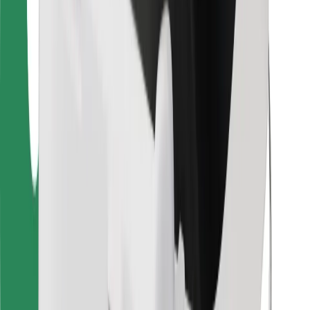
Find your favourite food!
Download Bolt Food app