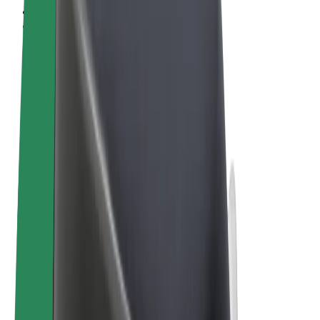
Terms & Conditions
Privacy
Cookies
© 2026 Bolt Technology OÜ
Products
Rides
Scooters
Bolt Market
Bolt Food
Bolt Drive
Bolt for Business