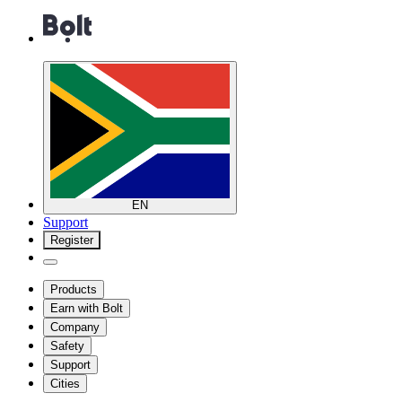
EN
Support
Register
Products
Earn with Bolt
Company
Safety
Support
Cities