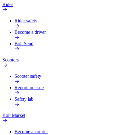
Rides
Rider safety
Become a driver
Bolt Send
Scooters
Scooter safety
Report an issue
Safety lab
Bolt Market
Become a courier