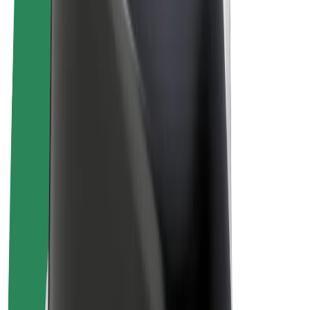
E-bikes
Bolt Plus
Earn with Bolt
Drivers
Driver earnings
Couriers
Courier earnings
Bolt Food Merchants
Fleets
Franchises
Company
Careers