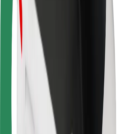
For couriers
Bolt Food
For fleet owners
For restaurants
Bolt for Business
Other
Suppliers
Terms & Conditions
Cookies
Security
Get a ride in minutes!
Download Bolt App