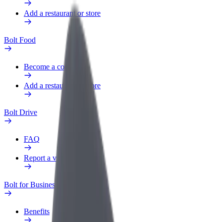
Add a restaurant or store
Bolt Food
Become a courier
Add a restaurant or store
Bolt Drive
FAQ
Report a vehicle
Bolt for Business
Benefits