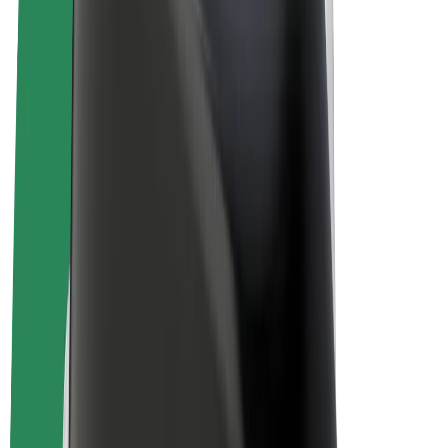
E-bikes
Bolt Plus
Earn with Bolt
Drivers
Driver earnings
Couriers
Courier earnings
Bolt Food Merchants
Fleets
Franchises
Company
Careers