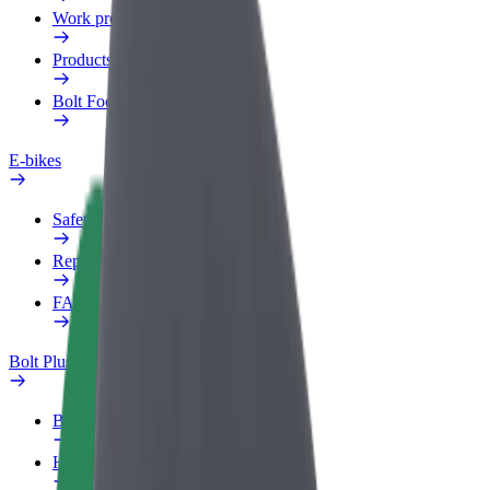
Work profile
Products
Bolt Food for Business
E-bikes
Safety lab
Report an issue
FAQ
Bolt Plus
Benefits
How to join