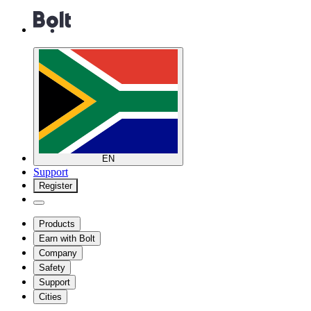
EN
Support
Register
Products
Earn with Bolt
Company
Safety
Support
Cities