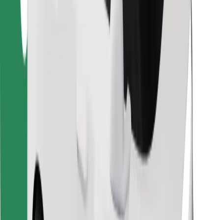
Find your favourite food!
Download Bolt Food app