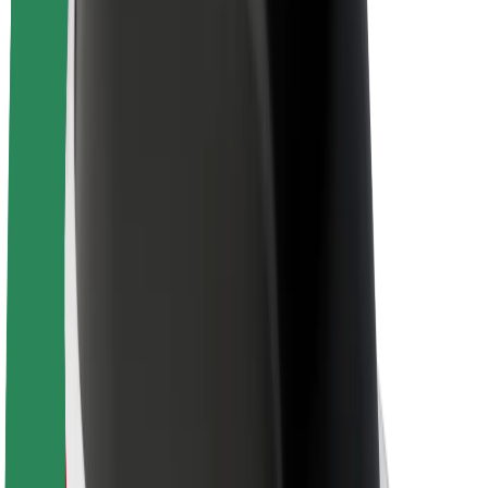
About Bolt
Sustainability at Bolt
Project Zero
Blog
Newsroom
Brand guidelines
Mission
Investor Relations
Leadership
Brand
Media
Urban Fund
Safety