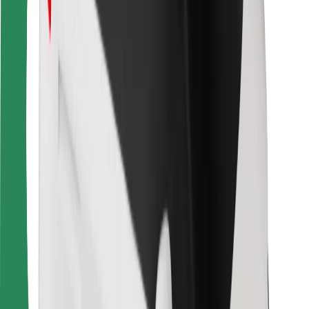
For couriers
Bolt Food
For fleet owners
For restaurants
Bolt for Business
Other
Suppliers
Terms & Conditions
Cookies
Security
Get a ride in minutes!
Download Bolt App