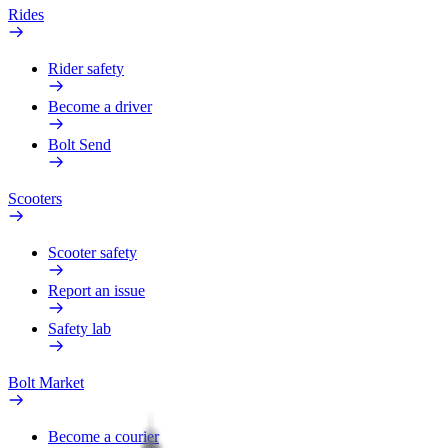
Rides
Rider safety
Become a driver
Bolt Send
Scooters
Scooter safety
Report an issue
Safety lab
Bolt Market
Become a courier