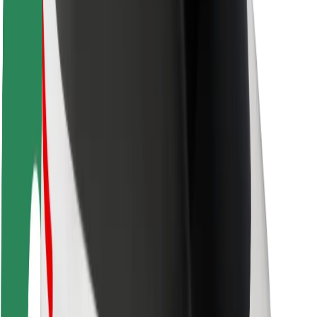
Rider safety
Driver safety
Scooter safety
Safety lab
Cities
Locations
City solutions
Airports
Bolt Charging Docks
Support
For riders
For drivers