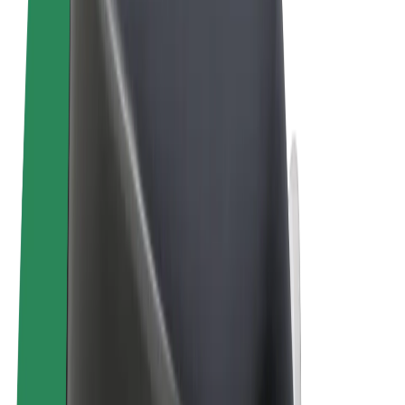
Terms & Conditions
Privacy
Cookies
© 2026 Bolt Technology OÜ
Products
Rides
Scooters
Bolt Market
Bolt Food
Bolt Drive
Bolt for Business