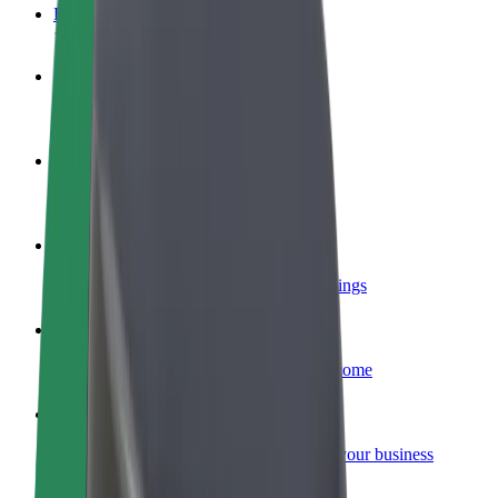
FAQ
Become a driver
Make money on your terms
Become a courier
Deliver food and get paid weekly
Add a restaurant or store
Reach more customers and increase earnings
Sign up as a fleet owner
Add your fleet to Bolt and boost your income
Bolt for Business
Bolt products and services scaled-up for your business