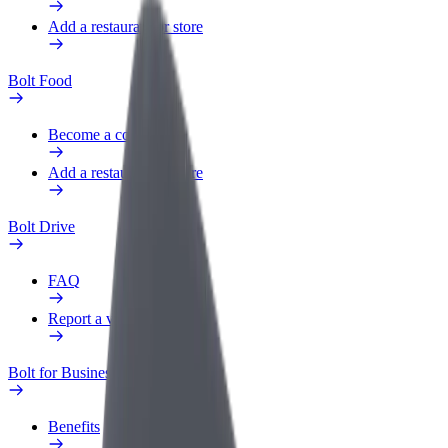
Add a restaurant or store
Bolt Food
Become a courier
Add a restaurant or store
Bolt Drive
FAQ
Report a vehicle
Bolt for Business
Benefits