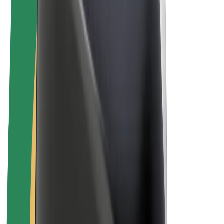
Bolt Plus
Earn with Bolt
Drivers
Driver earnings
Couriers
Courier earnings
Bolt Food Merchants
Fleets
Franchises
Company
Careers
About Bolt