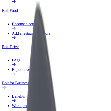
Bolt Food
Become a courier
Add a restaurant or store
Bolt Drive
FAQ
Report a vehicle
Bolt for Business
Benefits
Work profile