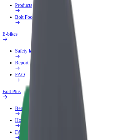
Products
Bolt Food for Business
E-bikes
Safety lab
Report an issue
FAQ
Bolt Plus
Benefits
How to join
FAQ