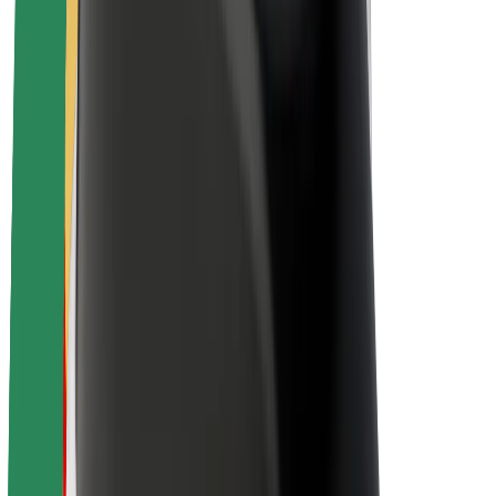
Sustainability at Bolt
Project Zero
Blog
Newsroom
Brand guidelines
Mission
Investor Relations
Leadership
Brand
Media
Urban Fund
Safety
Rider safety