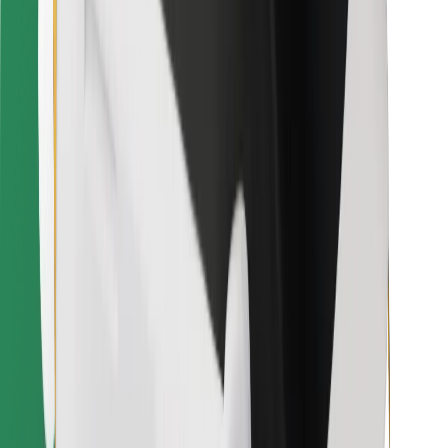
Download Bolt Food app