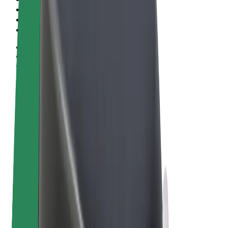
Terms & Conditions
Privacy
Cookies
© 2026 Bolt Technology OÜ
Products
Rides
Scooters
Bolt Market
Bolt Food
Bolt Drive
Bolt for Business
E-bikes