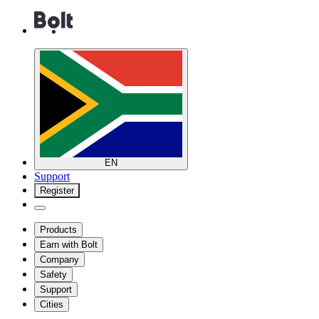
EN
Support
Register
Products
Earn with Bolt
Company
Safety
Support
Cities