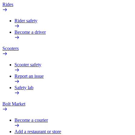
Rides
Rider safety
Become a driver
Scooters
Scooter safety
Report an issue
Safety lab
Bolt Market
Become a courier
Add a restaurant or store