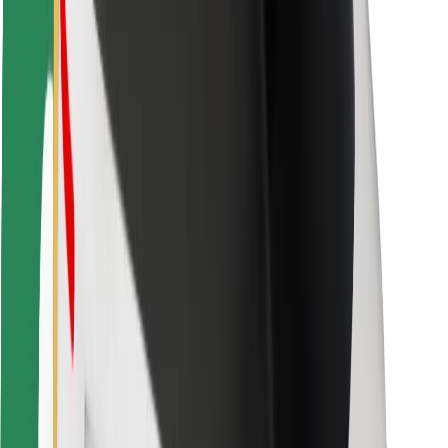
Bolt Food
For fleet owners
For restaurants
Bolt for Business
Other
Suppliers
Terms & Conditions
Cookies
Security
Get a ride in minutes!
Download Bolt App
Find your favourite food!