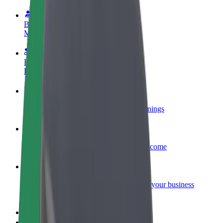
Become a driver
Make money on your terms
Become a courier
Deliver food and get paid weekly
Add a restaurant or store
Reach more customers and increase earnings
Sign up as a fleet owner
Add your fleet to Bolt and boost your income
Bolt for Business
Bolt products and services scaled-up for your business