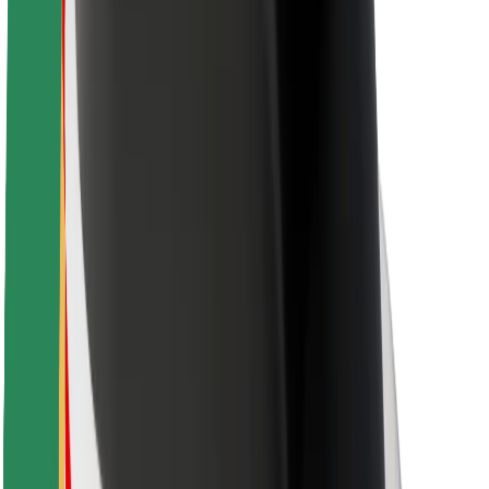
Driver safety
Scooter safety
Safety lab
Cities
Locations
City solutions
Airports
Bolt Charging Docks
Support
For riders
For drivers
For couriers