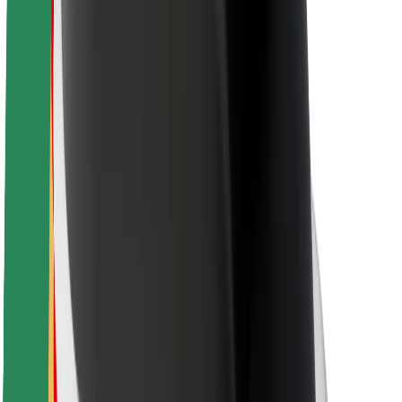
Driver safety
Scooter safety
Safety lab
Cities
Locations
City solutions
Airports
Bolt Charging Docks
Support
For riders
For drivers
For couriers