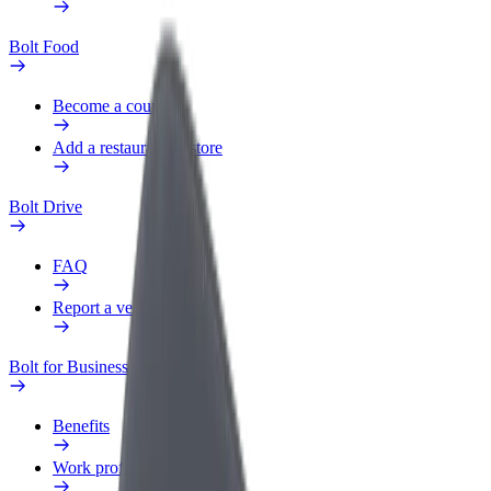
Bolt Food
Become a courier
Add a restaurant or store
Bolt Drive
FAQ
Report a vehicle
Bolt for Business
Benefits
Work profile