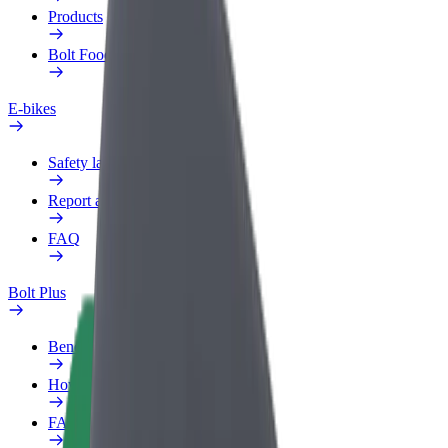
Products
Bolt Food for Business
E-bikes
Safety lab
Report an issue
FAQ
Bolt Plus
Benefits
How to join
FAQ