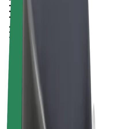
Terms & Conditions
Privacy
Cookies
© 2026 Bolt Technology OÜ
Products
Rides
Scooters
Bolt Market
Bolt Food
Bolt Drive
Bolt for Business
E-bikes