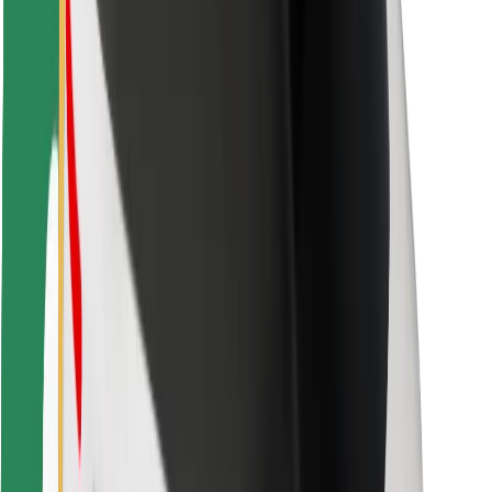
Bolt Food
For fleet owners
For restaurants
Bolt for Business
Other
Suppliers
Terms & Conditions
Cookies
Security
Get a ride in minutes!
Download Bolt App
Find your favourite food!