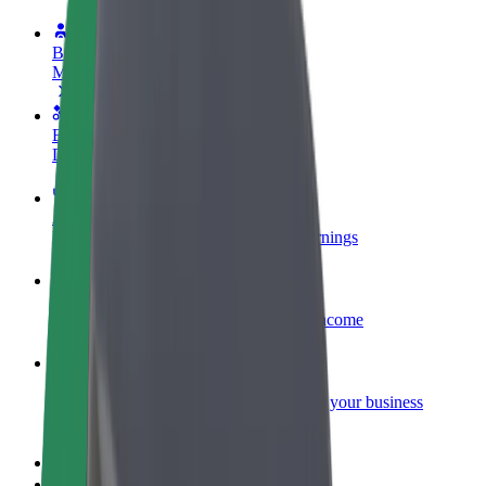
Become a driver
Make money on your terms
Become a courier
Deliver food and get paid weekly
Add a restaurant or store
Reach more customers and increase earnings
Sign up as a fleet owner
Add your fleet to Bolt and boost your income
Bolt for Business
Bolt products and services scaled-up for your business