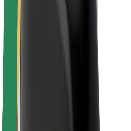
Sustainability at Bolt
Project Zero
Blog
Newsroom
Brand guidelines
Mission
Investor Relations
Leadership
Brand
Media
Urban Fund
Safety
Rider safety