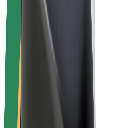
Bolt Plus
Earn with Bolt
Drivers
Driver earnings
Couriers
Courier earnings
Bolt Food Merchants
Fleets
Franchises
Company
Careers
About Bolt