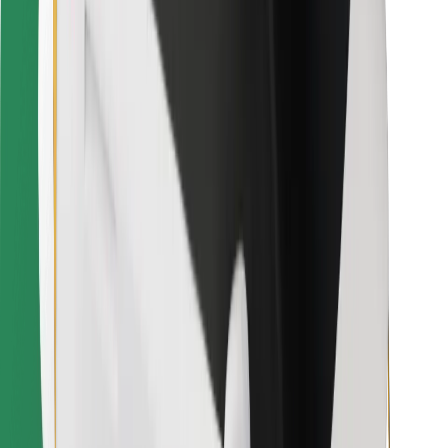
Download Bolt Food app