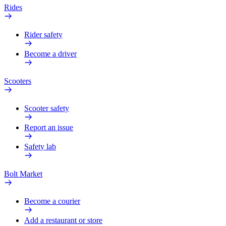
Rides
Rider safety
Become a driver
Scooters
Scooter safety
Report an issue
Safety lab
Bolt Market
Become a courier
Add a restaurant or store