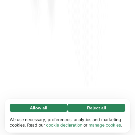
Allow all
Reject all
Necessary (65)
Necessary cookies help make our website
Learn more
We use necessary, preferences, analytics and marketing
usable by enabling basic functions, e.g. page
cookies. Read our
cookie declaration
or
manage cookies
.
navigation. The website cannot function
Preferences (17)