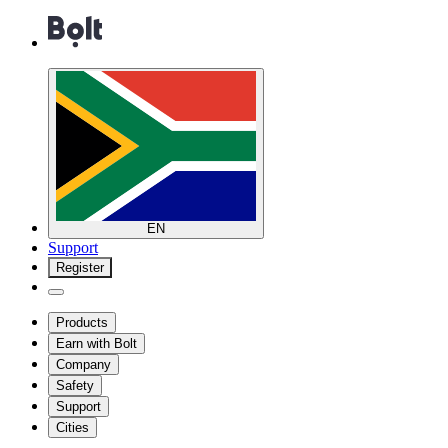
EN
Support
Register
Products
Earn with Bolt
Company
Safety
Support
Cities