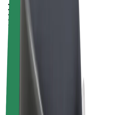
Terms & Conditions
Privacy
Cookies
© 2026 Bolt Technology OÜ
Products
Rides
Scooters
Bolt Market
Bolt Food
Bolt Drive
Bolt for Business