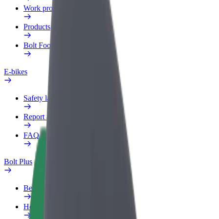
Work profile
Products
Bolt Food for Business
E-bikes
Safety lab
Report an issue
FAQ
Bolt Plus
Benefits
How to join