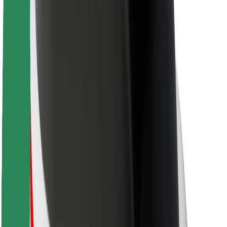
Rider safety
Driver safety
Scooter safety
Safety lab
Cities
Locations
City solutions
Airports
Bolt Charging Docks
Support
For riders
For drivers