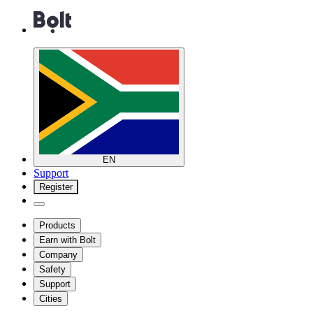
EN
Support
Register
Products
Earn with Bolt
Company
Safety
Support
Cities