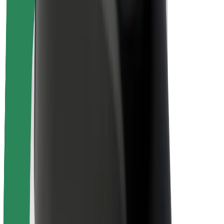
About Bolt
Sustainability at Bolt
Project Zero
Blog
Newsroom
Brand guidelines
Mission
Investor Relations
Leadership
Brand
Media
Urban Fund
Safety