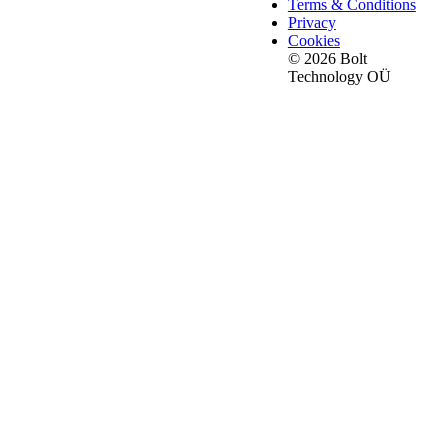
Terms & Conditions
Privacy
Cookies
© 2026 Bolt
Technology OÜ