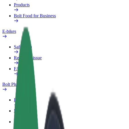
Products
Bolt Food for Business
E-bikes
Safety lab
Report an issue
FAQ
Bolt Plus
Benefits
How to join
FAQ