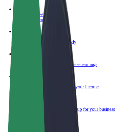
Become a driver
Make money on your terms
Become a courier
Deliver food and get paid weekly
Add a restaurant or store
Reach more customers and increase earnings
Sign up as a fleet owner
Add your fleet to Bolt and boost your income
Bolt for Business
Bolt products and services scaled-up for your business