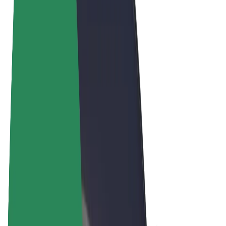
Terms & Conditions
Privacy
Cookies
© 2026 Bolt Technology OÜ
Products
Rides
Scooters
Bolt Market
Bolt Food
Bolt Drive
Bolt for Business
E-bikes