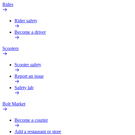
Rides
Rider safety
Become a driver
Scooters
Scooter safety
Report an issue
Safety lab
Bolt Market
Become a courier
Add a restaurant or store