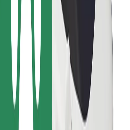
Bolt Food
For fleet owners
For restaurants
Bolt for Business
Other
Suppliers
Terms & Conditions
Cookies
Security
Get a ride in minutes!
Download Bolt App
Find your favourite food!