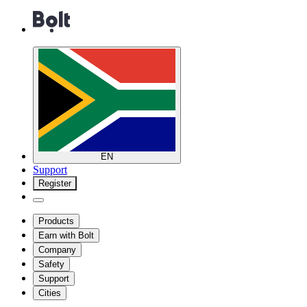
EN
Support
Register
Products
Earn with Bolt
Company
Safety
Support
Cities