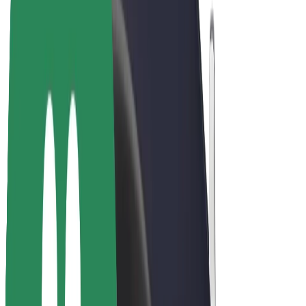
Bolt Plus
Earn with Bolt
Drivers
Driver earnings
Couriers
Courier earnings
Bolt Food Merchants
Fleets
Franchises
Company
Careers
About Bolt