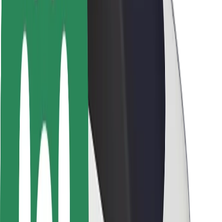
Driver safety
Scooter safety
Safety lab
Cities
Locations
City solutions
Airports
Bolt Charging Docks
Support
For riders
For drivers
For couriers