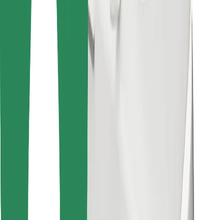
Download Bolt Food app