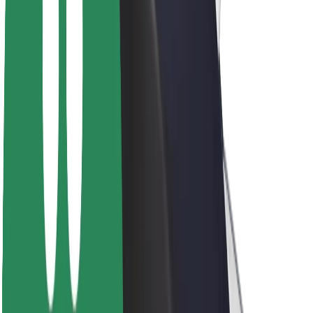
Sustainability at Bolt
Project Zero
Blog
Newsroom
Brand guidelines
Mission
Investor Relations
Leadership
Brand
Media
Urban Fund
Safety
Rider safety