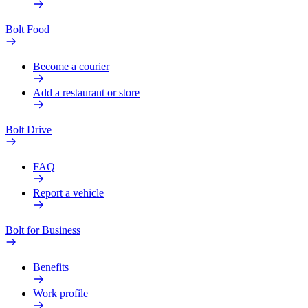
Bolt Food
Become a courier
Add a restaurant or store
Bolt Drive
FAQ
Report a vehicle
Bolt for Business
Benefits
Work profile