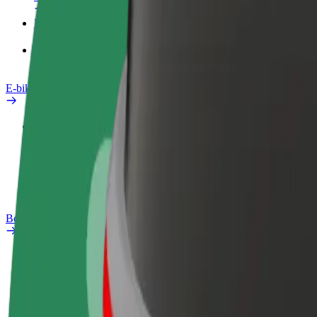
Products
Bolt Food for Business
E-bikes
Safety lab
Report an issue
FAQ
Bolt Plus
Benefits
How to join
FAQ