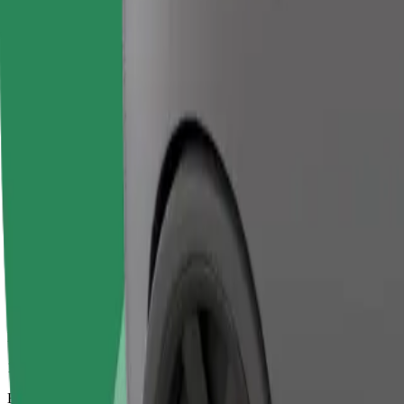
18 mins
Estimated distance
10,7 km
Passengers
1-2
Estimated price
€39,50
Bolt
Dependable rides in everyday, mid-size cars.
Estimated travel time
18 mins
Estimated distance