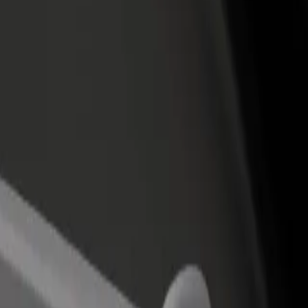
rant or store
Sign up as a fleet owner
Bolt f
 customers and increase
Add your fleet to Bolt and boost your
Bolt p
income
busine
Cap 3000
l Cap 3000? Explore our services and find the perfect one for your jo
Get the app