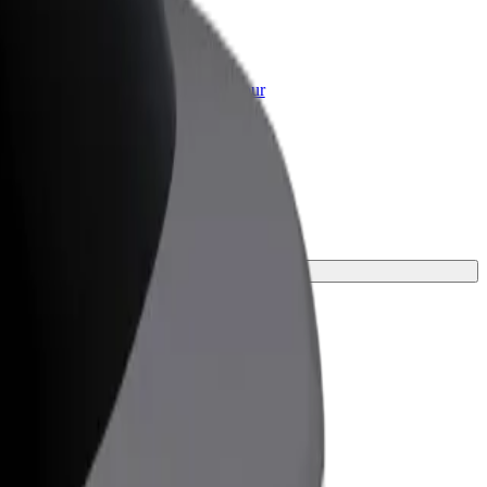
or Business
roducts and services scaled-up for your
ss
urney.