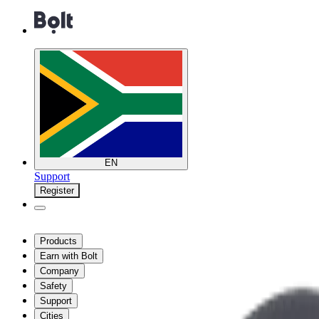
EN
Support
Register
Products
Earn with Bolt
Company
Safety
Support
Cities