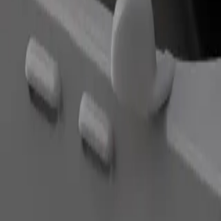
Order ride