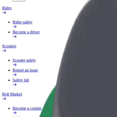
Rides
Rider safety
Become a driver
Scooters
Scooter safety
Report an issue
Safety lab
Bolt Market
Become a courier