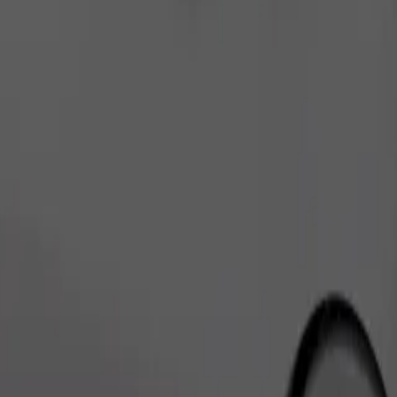
Order ride