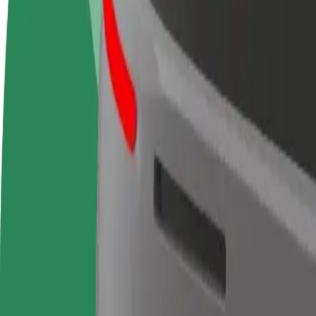
Become a driver
Become a courier
Add a restau
Make money on your
Deliver food and get paid
Reach more
terms
weekly
earnings
How to get from McDonald's to Centre Commercial 
Looking for the best way to get from McDonald's to Centre Commercia
From
McDonald's
To
Centre Commercial Cap 3000
Convenience and comfort are just a few taps away!
Berline
Larger cars with more legroom and storage
Estimated travel time