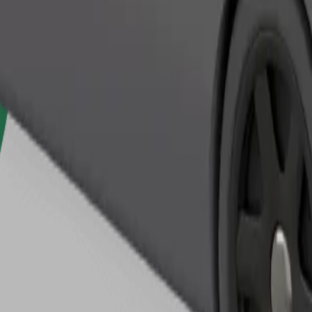
Order ride