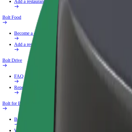
Add a restaurant or store
Bolt Food
Become a courier
Add a restaurant or store
Bolt Drive
FAQ
Report a vehicle
Bolt for Business
Benefits
Work profile