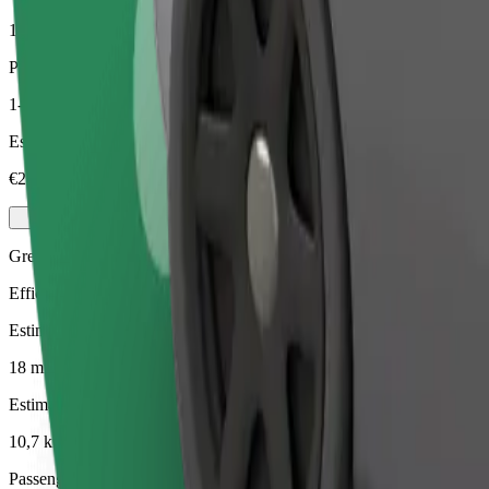
10,7 km
Passengers
1-4
Estimated price
€24,60
Green
Efficient rides in hybrid and electric vehicles
Estimated travel time
18 mins
Estimated distance
10,7 km
Passengers