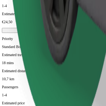
1-4
Estimated price
€24,50
Priority
Standard Bolt rides with faster pickup times
Estimated travel time
18 mins
Estimated distance
10,7 km
Passengers
1-4
Estimated price