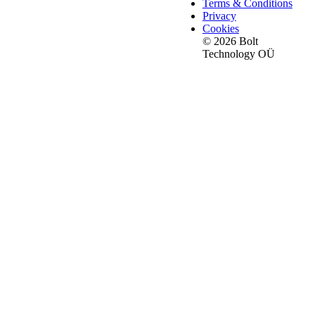
Terms & Conditions
Privacy
Cookies
© 2026 Bolt
Technology OÜ