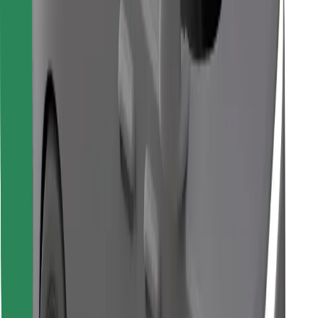
Download Bolt Food app