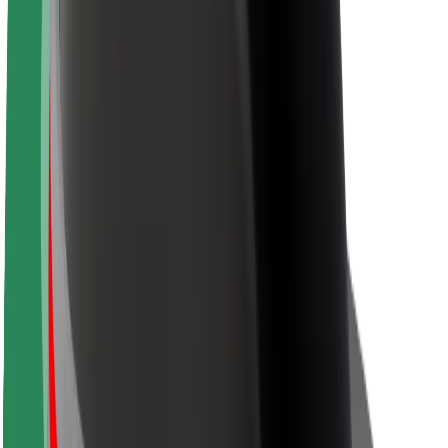
Sustainability at Bolt
Project Zero
Blog
Newsroom
Brand guidelines
Mission
Investor Relations
Leadership
Brand
Media
Urban Fund
Safety
Rider safety