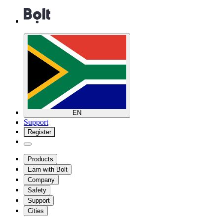
EN
Support
Register
Products
Earn with Bolt
Company
Safety
Support
Cities