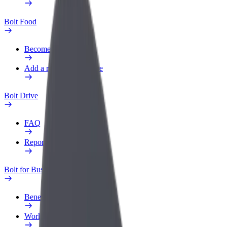
Bolt Food
Become a courier
Add a restaurant or store
Bolt Drive
FAQ
Report a vehicle
Bolt for Business
Benefits
Work profile