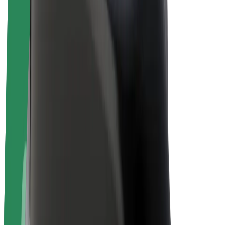
Bolt Plus
Earn with Bolt
Drivers
Driver earnings
Couriers
Courier earnings
Bolt Food Merchants
Fleets
Franchises
Company
Careers
About Bolt