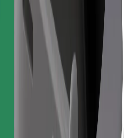
Bolt Food
For fleet owners
For restaurants
Bolt for Business
Other
Suppliers
Terms & Conditions
Cookies
Security
Get a ride in minutes!
Download Bolt App
Find your favourite food!