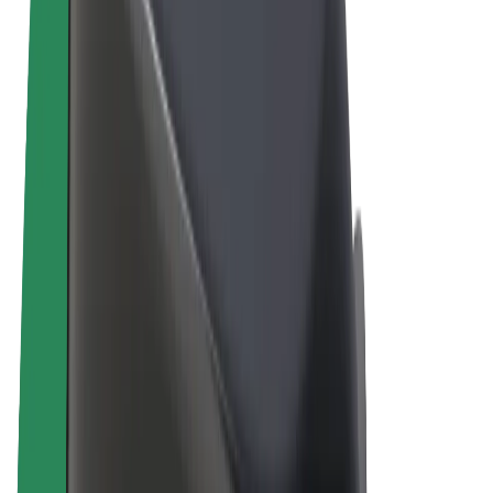
Terms & Conditions
Privacy
Cookies
© 2026 Bolt Technology OÜ
Products
Rides
Scooters
Bolt Market
Bolt Food
Bolt Drive
Bolt for Business
E-bikes