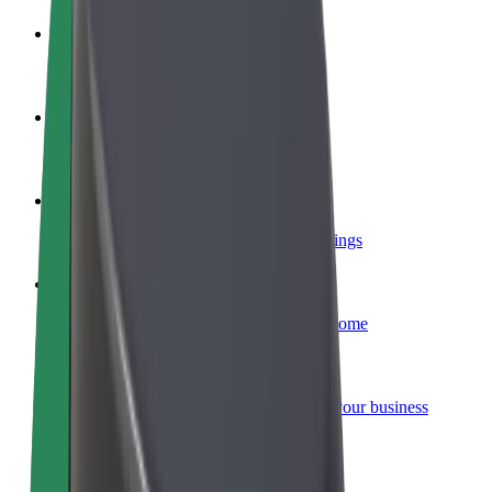
Become a driver
Make money on your terms
Become a courier
Deliver food and get paid weekly
Add a restaurant or store
Reach more customers and increase earnings
Sign up as a fleet owner
Add your fleet to Bolt and boost your income
Bolt for Business
Bolt products and services scaled-up for your business