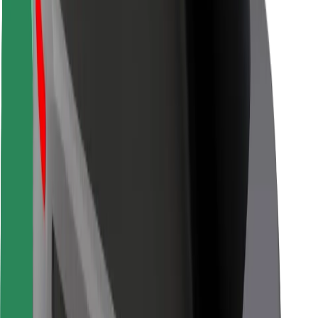
Driver safety
Scooter safety
Safety lab
Cities
Locations
City solutions
Airports
Bolt Charging Docks
Support
For riders
For drivers
For couriers