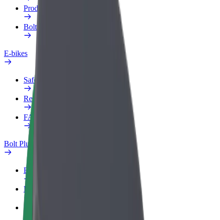
Products
Bolt Food for Business
E-bikes
Safety lab
Report an issue
FAQ
Bolt Plus
Benefits
How to join
FAQ