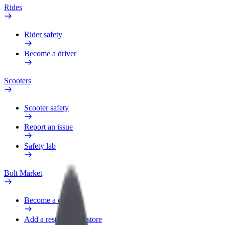
Rides
Rider safety
Become a driver
Scooters
Scooter safety
Report an issue
Safety lab
Bolt Market
Become a courier
Add a restaurant or store