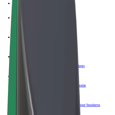
FAQ
Become a driver
Make money on your terms
Become a courier
Deliver food and get paid weekly
Add a restaurant or store
Reach more customers and increase earnings
Sign up as a fleet owner
Add your fleet to Bolt and boost your income
Bolt for Business
Bolt products and services scaled-up for your business