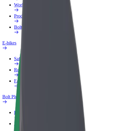
Work profile
Products
Bolt Food for Business
E-bikes
Safety lab
Report an issue
FAQ
Bolt Plus
Benefits
How to join