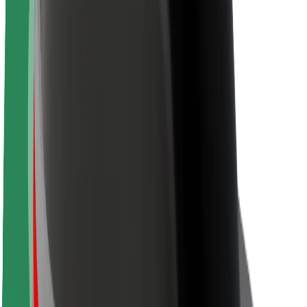
About Bolt
Sustainability at Bolt
Project Zero
Blog
Newsroom
Brand guidelines
Mission
Investor Relations
Leadership
Brand
Media
Urban Fund
Safety