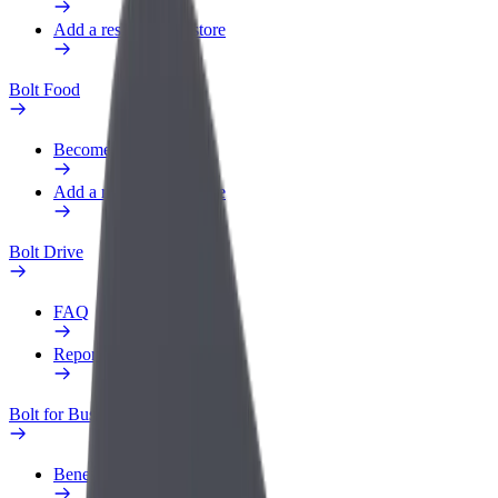
Add a restaurant or store
Bolt Food
Become a courier
Add a restaurant or store
Bolt Drive
FAQ
Report a vehicle
Bolt for Business
Benefits