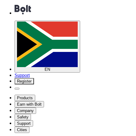
EN
Support
Register
Products
Earn with Bolt
Company
Safety
Support
Cities