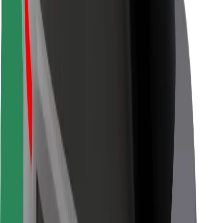
Rider safety
Driver safety
Scooter safety
Safety lab
Cities
Locations
City solutions
Airports
Bolt Charging Docks
Support
For riders
For drivers