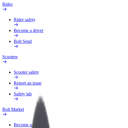
Rides
Rider safety
Become a driver
Bolt Send
Scooters
Scooter safety
Report an issue
Safety lab
Bolt Market
Become a courier