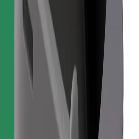
For couriers
Bolt Food
For fleet owners
For restaurants
Bolt for Business
Other
Suppliers
Terms & Conditions
Cookies
Security
Get a ride in minutes!
Download Bolt App