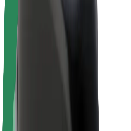
E-bikes
Bolt Plus
Earn with Bolt
Drivers
Driver earnings
Couriers
Courier earnings
Bolt Food Merchants
Fleets
Franchises
Company
Careers