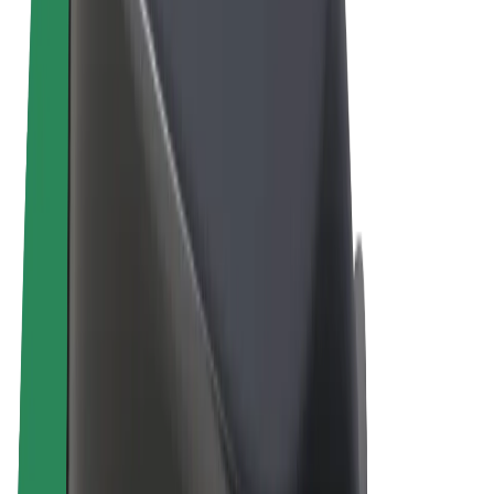
Terms & Conditions
Privacy
Cookies
© 2026 Bolt Technology OÜ
Products
Rides
Scooters
Bolt Market
Bolt Food
Bolt Drive
Bolt for Business