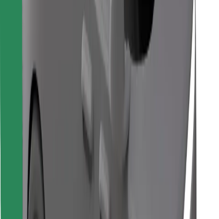
Find your favourite food!
Download Bolt Food app