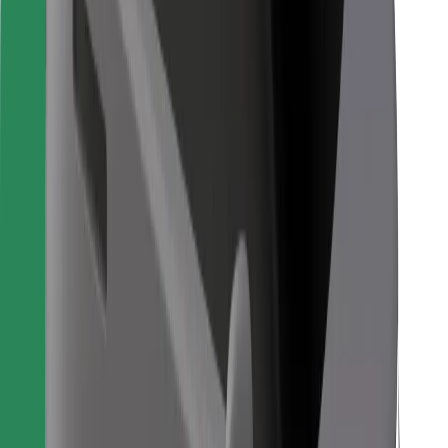
For couriers
Bolt Food
For fleet owners
For restaurants
Bolt for Business
Other
Suppliers
Terms & Conditions
Cookies
Security
Get a ride in minutes!
Download Bolt App