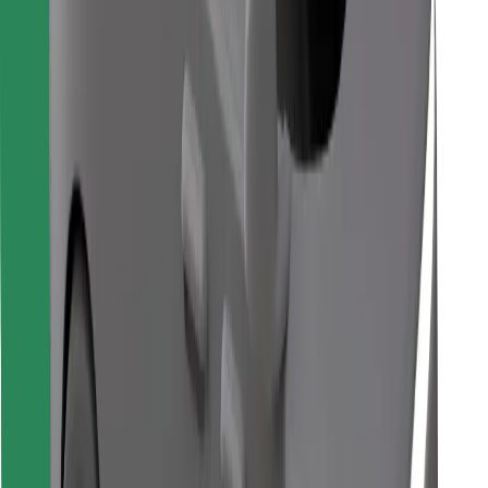
Find your favourite food!
Download Bolt Food app