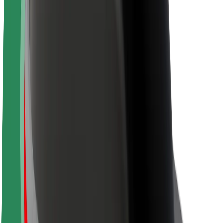
About Bolt
Sustainability at Bolt
Project Zero
Blog
Newsroom
Brand guidelines
Mission
Investor Relations
Leadership
Brand
Media
Urban Fund
Safety