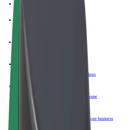
FAQ
Become a driver
Make money on your terms
Become a courier
Deliver food and get paid weekly
Add a restaurant or store
Reach more customers and increase earnings
Sign up as a fleet owner
Add your fleet to Bolt and boost your income
Bolt for Business
Bolt products and services scaled-up for your business