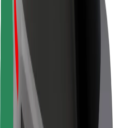
Rider safety
Driver safety
Scooter safety
Safety lab
Cities
Locations
City solutions
Airports
Bolt Charging Docks
Support
For riders
For drivers