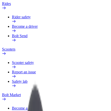
Rides
Rider safety
Become a driver
Bolt Send
Scooters
Scooter safety
Report an issue
Safety lab
Bolt Market
Become a courier