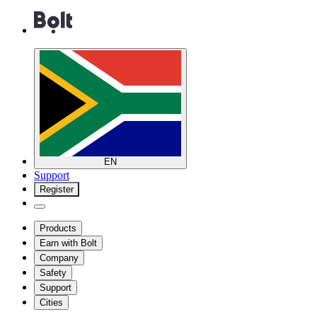
EN
Support
Register
Products
Earn with Bolt
Company
Safety
Support
Cities