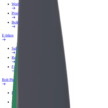
Work profile
Products
Bolt Food for Business
E-bikes
Safety lab
Report an issue
FAQ
Bolt Plus
Benefits
How to join