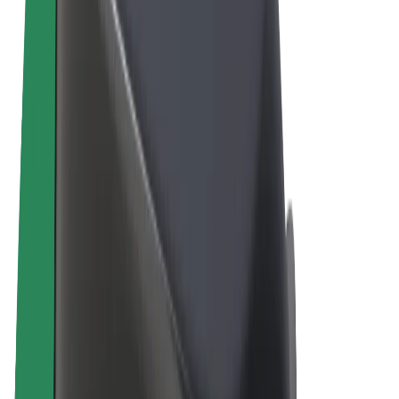
Terms & Conditions
Privacy
Cookies
© 2026 Bolt Technology OÜ
Products
Rides
Scooters
Bolt Market
Bolt Food
Bolt Drive
Bolt for Business