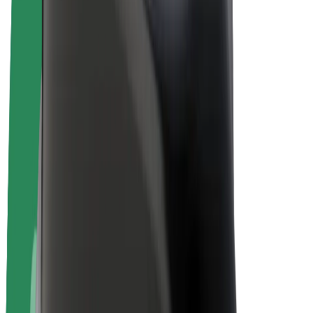
E-bikes
Bolt Plus
Earn with Bolt
Drivers
Driver earnings
Couriers
Courier earnings
Bolt Food Merchants
Fleets
Franchises
Company
Careers