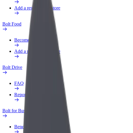
Add a restaurant or store
Bolt Food
Become a courier
Add a restaurant or store
Bolt Drive
FAQ
Report a vehicle
Bolt for Business
Benefits