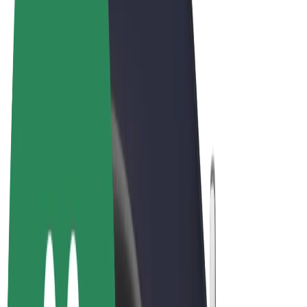
Terms & Conditions
Privacy
Cookies
© 2026 Bolt Technology OÜ
Products
Rides
Scooters
Bolt Market
Bolt Food
Bolt Drive
Bolt for Business