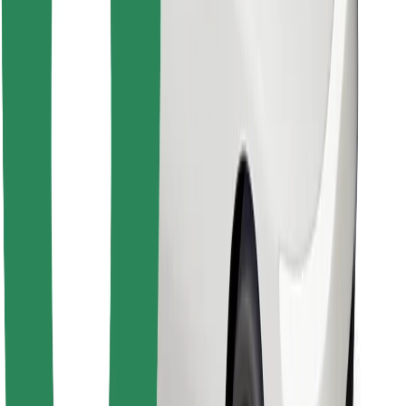
Find your favourite food!
Download Bolt Food app