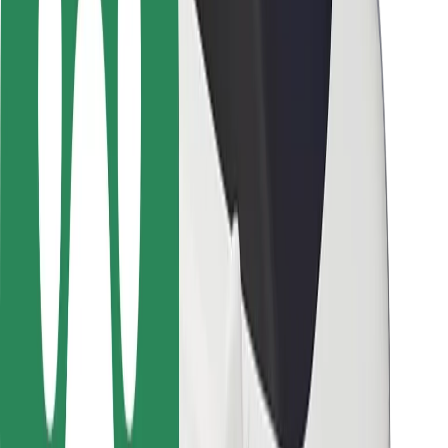
Rider safety
Driver safety
Scooter safety
Safety lab
Cities
Locations
City solutions
Airports
Bolt Charging Docks
Support
For riders
For drivers