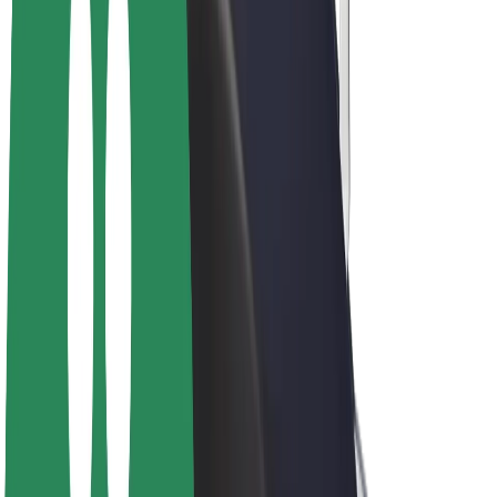
E-bikes
Bolt Plus
Earn with Bolt
Drivers
Driver earnings
Couriers
Courier earnings
Bolt Food Merchants
Fleets
Franchises
Company
Careers