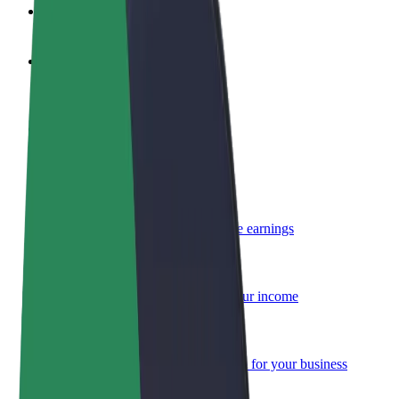
FAQ
Become a driver
Make money on your terms
Become a courier
Deliver food and get paid weekly
Add a restaurant or store
Reach more customers and increase earnings
Sign up as a fleet owner
Add your fleet to Bolt and boost your income
Bolt for Business
Bolt products and services scaled-up for your business