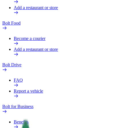
Add a restaurant or store
Bolt Food
Become a courier
Add a restaurant or store
Bolt Drive
FAQ
Report a vehicle
Bolt for Business
Benefits