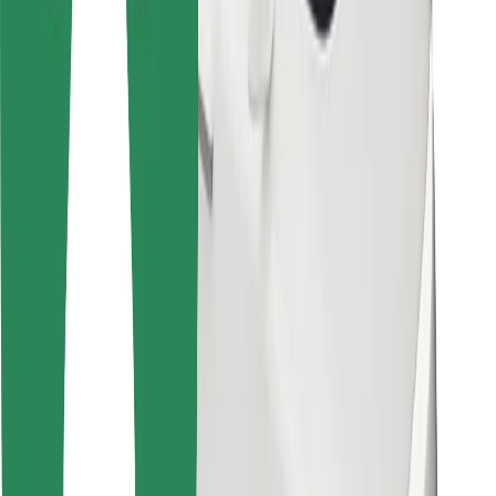
For couriers
Bolt Food
For fleet owners
For restaurants
Bolt for Business
Other
Suppliers
Terms & Conditions
Cookies
Security
Get a ride in minutes!
Download Bolt App