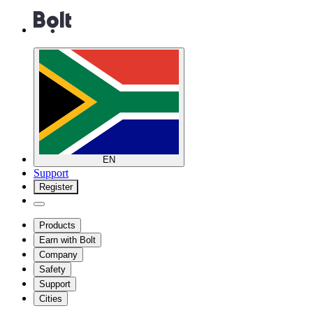
EN
Support
Register
Products
Earn with Bolt
Company
Safety
Support
Cities