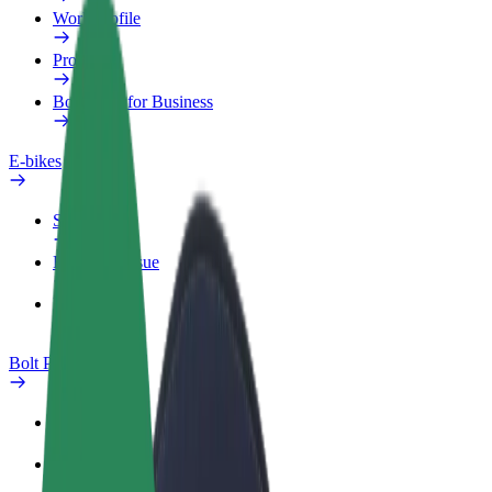
Work profile
Products
Bolt Food for Business
E-bikes
Safety lab
Report an issue
FAQ
Bolt Plus
Benefits
How to join