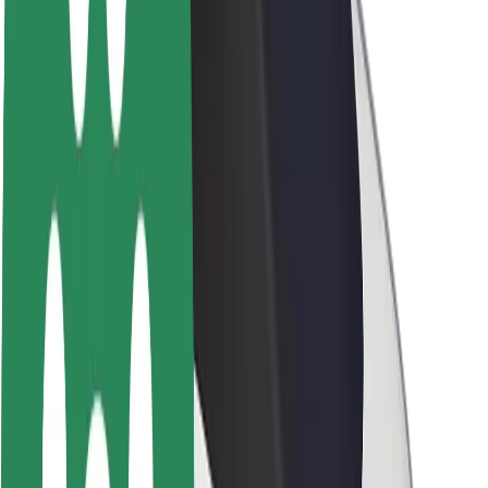
About Bolt
Sustainability at Bolt
Project Zero
Blog
Newsroom
Brand guidelines
Mission
Investor Relations
Leadership
Brand
Media
Urban Fund
Safety