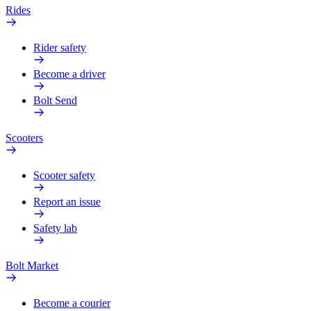
Rides
Rider safety
Become a driver
Bolt Send
Scooters
Scooter safety
Report an issue
Safety lab
Bolt Market
Become a courier