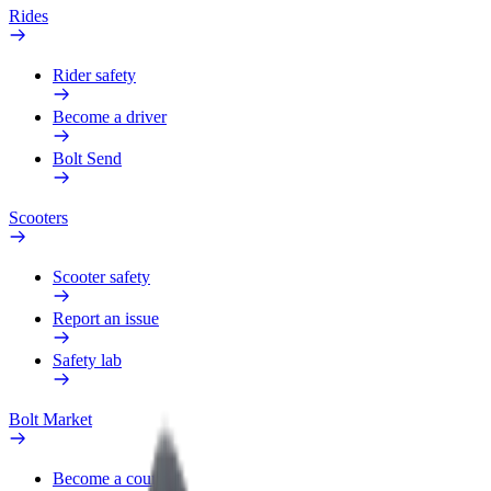
Rides
Rider safety
Become a driver
Bolt Send
Scooters
Scooter safety
Report an issue
Safety lab
Bolt Market
Become a courier