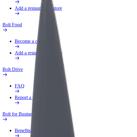
Add a restaurant or store
Bolt Food
Become a courier
Add a restaurant or store
Bolt Drive
FAQ
Report a vehicle
Bolt for Business
Benefits