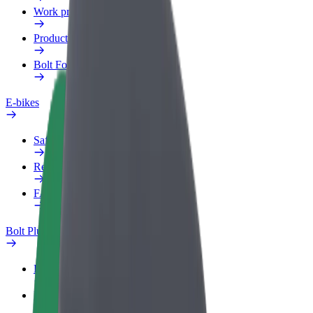
Work profile
Products
Bolt Food for Business
E-bikes
Safety lab
Report an issue
FAQ
Bolt Plus
Benefits
How to join