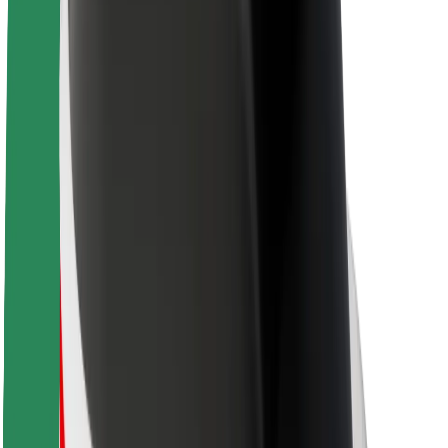
About Bolt
Sustainability at Bolt
Project Zero
Blog
Newsroom
Brand guidelines
Mission
Investor Relations
Leadership
Brand
Media
Urban Fund
Safety