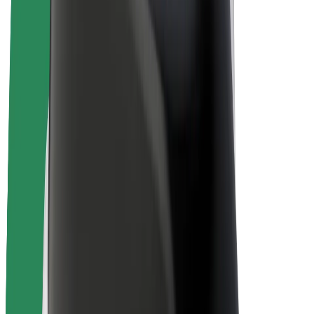
E-bikes
Bolt Plus
Earn with Bolt
Drivers
Driver earnings
Couriers
Courier earnings
Bolt Food Merchants
Fleets
Franchises
Company
Careers