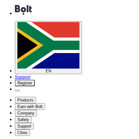
EN
Support
Register
Products
Earn with Bolt
Company
Safety
Support
Cities