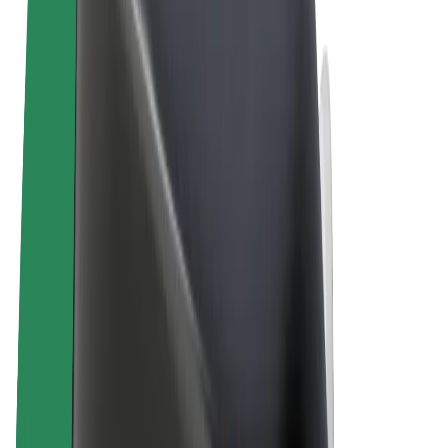
Terms & Conditions
Privacy
Cookies
© 2026 Bolt Technology OÜ
Products
Rides
Scooters
Bolt Market
Bolt Food
Bolt Drive
Bolt for Business