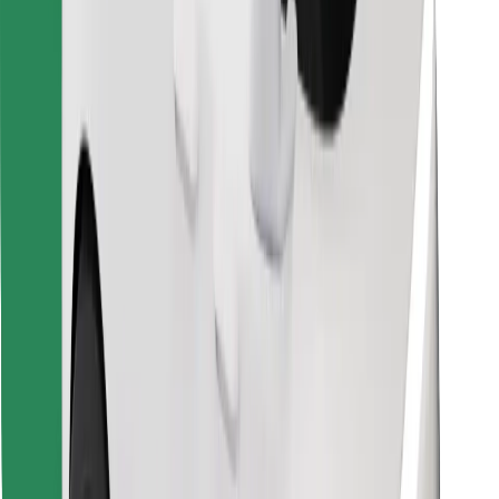
Find your favourite food!
Download Bolt Food app