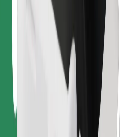
For couriers
Bolt Food
For fleet owners
For restaurants
Bolt for Business
Other
Suppliers
Terms & Conditions
Cookies
Security
Get a ride in minutes!
Download Bolt App