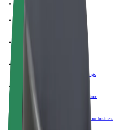
FAQ
Become a driver
Make money on your terms
Become a courier
Deliver food and get paid weekly
Add a restaurant or store
Reach more customers and increase earnings
Sign up as a fleet owner
Add your fleet to Bolt and boost your income
Bolt for Business
Bolt products and services scaled-up for your business