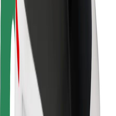
Rider safety
Driver safety
Scooter safety
Safety lab
Cities
Locations
City solutions
Airports
Bolt Charging Docks
Support
For riders
For drivers