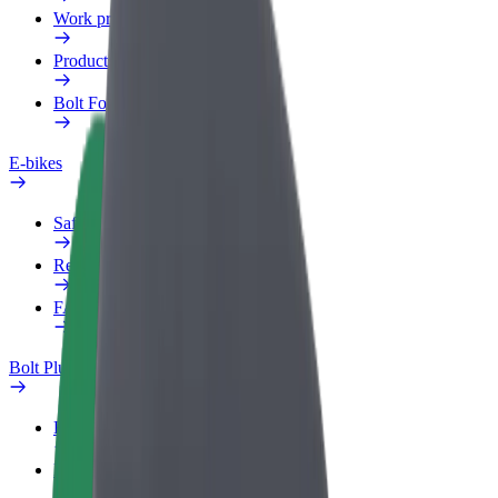
Work profile
Products
Bolt Food for Business
E-bikes
Safety lab
Report an issue
FAQ
Bolt Plus
Benefits
How to join