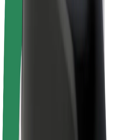
E-bikes
Bolt Plus
Earn with Bolt
Drivers
Driver earnings
Couriers
Courier earnings
Bolt Food Merchants
Fleets
Franchises
Company
Careers