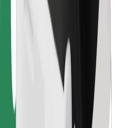
For couriers
Bolt Food
For fleet owners
For restaurants
Bolt for Business
Other
Suppliers
Terms & Conditions
Cookies
Security
Get a ride in minutes!
Download Bolt App