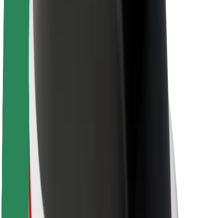
About Bolt
Sustainability at Bolt
Project Zero
Blog
Newsroom
Brand guidelines
Mission
Investor Relations
Leadership
Brand
Media
Urban Fund
Safety