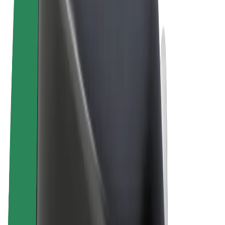
Terms & Conditions
Privacy
Cookies
© 2026 Bolt Technology OÜ
Products
Rides
Scooters
Bolt Market
Bolt Food
Bolt Drive
Bolt for Business