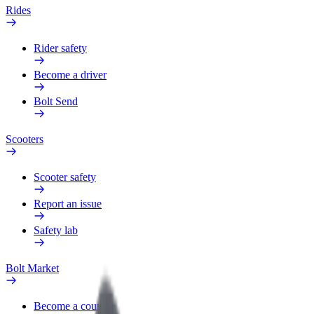
Rides
Rider safety
Become a driver
Bolt Send
Scooters
Scooter safety
Report an issue
Safety lab
Bolt Market
Become a courier