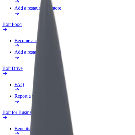
Add a restaurant or store
Bolt Food
Become a courier
Add a restaurant or store
Bolt Drive
FAQ
Report a vehicle
Bolt for Business
Benefits