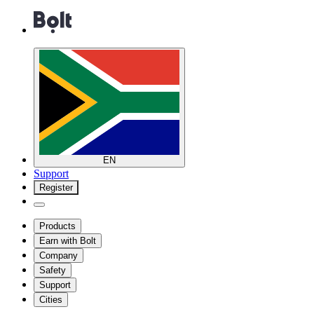
EN
Support
Register
Products
Earn with Bolt
Company
Safety
Support
Cities