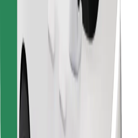
Find your favourite food!
Download Bolt Food app