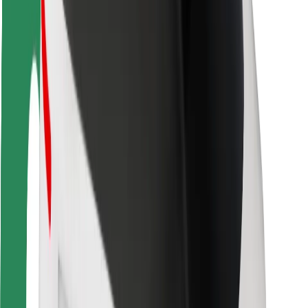
Rider safety
Driver safety
Scooter safety
Safety lab
Cities
Locations
City solutions
Airports
Bolt Charging Docks
Support
For riders
For drivers