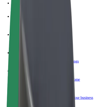
FAQ
Become a driver
Make money on your terms
Become a courier
Deliver food and get paid weekly
Add a restaurant or store
Reach more customers and increase earnings
Sign up as a fleet owner
Add your fleet to Bolt and boost your income
Bolt for Business
Bolt products and services scaled-up for your business