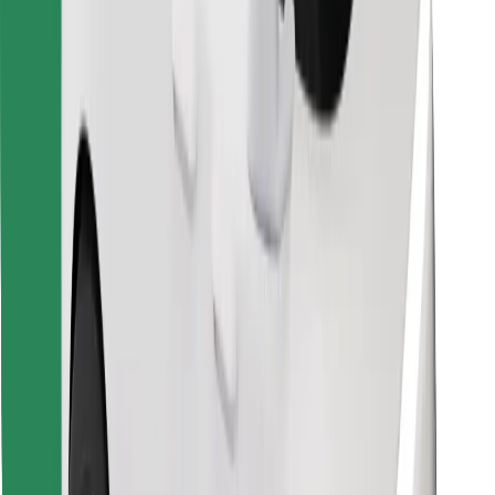
Find your favourite food!
Download Bolt Food app