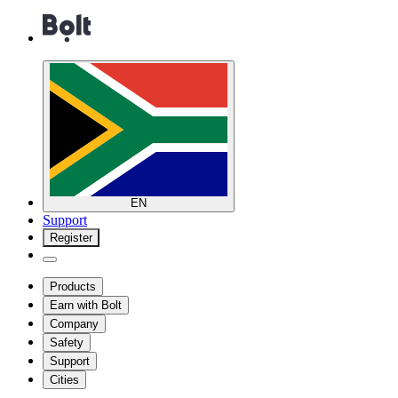
EN
Support
Register
Products
Earn with Bolt
Company
Safety
Support
Cities