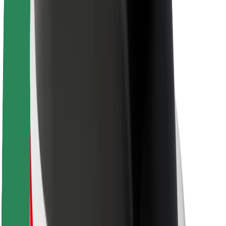
About Bolt
Sustainability at Bolt
Project Zero
Blog
Newsroom
Brand guidelines
Mission
Investor Relations
Leadership
Brand
Media
Urban Fund
Safety