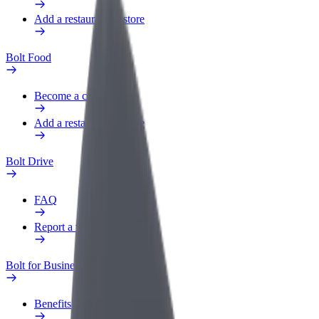
Add a restaurant or store
Bolt Food
Become a courier
Add a restaurant or store
Bolt Drive
FAQ
Report a vehicle
Bolt for Business
Benefits