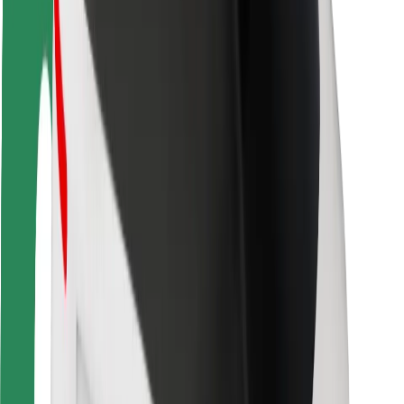
Rider safety
Driver safety
Scooter safety
Safety lab
Cities
Locations
City solutions
Airports
Bolt Charging Docks
Support
For riders
For drivers