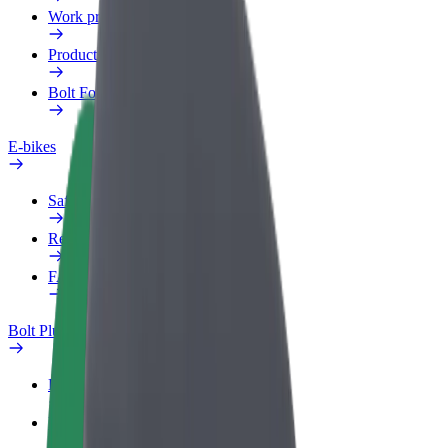
Work profile
Products
Bolt Food for Business
E-bikes
Safety lab
Report an issue
FAQ
Bolt Plus
Benefits
How to join