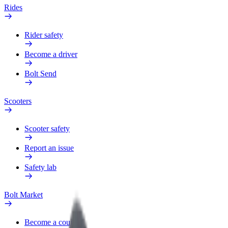
Rides
Rider safety
Become a driver
Bolt Send
Scooters
Scooter safety
Report an issue
Safety lab
Bolt Market
Become a courier