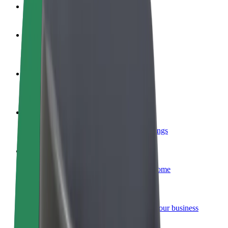
FAQ
Become a driver
Make money on your terms
Become a courier
Deliver food and get paid weekly
Add a restaurant or store
Reach more customers and increase earnings
Sign up as a fleet owner
Add your fleet to Bolt and boost your income
Bolt for Business
Bolt products and services scaled-up for your business