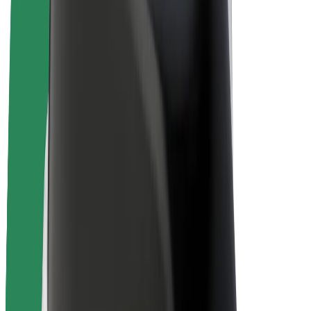
E-bikes
Bolt Plus
Earn with Bolt
Drivers
Driver earnings
Couriers
Courier earnings
Bolt Food Merchants
Fleets
Franchises
Company
Careers