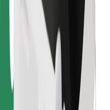
For couriers
Bolt Food
For fleet owners
For restaurants
Bolt for Business
Other
Suppliers
Terms & Conditions
Cookies
Security
Get a ride in minutes!
Download Bolt App