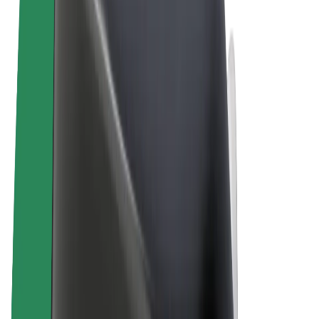
Terms & Conditions
Privacy
Cookies
© 2026 Bolt Technology OÜ
Products
Rides
Scooters
Bolt Market
Bolt Food
Bolt Drive
Bolt for Business