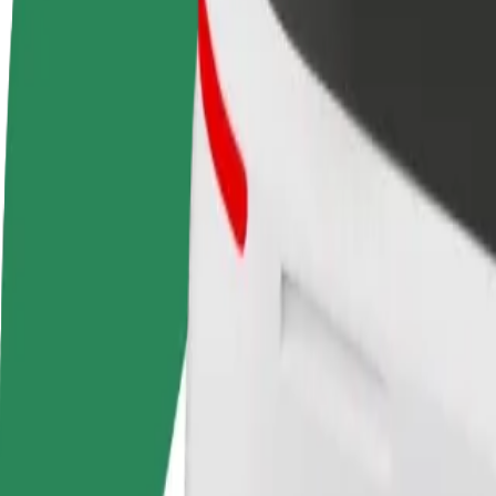
Become a driver
Become a courier
Add a restau
Make money on your
Deliver food and get paid
Reach more
terms
weekly
earnings
How to get from Akropole Rīga to Riga Central Stati
Looking for the best way to get from Akropole Rīga to Riga Central St
From
Akropole Rīga
To
Riga Central Station
Convenience and comfort are just a few taps away!
Assist
Drivers in this category can assist seniors and people with disabilitie
Estimated travel time