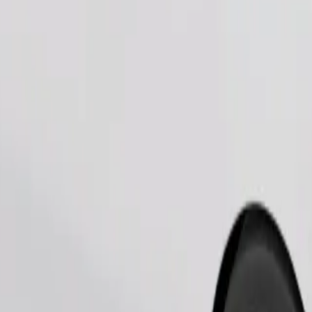
Order ride