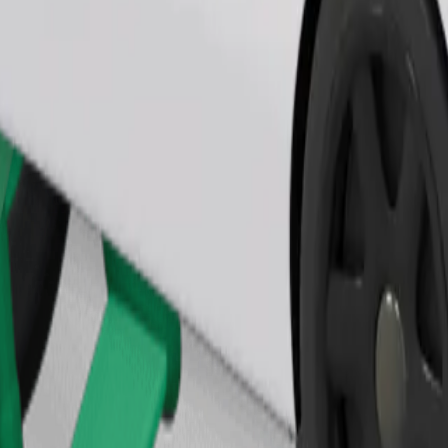
Order ride