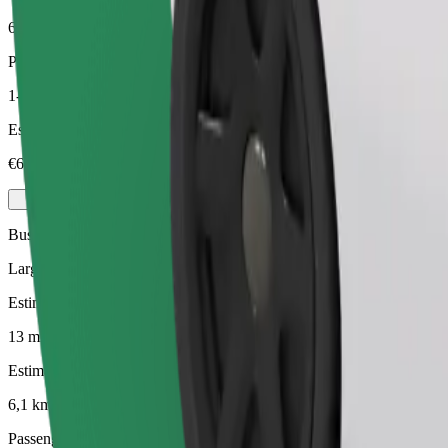
6,1 km
Passengers
1-4
Estimated price
€6,90
Business
Larger cars with more legroom and storage
Estimated travel time
13 mins
Estimated distance
6,1 km
Passengers