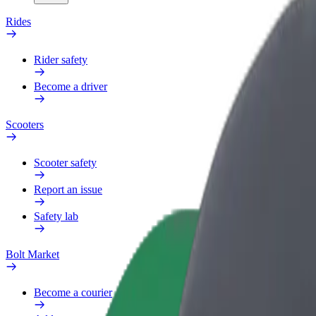
Rides
Rider safety
Become a driver
Scooters
Scooter safety
Report an issue
Safety lab
Bolt Market
Become a courier