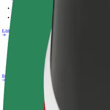
Products
Bolt Food for Business
E-bikes
Safety lab
Report an issue
FAQ
Bolt Plus
Benefits
How to join
FAQ