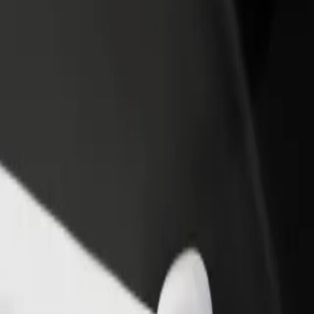
rant or store
Sign up as a fleet owner
Bolt f
 customers and increase
Add your fleet to Bolt and boost your
Bolt p
income
busine
on
ation? Explore our services and find the perfect one for your journey.
Get the app
s. If you have special requests, let your driver know before pickup. Whee