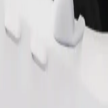
Order ride