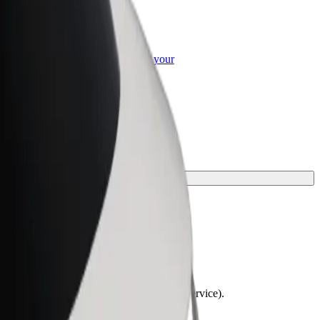
or Business
roducts and services scaled-up for your
ss
lchairs must be folded (this is not a WAV service).