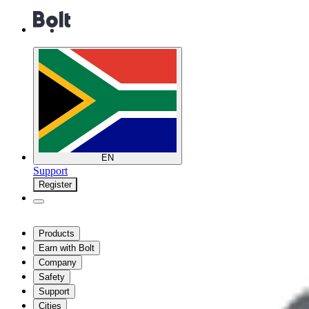
EN
Support
Register
Products
Earn with Bolt
Company
Safety
Support
Cities