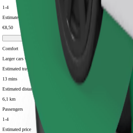
1-4
Estimated price
€8,50
Comfort
Larger cars with more legroom and storage
Estimated travel time
13 mins
Estimated distance
6,1 km
Passengers
1-4
Estimated price