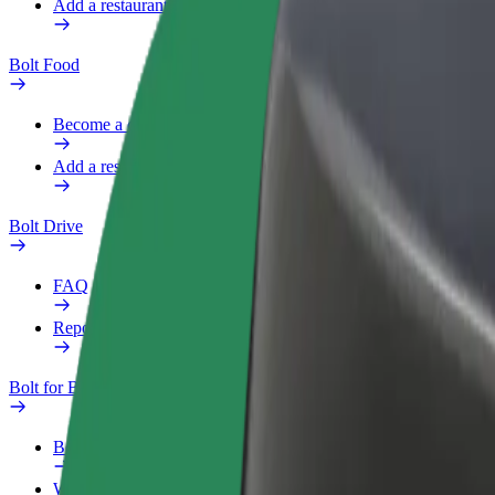
Add a restaurant or store
Bolt Food
Become a courier
Add a restaurant or store
Bolt Drive
FAQ
Report a vehicle
Bolt for Business
Benefits
Work profile