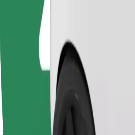
13 mins
Estimated distance
6,1 km
Passengers
1-4
Estimated price
€11,00
Bolt
Dependable rides in everyday, mid-size cars.
Estimated travel time
13 mins
Estimated distance