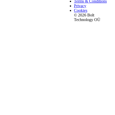
Terms & Conditions
Privacy
Cookies
© 2026 Bolt
Technology OÜ