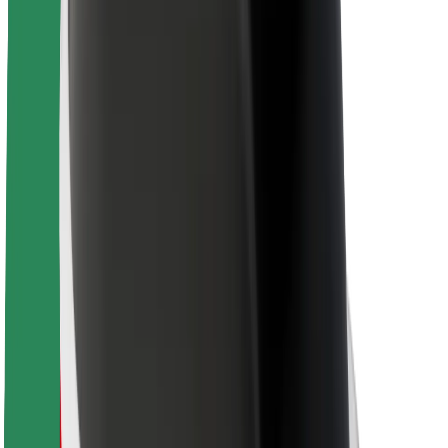
For couriers
Bolt Food
For fleet owners
For restaurants
Bolt for Business
Other
Suppliers
Terms & Conditions
Cookies
Security
Get a ride in minutes!
Download Bolt App