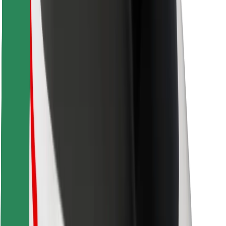
Find your favourite food!
Download Bolt Food app