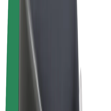
E-bikes
Bolt Plus
Earn with Bolt
Drivers
Driver earnings
Couriers
Courier earnings
Bolt Food Merchants
Fleets
Franchises
Company
Careers