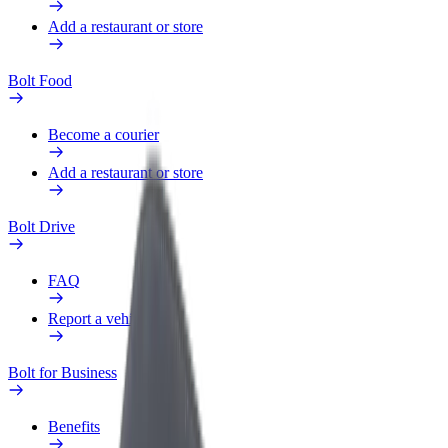
Add a restaurant or store
Bolt Food
Become a courier
Add a restaurant or store
Bolt Drive
FAQ
Report a vehicle
Bolt for Business
Benefits