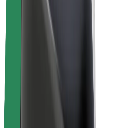
About Bolt
Sustainability at Bolt
Project Zero
Blog
Newsroom
Brand guidelines
Mission
Investor Relations
Leadership
Brand
Media
Urban Fund
Safety