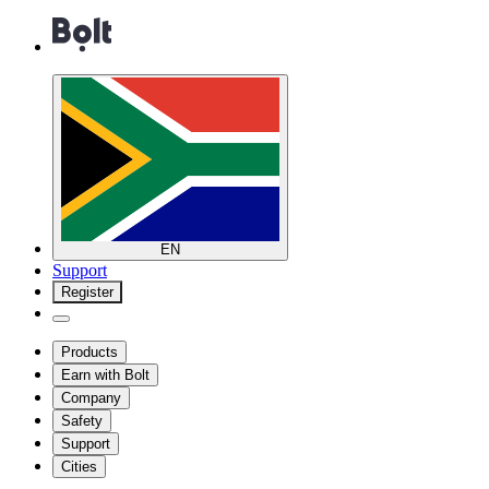
EN
Support
Register
Products
Earn with Bolt
Company
Safety
Support
Cities