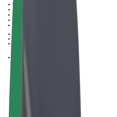
Terms & Conditions
Privacy
Cookies
© 2026 Bolt Technology OÜ
Products
Rides
Scooters
Bolt Market
Bolt Food
Bolt Drive
Bolt for Business