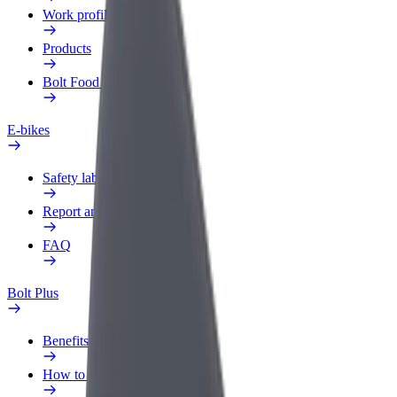
Work profile
Products
Bolt Food for Business
E-bikes
Safety lab
Report an issue
FAQ
Bolt Plus
Benefits
How to join