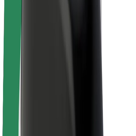
Rider safety
Driver safety
Scooter safety
Safety lab
Cities
Locations
City solutions
Airports
Bolt Charging Docks
Support
For riders
For drivers