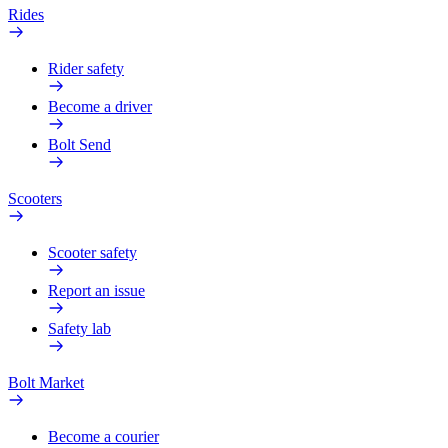
Rides
Rider safety
Become a driver
Bolt Send
Scooters
Scooter safety
Report an issue
Safety lab
Bolt Market
Become a courier