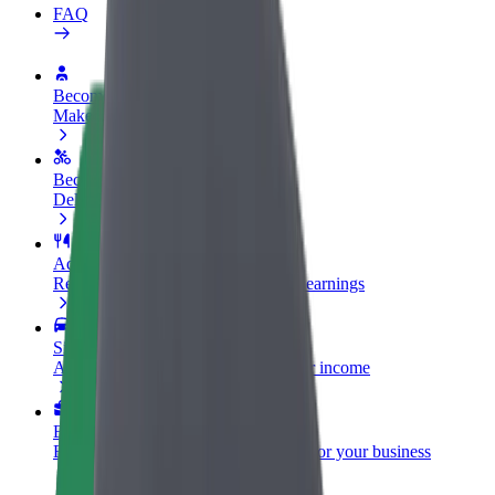
FAQ
Become a driver
Make money on your terms
Become a courier
Deliver food and get paid weekly
Add a restaurant or store
Reach more customers and increase earnings
Sign up as a fleet owner
Add your fleet to Bolt and boost your income
Bolt for Business
Bolt products and services scaled-up for your business