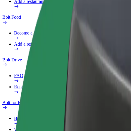
Add a restaurant or store
Bolt Food
Become a courier
Add a restaurant or store
Bolt Drive
FAQ
Report a vehicle
Bolt for Business
Benefits
Work profile