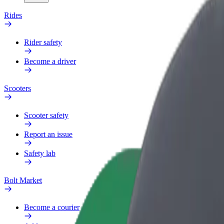
Rides
Rider safety
Become a driver
Scooters
Scooter safety
Report an issue
Safety lab
Bolt Market
Become a courier