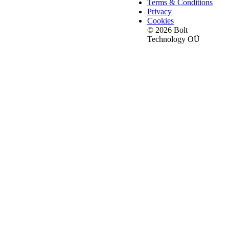
Terms & Conditions
Privacy
Cookies
© 2026 Bolt
Technology OÜ