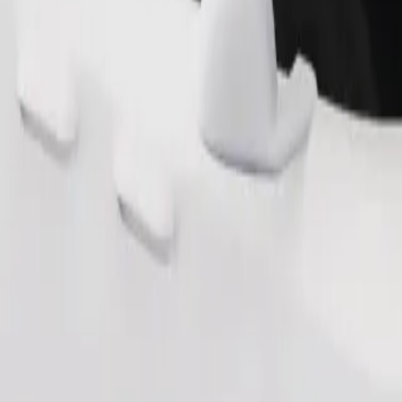
Order ride