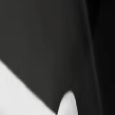
rant or store
Sign up as a fleet owner
Bolt f
 customers and increase
Add your fleet to Bolt and boost your
Bolt p
income
busine
pice
e Spice? Explore our services and find the perfect one for your journe
Get the app
s. If you have special requests, let your driver know before pickup. Whee