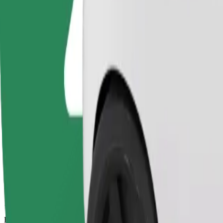
14 mins
Estimated distance
7,1 km
Passengers
1-4
Estimated price
€12,10
Bolt
Dependable rides in everyday, mid-size cars.
Estimated travel time
14 mins
Estimated distance