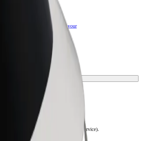
or Business
roducts and services scaled-up for your
ss
y.
lchairs must be folded (this is not a WAV service).