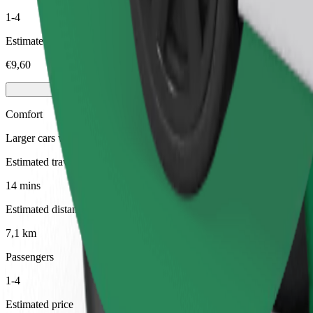
1-4
Estimated price
€9,60
Comfort
Larger cars with more legroom and storage
Estimated travel time
14 mins
Estimated distance
7,1 km
Passengers
1-4
Estimated price