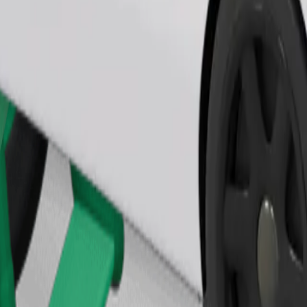
Order ride