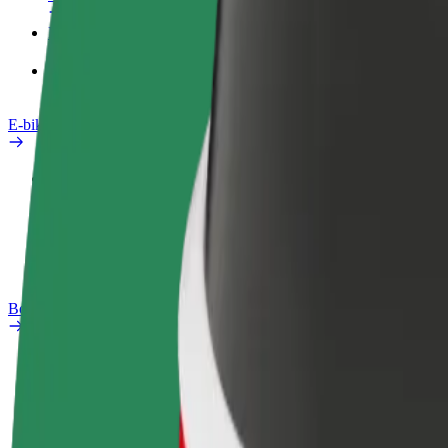
Products
Bolt Food for Business
E-bikes
Safety lab
Report an issue
FAQ
Bolt Plus
Benefits
How to join
FAQ