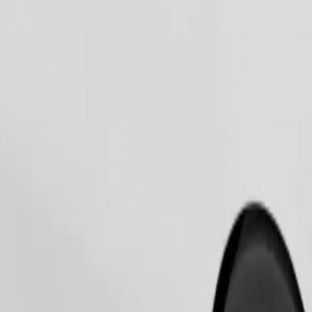
Order ride