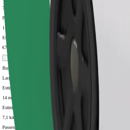
7,1 km
Passengers
1-4
Estimated price
€7,70
Business
Larger cars with more legroom and storage
Estimated travel time
14 mins
Estimated distance
7,1 km
Passengers