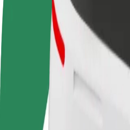
Become a driver
Become a courier
Add a restau
Make money on your
Deliver food and get paid
Reach more
terms
weekly
earnings
How to get from Gallery Center to Shopping Centre S
Looking for the best way to get from Gallery Center to Shopping Centr
From
Gallery Center
To
Shopping Centre Spice
Convenience and comfort are just a few taps away!
Assist
Drivers in this category can assist seniors and people with disabilitie
Estimated travel time