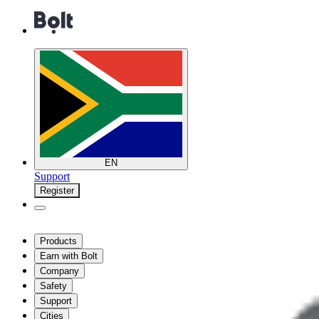
EN
Support
Register
Products
Earn with Bolt
Company
Safety
Support
Cities