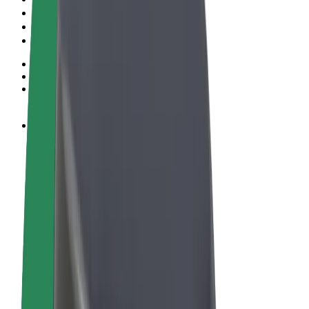
Terms & Conditions
Privacy
Cookies
© 2026 Bolt Technology OÜ
Products
Rides
Scooters
Bolt Market
Bolt Food
Bolt Drive
Bolt for Business
E-bikes