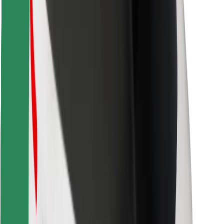
Download Bolt Food app