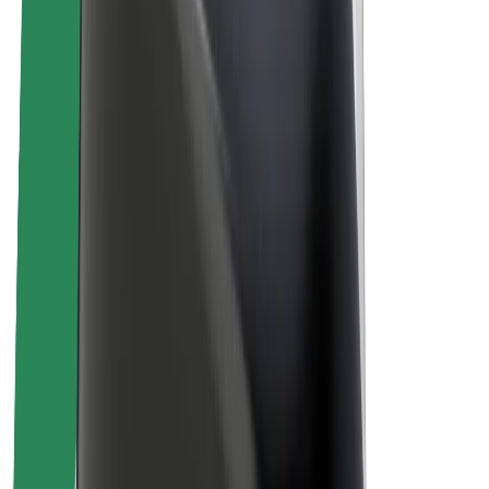
Sustainability at Bolt
Project Zero
Blog
Newsroom
Brand guidelines
Mission
Investor Relations
Leadership
Brand
Media
Urban Fund
Safety
Rider safety