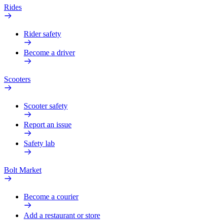
Rides
Rider safety
Become a driver
Scooters
Scooter safety
Report an issue
Safety lab
Bolt Market
Become a courier
Add a restaurant or store