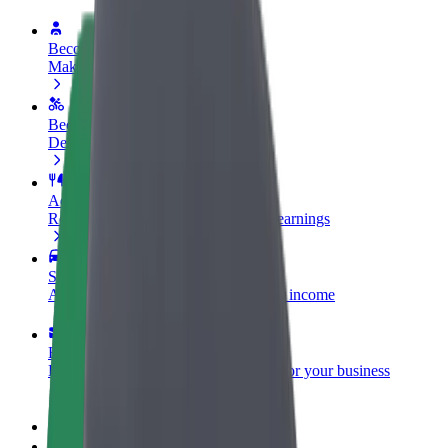
Become a driver
Make money on your terms
Become a courier
Deliver food and get paid weekly
Add a restaurant or store
Reach more customers and increase earnings
Sign up as a fleet owner
Add your fleet to Bolt and boost your income
Bolt for Business
Bolt products and services scaled-up for your business