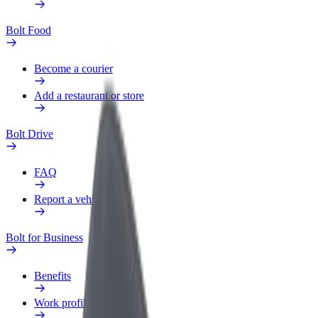
Bolt Food
Become a courier
Add a restaurant or store
Bolt Drive
FAQ
Report a vehicle
Bolt for Business
Benefits
Work profile