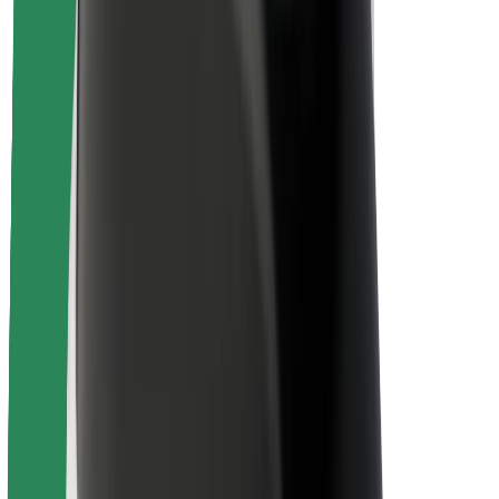
Driver safety
Scooter safety
Safety lab
Cities
Locations
City solutions
Airports
Bolt Charging Docks
Support
For riders
For drivers
For couriers