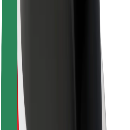
Bolt Food
For fleet owners
For restaurants
Bolt for Business
Other
Suppliers
Terms & Conditions
Cookies
Security
Get a ride in minutes!
Download Bolt App
Find your favourite food!