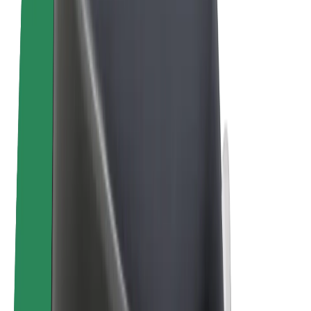
Bolt Plus
Earn with Bolt
Drivers
Driver earnings
Couriers
Courier earnings
Bolt Food Merchants
Fleets
Franchises
Company
Careers
About Bolt