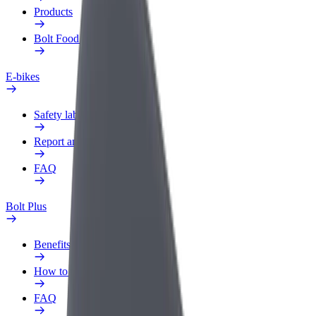
Products
Bolt Food for Business
E-bikes
Safety lab
Report an issue
FAQ
Bolt Plus
Benefits
How to join
FAQ