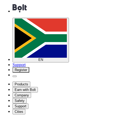
EN
Support
Register
Products
Earn with Bolt
Company
Safety
Support
Cities