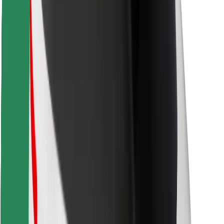
Find your favourite food!
Download Bolt Food app