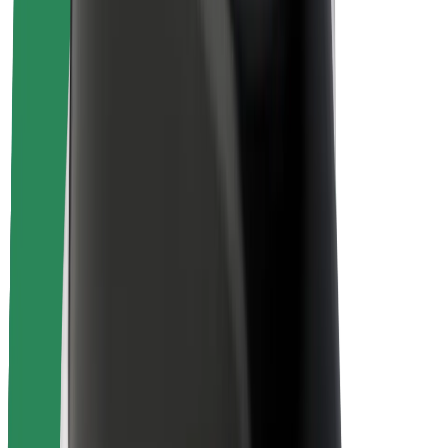
Rider safety
Driver safety
Scooter safety
Safety lab
Cities
Locations
City solutions
Airports
Bolt Charging Docks
Support
For riders
For drivers