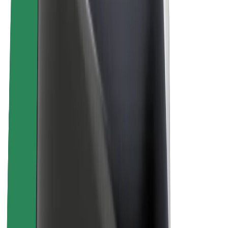
About Bolt
Sustainability at Bolt
Project Zero
Blog
Newsroom
Brand guidelines
Mission
Investor Relations
Leadership
Brand
Media
Urban Fund
Safety