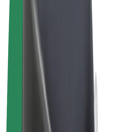
E-bikes
Bolt Plus
Earn with Bolt
Drivers
Driver earnings
Couriers
Courier earnings
Bolt Food Merchants
Fleets
Franchises
Company
Careers