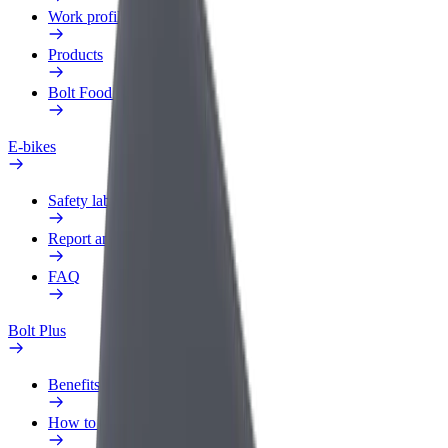
Work profile
Products
Bolt Food for Business
E-bikes
Safety lab
Report an issue
FAQ
Bolt Plus
Benefits
How to join