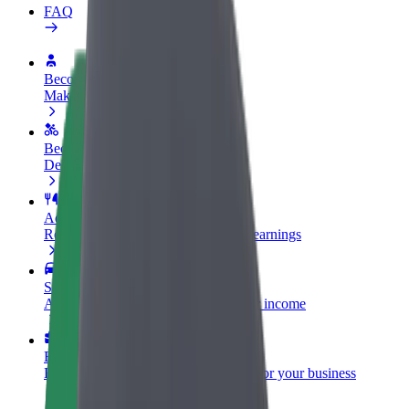
FAQ
Become a driver
Make money on your terms
Become a courier
Deliver food and get paid weekly
Add a restaurant or store
Reach more customers and increase earnings
Sign up as a fleet owner
Add your fleet to Bolt and boost your income
Bolt for Business
Bolt products and services scaled-up for your business