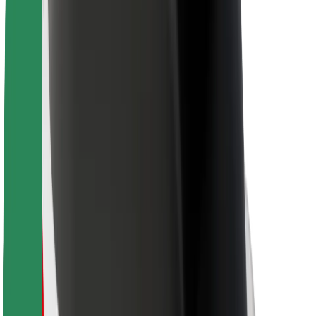
For couriers
Bolt Food
For fleet owners
For restaurants
Bolt for Business
Other
Suppliers
Terms & Conditions
Cookies
Security
Get a ride in minutes!
Download Bolt App