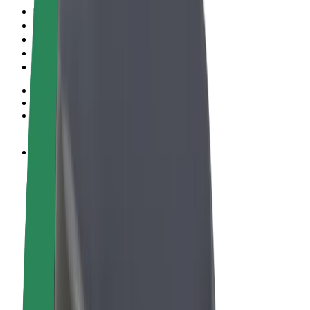
Terms & Conditions
Privacy
Cookies
© 2026 Bolt Technology OÜ
Products
Rides
Scooters
Bolt Market
Bolt Food
Bolt Drive
Bolt for Business