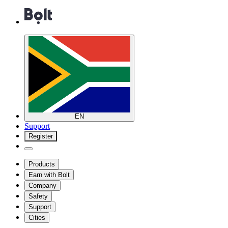
EN
Support
Register
Products
Earn with Bolt
Company
Safety
Support
Cities