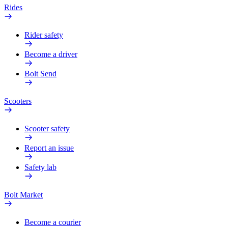
Rides
Rider safety
Become a driver
Bolt Send
Scooters
Scooter safety
Report an issue
Safety lab
Bolt Market
Become a courier