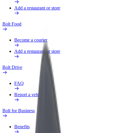
Add a restaurant or store
Bolt Food
Become a courier
Add a restaurant or store
Bolt Drive
FAQ
Report a vehicle
Bolt for Business
Benefits