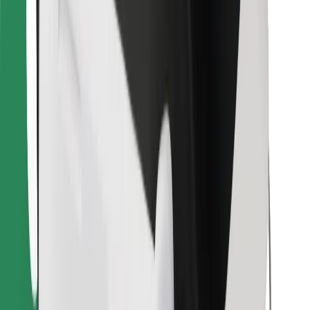
Download Bolt Food app