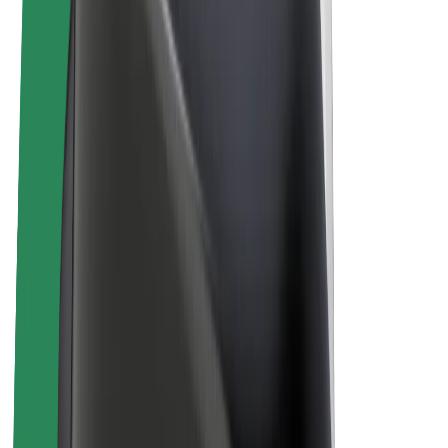
Bolt Plus
Earn with Bolt
Drivers
Driver earnings
Couriers
Courier earnings
Bolt Food Merchants
Fleets
Franchises
Company
Careers
About Bolt