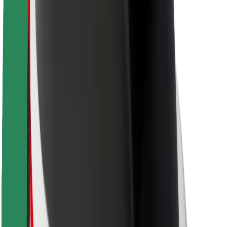
Driver safety
Scooter safety
Safety lab
Cities
Locations
City solutions
Airports
Bolt Charging Docks
Support
For riders
For drivers
For couriers