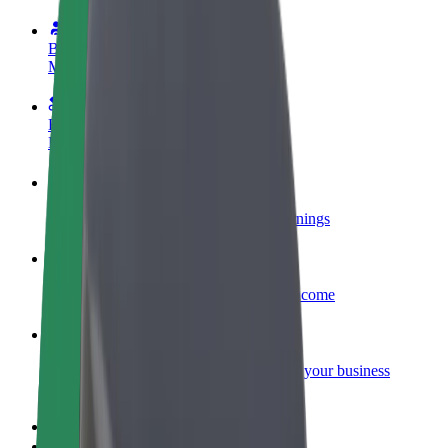
Become a driver
Make money on your terms
Become a courier
Deliver food and get paid weekly
Add a restaurant or store
Reach more customers and increase earnings
Sign up as a fleet owner
Add your fleet to Bolt and boost your income
Bolt for Business
Bolt products and services scaled-up for your business