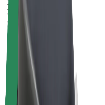
Terms & Conditions
Privacy
Cookies
© 2026 Bolt Technology OÜ
Products
Rides
Scooters
Bolt Market
Bolt Food
Bolt Drive
Bolt for Business
E-bikes