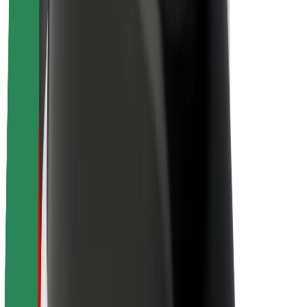
Sustainability at Bolt
Project Zero
Blog
Newsroom
Brand guidelines
Mission
Investor Relations
Leadership
Brand
Media
Urban Fund
Safety
Rider safety