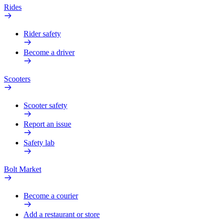
Rides
Rider safety
Become a driver
Scooters
Scooter safety
Report an issue
Safety lab
Bolt Market
Become a courier
Add a restaurant or store