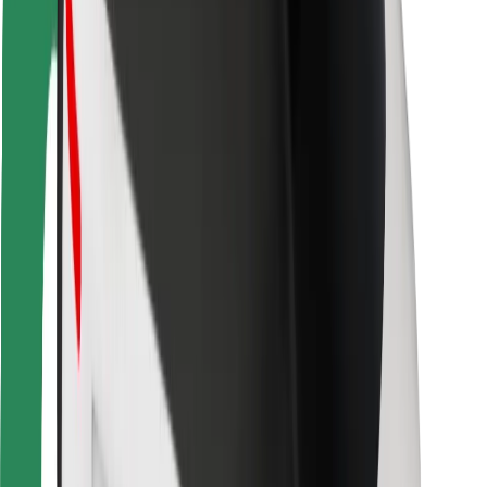
Bolt Food
For fleet owners
For restaurants
Bolt for Business
Other
Suppliers
Terms & Conditions
Cookies
Security
Get a ride in minutes!
Download Bolt App
Find your favourite food!