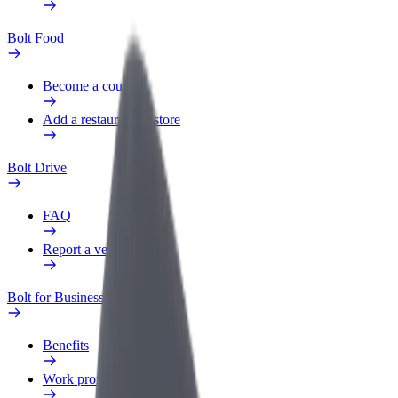
Bolt Food
Become a courier
Add a restaurant or store
Bolt Drive
FAQ
Report a vehicle
Bolt for Business
Benefits
Work profile