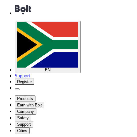
EN
Support
Register
Products
Earn with Bolt
Company
Safety
Support
Cities