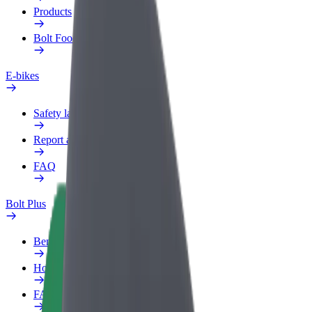
Products
Bolt Food for Business
E-bikes
Safety lab
Report an issue
FAQ
Bolt Plus
Benefits
How to join
FAQ