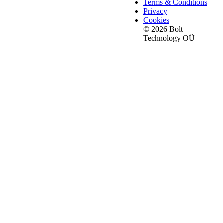
Terms & Conditions
Privacy
Cookies
© 2026 Bolt
Technology OÜ