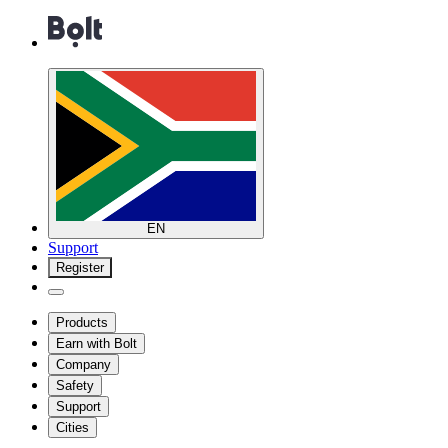
EN
Support
Register
Products
Earn with Bolt
Company
Safety
Support
Cities