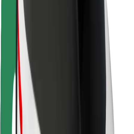
Driver safety
Scooter safety
Safety lab
Cities
Locations
City solutions
Airports
Bolt Charging Docks
Support
For riders
For drivers
For couriers