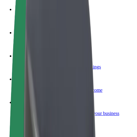
Become a driver
Make money on your terms
Become a courier
Deliver food and get paid weekly
Add a restaurant or store
Reach more customers and increase earnings
Sign up as a fleet owner
Add your fleet to Bolt and boost your income
Bolt for Business
Bolt products and services scaled-up for your business