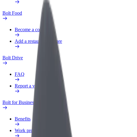
Bolt Food
Become a courier
Add a restaurant or store
Bolt Drive
FAQ
Report a vehicle
Bolt for Business
Benefits
Work profile