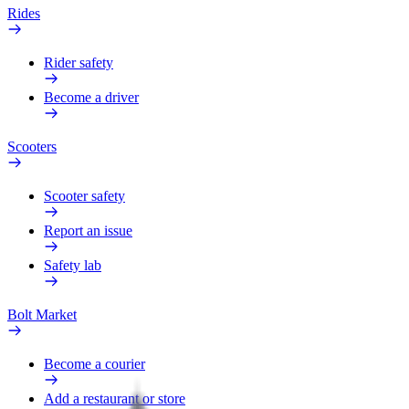
Rides
Rider safety
Become a driver
Scooters
Scooter safety
Report an issue
Safety lab
Bolt Market
Become a courier
Add a restaurant or store