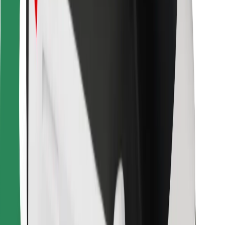
Bolt Food
For fleet owners
For restaurants
Bolt for Business
Other
Suppliers
Terms & Conditions
Cookies
Security
Get a ride in minutes!
Download Bolt App
Find your favourite food!