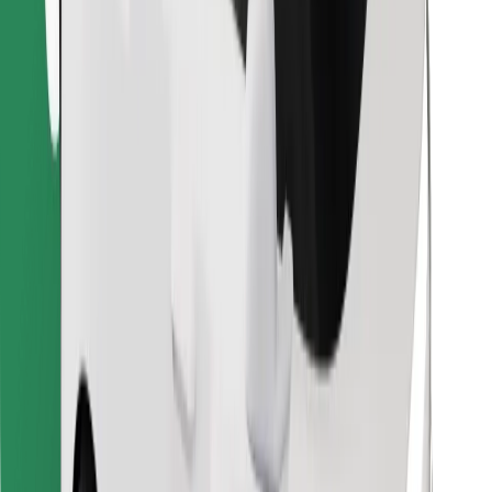
Download Bolt Food app