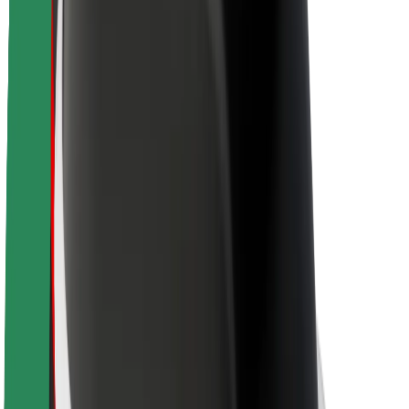
Sustainability at Bolt
Project Zero
Blog
Newsroom
Brand guidelines
Mission
Investor Relations
Leadership
Brand
Media
Urban Fund
Safety
Rider safety