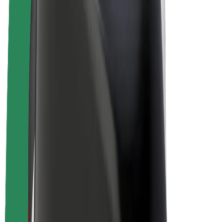
Bolt Plus
Earn with Bolt
Drivers
Driver earnings
Couriers
Courier earnings
Bolt Food Merchants
Fleets
Franchises
Company
Careers
About Bolt