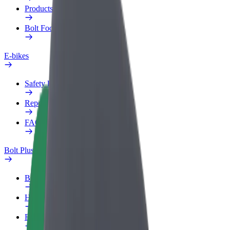
Products
Bolt Food for Business
E-bikes
Safety lab
Report an issue
FAQ
Bolt Plus
Benefits
How to join
FAQ