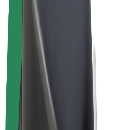
Terms & Conditions
Privacy
Cookies
© 2026 Bolt Technology OÜ
Products
Rides
Scooters
Bolt Market
Bolt Food
Bolt Drive
Bolt for Business
E-bikes