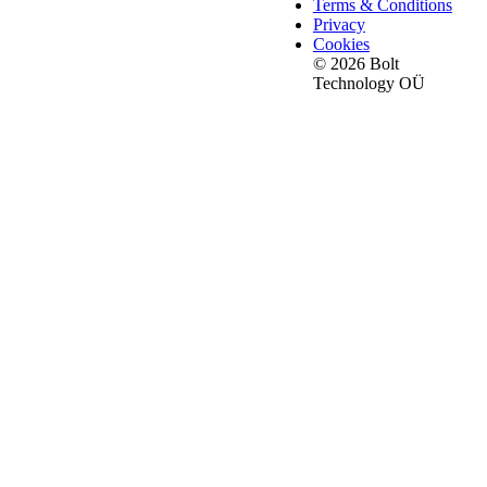
Terms & Conditions
Privacy
Cookies
© 2026 Bolt
Technology OÜ