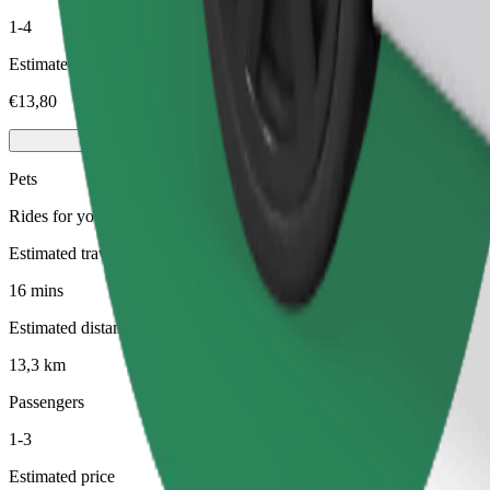
1-4
Estimated price
€13,80
Pets
Rides for you and your pet. Dogs must wear a muzzle, small animals ne
Estimated travel time
16 mins
Estimated distance
13,3 km
Passengers
1-3
Estimated price