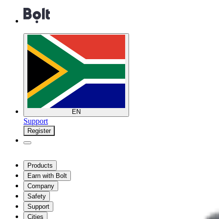
EN
Support
Register
Products
Earn with Bolt
Company
Safety
Support
Cities