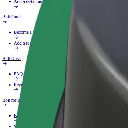
Add a restaurant or store
Bolt Food
Become a courier
Add a restaurant or store
Bolt Drive
FAQ
Report a vehicle
Bolt for Business
Benefits
Work profile