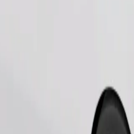
Order ride