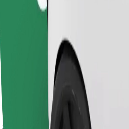
16 mins
Estimated distance
13,3 km
Passengers
1-4
Estimated price
€13,70
Child Seat
A child seat with harness ensures a safe ride for children ages 2–6 (ar
Estimated travel time
16 mins
Estimated distance