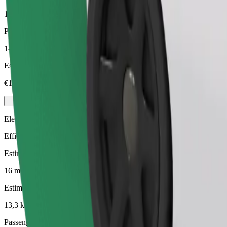
13,3 km
Passengers
1-3
Estimated price
€17,10
Electric
Efficient rides in fully electric vehicles
Estimated travel time
16 mins
Estimated distance
13,3 km
Passengers