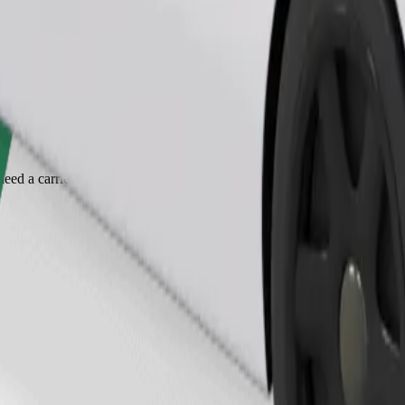
Order ride
ed a carrier, and seats must be protected with a blanket or pad.