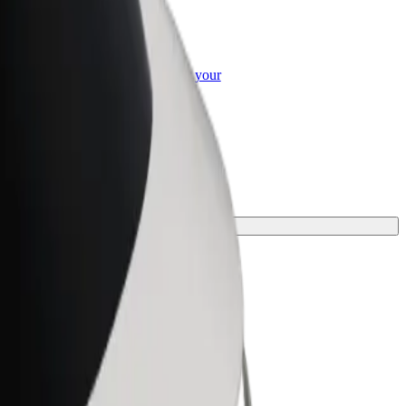
or Business
roducts and services scaled-up for your
ss