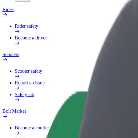
Rides
Rider safety
Become a driver
Scooters
Scooter safety
Report an issue
Safety lab
Bolt Market
Become a courier