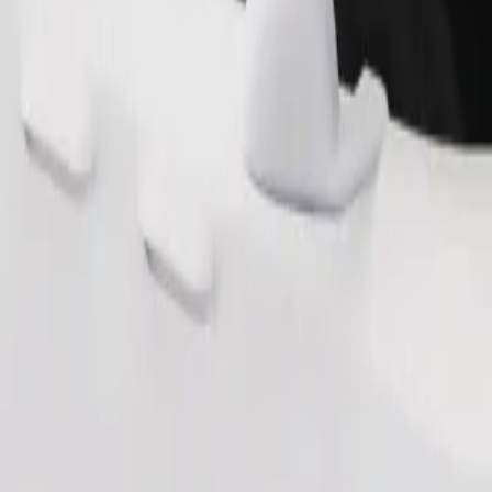
Order ride
ound 10–30 kg). Contact the driver for exact age, weight, and height lim