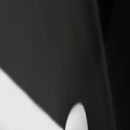
rant or store
Sign up as a fleet owner
Bolt f
 customers and increase
Add your fleet to Bolt and boost your
Bolt p
income
busine
 Explore our services and find the perfect one for your journey.
Get the app