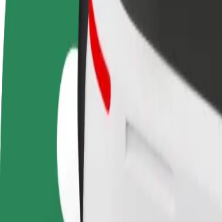
Become a driver
Become a courier
Add a restau
Make money on your
Deliver food and get paid
Reach more
terms
weekly
earnings
How to get from Circle K to Terminal Oil Kärkna
Looking for the best way to get from Circle K to Terminal Oil Kärkna?
From
Circle K
To
Terminal Oil Kärkna
Convenience and comfort are just a few taps away!
Bolt
Dependable rides in everyday, mid-size cars.
Estimated travel time