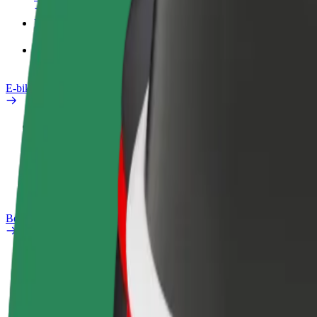
Products
Bolt Food for Business
E-bikes
Safety lab
Report an issue
FAQ
Bolt Plus
Benefits
How to join
FAQ