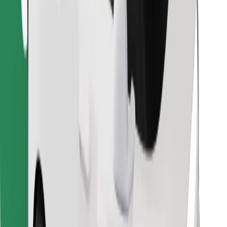
Find your favourite food!
Download Bolt Food app