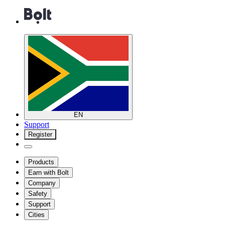
EN
Support
Register
Products
Earn with Bolt
Company
Safety
Support
Cities