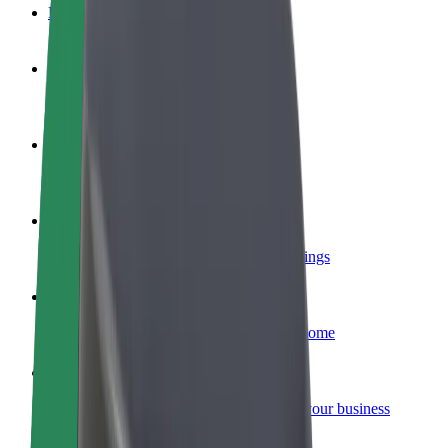
FAQ
Become a driver
Make money on your terms
Become a courier
Deliver food and get paid weekly
Add a restaurant or store
Reach more customers and increase earnings
Sign up as a fleet owner
Add your fleet to Bolt and boost your income
Bolt for Business
Bolt products and services scaled-up for your business