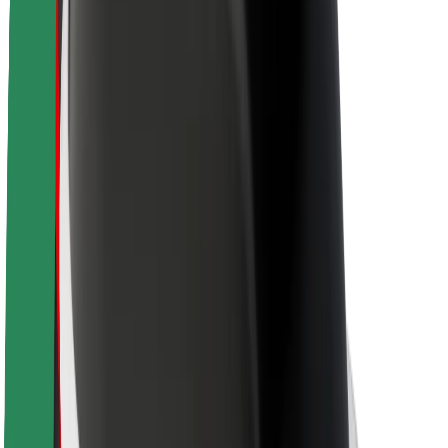
About Bolt
Sustainability at Bolt
Project Zero
Blog
Newsroom
Brand guidelines
Mission
Investor Relations
Leadership
Brand
Media
Urban Fund
Safety