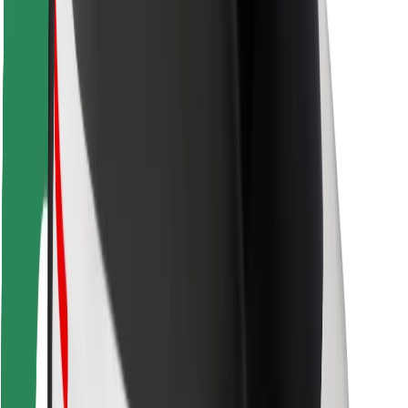
Rider safety
Driver safety
Scooter safety
Safety lab
Cities
Locations
City solutions
Airports
Bolt Charging Docks
Support
For riders
For drivers