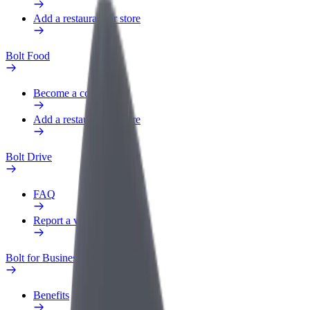
Add a restaurant or store
Bolt Food
Become a courier
Add a restaurant or store
Bolt Drive
FAQ
Report a vehicle
Bolt for Business
Benefits