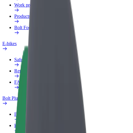
Work profile
Products
Bolt Food for Business
E-bikes
Safety lab
Report an issue
FAQ
Bolt Plus
Benefits
How to join