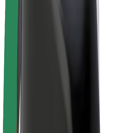
E-bikes
Bolt Plus
Earn with Bolt
Drivers
Driver earnings
Couriers
Courier earnings
Bolt Food Merchants
Fleets
Franchises
Company
Careers