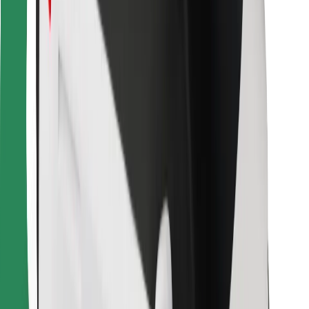
For couriers
Bolt Food
For fleet owners
For restaurants
Bolt for Business
Other
Suppliers
Terms & Conditions
Cookies
Security
Get a ride in minutes!
Download Bolt App