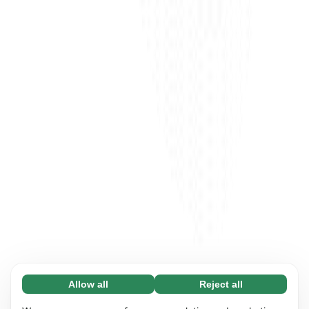
Allow all
Reject all
Necessary (65)
Necessary cookies help make our website