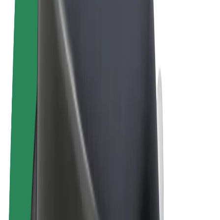
Terms & Conditions
Privacy
Cookies
© 2026 Bolt Technology OÜ
Products
Rides
Scooters
Bolt Market
Bolt Food
Bolt Drive
Bolt for Business