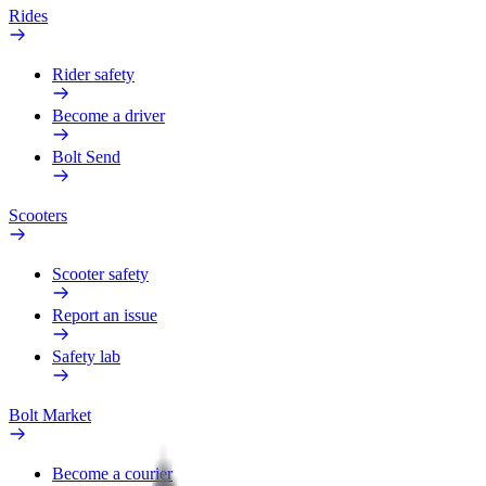
Rides
Rider safety
Become a driver
Bolt Send
Scooters
Scooter safety
Report an issue
Safety lab
Bolt Market
Become a courier