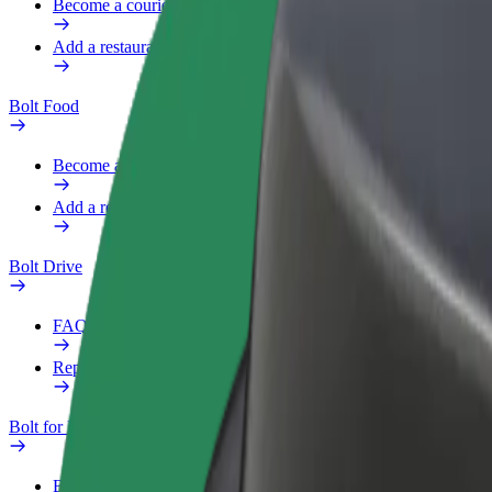
Become a courier
Add a restaurant or store
Bolt Food
Become a courier
Add a restaurant or store
Bolt Drive
FAQ
Report a vehicle
Bolt for Business
Benefits