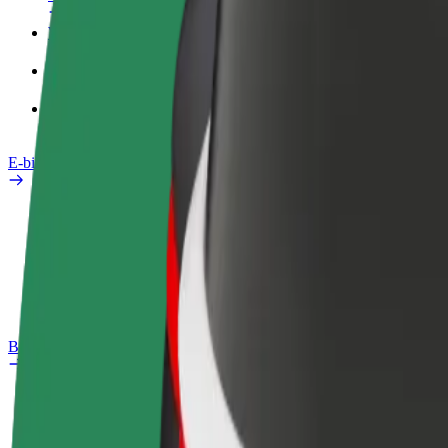
Work profile
Products
Bolt Food for Business
E-bikes
Safety lab
Report an issue
FAQ
Bolt Plus
Benefits
How to join