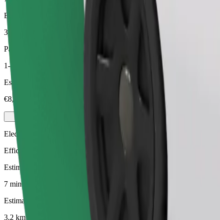
Estimated distance
3,2 km
Passengers
1-3
Estimated price
€8,20
Electric
Efficient rides in fully electric vehicles
Estimated travel time
7 mins
Estimated distance
3,2 km