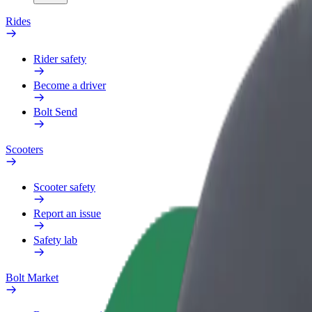
Rides
Rider safety
Become a driver
Bolt Send
Scooters
Scooter safety
Report an issue
Safety lab
Bolt Market