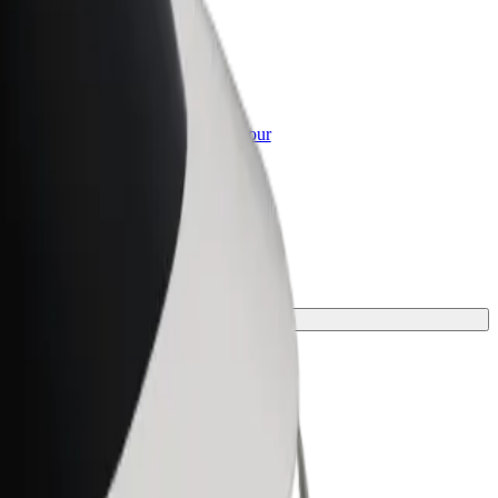
or Business
roducts and services scaled-up for your
ss