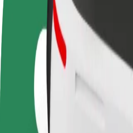
FAQ
Become a driver
Become a courier
Add a restau
Make money on your
Deliver food and get paid
Reach more
terms
weekly
earnings
How to get from Eeden to Genialistide klubi
Looking for the best way to get from Eeden to Genialistide klubi? Expl
From
Eeden
To
Genialistide klubi
Convenience and comfort are just a few taps away!
Bolt