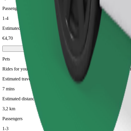
Passengers
1-4
Estimated price
€4,70
Pets
Rides for you and your pet. Dogs must wear a muzzle, small animals ne
Estimated travel time
7 mins
Estimated distance
3,2 km
Passengers
1-3