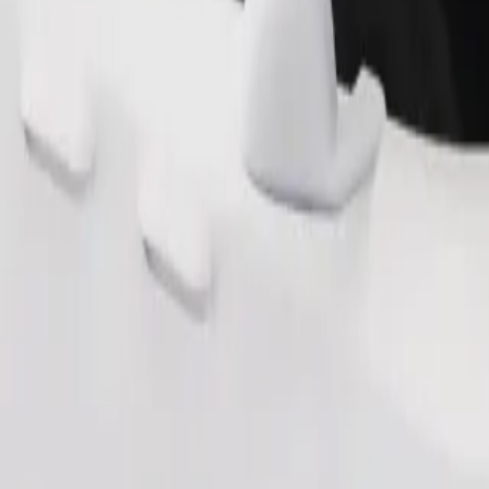
Order ride
ound 10–30 kg). Contact the driver for exact age, weight, and height lim