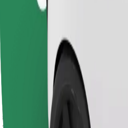
Dependable rides in everyday, mid-size cars.
Estimated travel time
7 mins
Estimated distance
3,2 km
Passengers
1-4
Estimated price
€4,80
Child Seat
A child seat with harness ensures a safe ride for children ages 2–6 (ar
Estimated travel time
7 mins