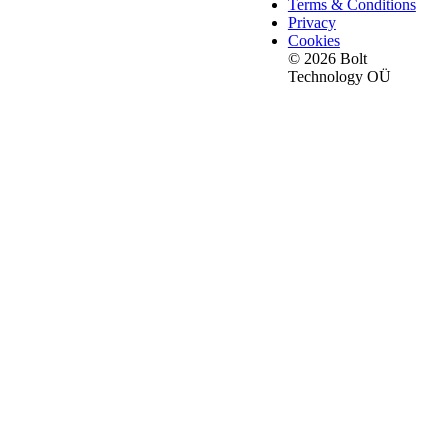
Terms & Conditions
Privacy
Cookies
© 2026 Bolt
Technology OÜ