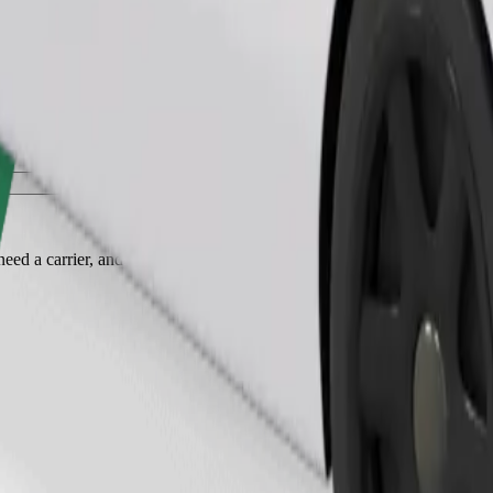
Order ride
ed a carrier, and seats must be protected with a blanket or pad.