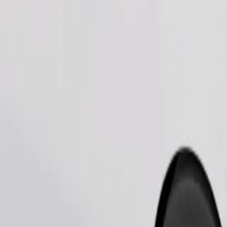
Order ride