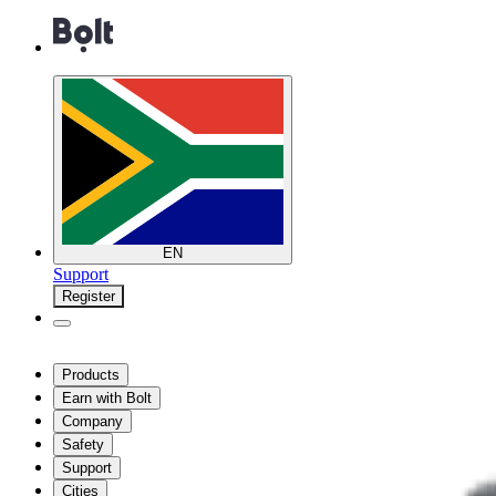
EN
Support
Register
Products
Earn with Bolt
Company
Safety
Support
Cities