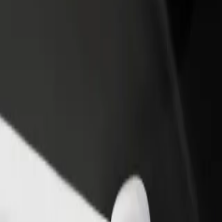
rant or store
Sign up as a fleet owner
Bolt f
 customers and increase
Add your fleet to Bolt and boost your
Bolt p
income
busine
ore our services and find the perfect one for your journey.
Get the app