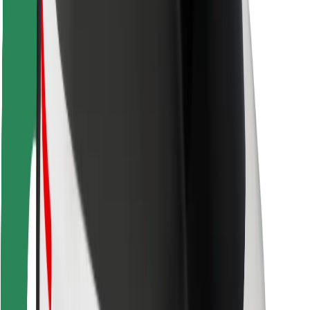
Rider safety
Driver safety
Scooter safety
Safety lab
Cities
Locations
City solutions
Airports
Bolt Charging Docks
Support
For riders
For drivers