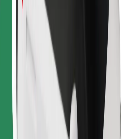
For couriers
Bolt Food
For fleet owners
For restaurants
Bolt for Business
Other
Suppliers
Terms & Conditions
Cookies
Security
Get a ride in minutes!
Download Bolt App