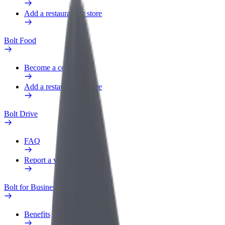
Add a restaurant or store
Bolt Food
Become a courier
Add a restaurant or store
Bolt Drive
FAQ
Report a vehicle
Bolt for Business
Benefits