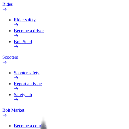
Rides
Rider safety
Become a driver
Bolt Send
Scooters
Scooter safety
Report an issue
Safety lab
Bolt Market
Become a courier