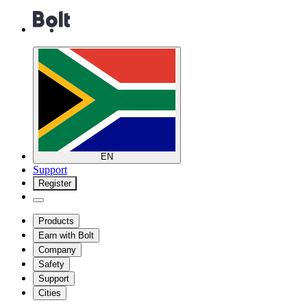
EN
Support
Register
Products
Earn with Bolt
Company
Safety
Support
Cities