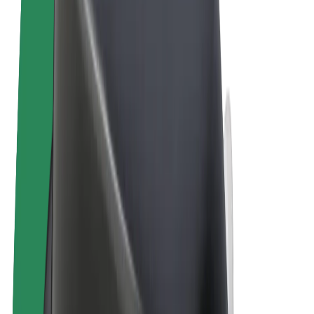
Terms & Conditions
Privacy
Cookies
© 2026 Bolt Technology OÜ
Products
Rides
Scooters
Bolt Market
Bolt Food
Bolt Drive
Bolt for Business