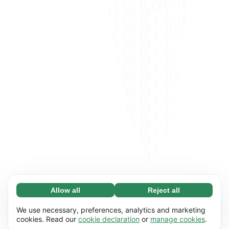
Allow all
Reject all
Necessary (65)
Necessary cookies help make our website
Learn more
We use necessary, preferences, analytics and marketing
usable by enabling basic functions, e.g. page
cookies. Read our
cookie declaration
or
manage cookies
.
navigation. The website cannot function