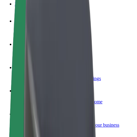
FAQ
Become a driver
Make money on your terms
Become a courier
Deliver food and get paid weekly
Add a restaurant or store
Reach more customers and increase earnings
Sign up as a fleet owner
Add your fleet to Bolt and boost your income
Bolt for Business
Bolt products and services scaled-up for your business