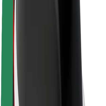
About Bolt
Sustainability at Bolt
Project Zero
Blog
Newsroom
Brand guidelines
Mission
Investor Relations
Leadership
Brand
Media
Urban Fund
Safety