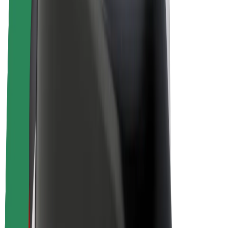
E-bikes
Bolt Plus
Earn with Bolt
Drivers
Driver earnings
Couriers
Courier earnings
Bolt Food Merchants
Fleets
Franchises
Company
Careers