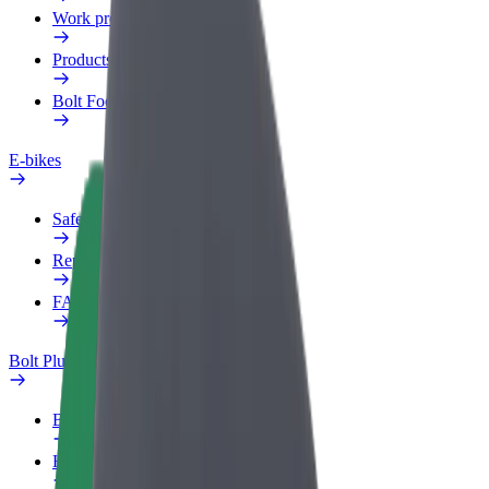
Work profile
Products
Bolt Food for Business
E-bikes
Safety lab
Report an issue
FAQ
Bolt Plus
Benefits
How to join