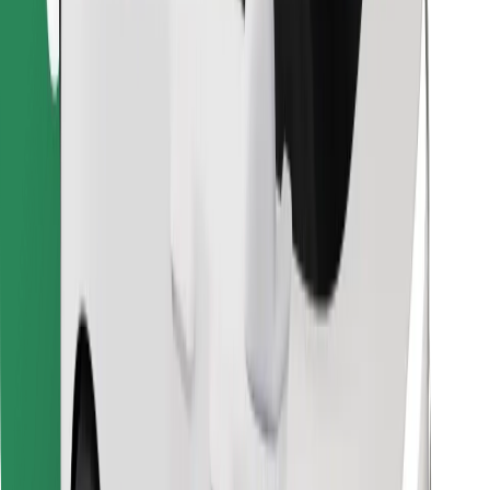
Find your favourite food!
Download Bolt Food app