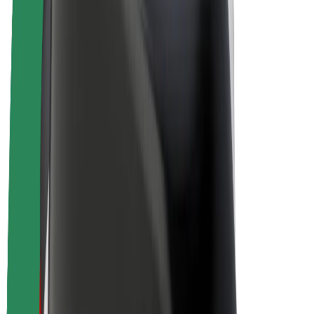
Bolt Plus
Earn with Bolt
Drivers
Driver earnings
Couriers
Courier earnings
Bolt Food Merchants
Fleets
Franchises
Company
Careers
About Bolt