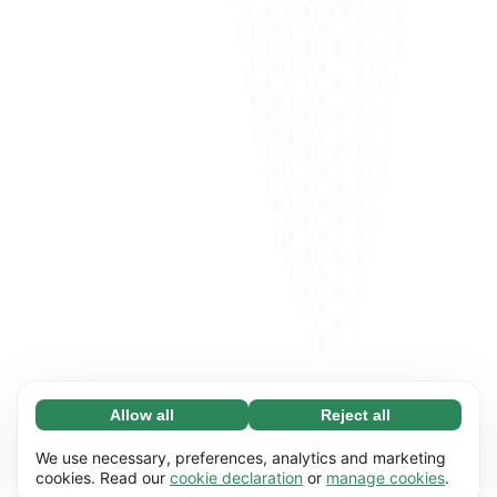
Allow all
Reject all
Necessary (65)
Necessary cookies help make our website
Learn more
We use necessary, preferences, analytics and marketing
usable by enabling basic functions, e.g. page
cookies. Read our
cookie declaration
or
manage cookies
.