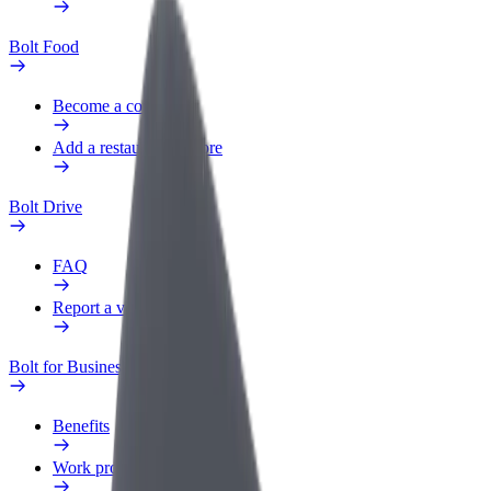
Bolt Food
Become a courier
Add a restaurant or store
Bolt Drive
FAQ
Report a vehicle
Bolt for Business
Benefits
Work profile