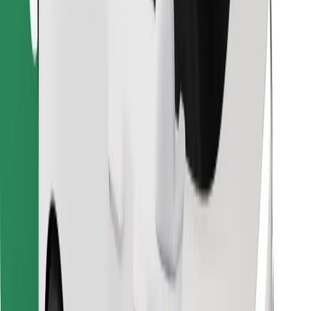
Download Bolt Food app