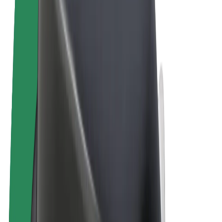
Terms & Conditions
Privacy
Cookies
© 2026 Bolt Technology OÜ
Products
Rides
Scooters
Bolt Market
Bolt Food
Bolt Drive
Bolt for Business
E-bikes