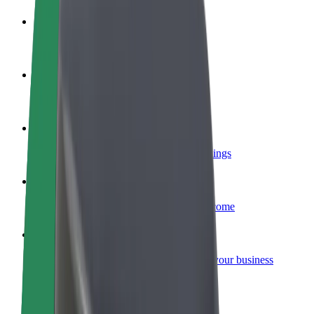
Become a driver
Make money on your terms
Become a courier
Deliver food and get paid weekly
Add a restaurant or store
Reach more customers and increase earnings
Sign up as a fleet owner
Add your fleet to Bolt and boost your income
Bolt for Business
Bolt products and services scaled-up for your business