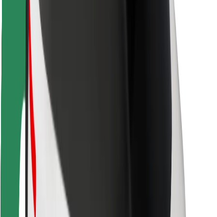
Driver safety
Scooter safety
Safety lab
Cities
Locations
City solutions
Airports
Bolt Charging Docks
Support
For riders
For drivers
For couriers