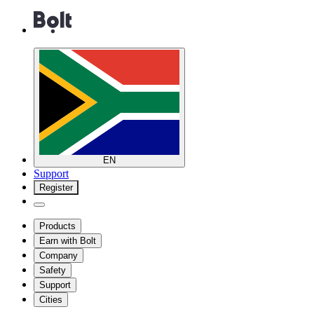
EN
Support
Register
Products
Earn with Bolt
Company
Safety
Support
Cities