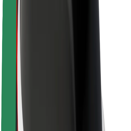
Sustainability at Bolt
Project Zero
Blog
Newsroom
Brand guidelines
Mission
Investor Relations
Leadership
Brand
Media
Urban Fund
Safety
Rider safety