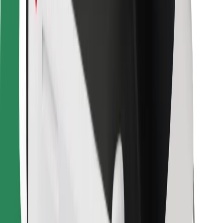
Bolt Food
For fleet owners
For restaurants
Bolt for Business
Other
Suppliers
Terms & Conditions
Cookies
Security
Get a ride in minutes!
Download Bolt App
Find your favourite food!