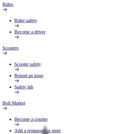
Rides
Rider safety
Become a driver
Scooters
Scooter safety
Report an issue
Safety lab
Bolt Market
Become a courier
Add a restaurant or store