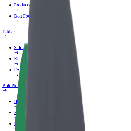
Products
Bolt Food for Business
E-bikes
Safety lab
Report an issue
FAQ
Bolt Plus
Benefits
How to join
FAQ