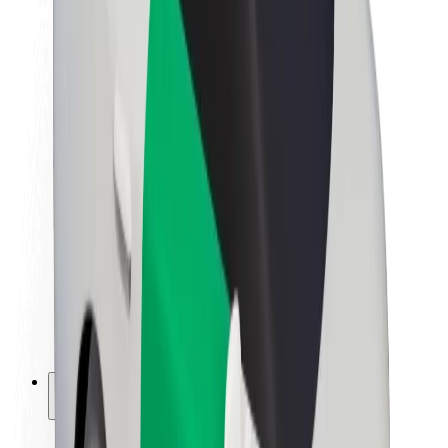
Sustainability at Bolt
Project Zero
Blog
Newsroom
Brand guidelines
Mission
Investor Relations
Leadership
Brand
Media
Urban Fund
Safety
Rider safety