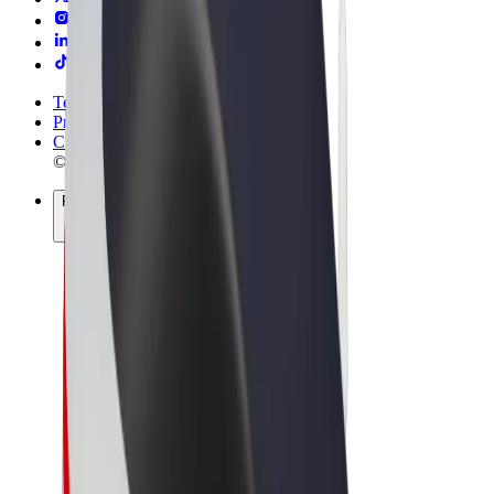
Terms & Conditions
Privacy
Cookies
© 2026 Bolt Technology OÜ
Products
Rides
Scooters
Bolt Market
Bolt Food
Bolt Drive
Bolt for Business
E-bikes