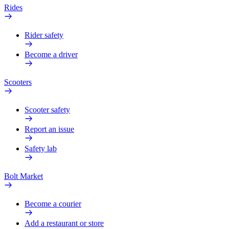
Rides
Rider safety
Become a driver
Scooters
Scooter safety
Report an issue
Safety lab
Bolt Market
Become a courier
Add a restaurant or store