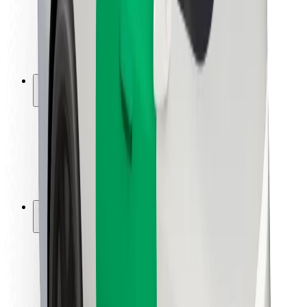
Driver safety
Scooter safety
Safety lab
Cities
Locations
City solutions
Airports
Bolt Charging Docks
Support
For riders
For drivers
For couriers