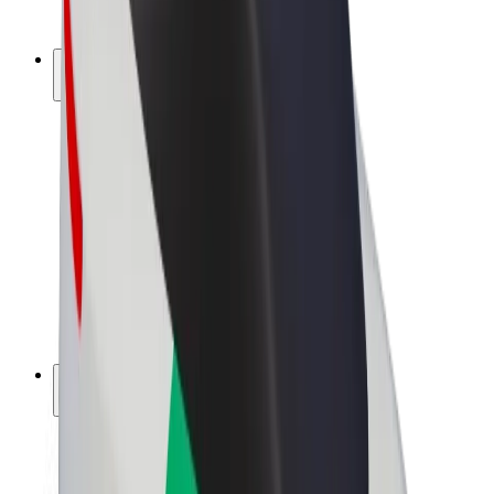
Bolt Plus
Earn with Bolt
Drivers
Driver earnings
Couriers
Courier earnings
Bolt Food Merchants
Fleets
Franchises
Company
Careers
About Bolt