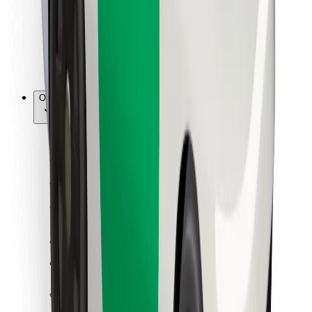
Bolt Food
For fleet owners
For restaurants
Bolt for Business
Other
Suppliers
Terms & Conditions
Cookies
Security
Get a ride in minutes!
Download Bolt App
Find your favourite food!