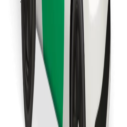
Download Bolt Food app