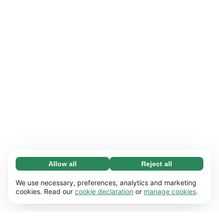
Allow all
Reject all
Necessary (65)
Necessary cookies help make our website
Learn more
We use necessary, preferences, analytics and marketing
usable by enabling basic functions, e.g. page
cookies. Read our
cookie declaration
or
manage cookies
.
navigation. The website cannot function
Preferences (17)
properly without these cookies.
Preference cookies enable our website to
Learn more