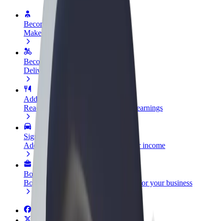
Become a driver
Make money on your terms
Become a courier
Deliver food and get paid weekly
Add a restaurant or store
Reach more customers and increase earnings
Sign up as a fleet owner
Add your fleet to Bolt and boost your income
Bolt for Business
Bolt products and services scaled-up for your business