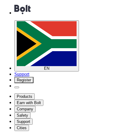
EN
Support
Register
Products
Earn with Bolt
Company
Safety
Support
Cities