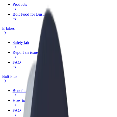
Products
Bolt Food for Business
E-bikes
Safety lab
Report an issue
FAQ
Bolt Plus
Benefits
How to join
FAQ