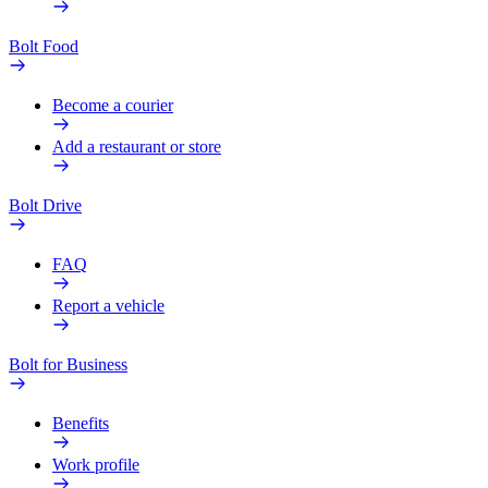
Bolt Food
Become a courier
Add a restaurant or store
Bolt Drive
FAQ
Report a vehicle
Bolt for Business
Benefits
Work profile