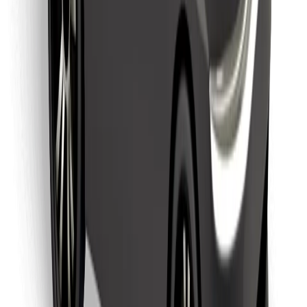
Find your favourite food!
Download Bolt Food app