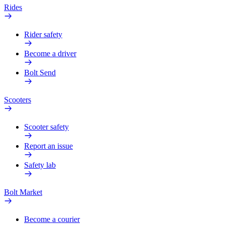
Rides
Rider safety
Become a driver
Bolt Send
Scooters
Scooter safety
Report an issue
Safety lab
Bolt Market
Become a courier