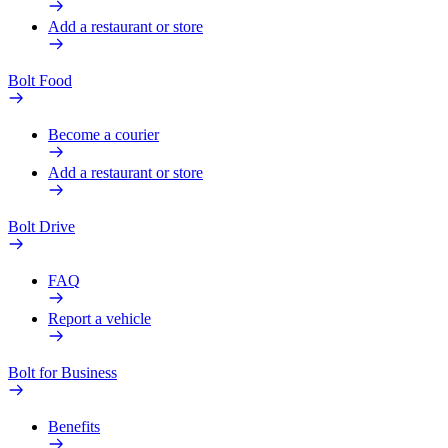
Add a restaurant or store
Bolt Food
Become a courier
Add a restaurant or store
Bolt Drive
FAQ
Report a vehicle
Bolt for Business
Benefits