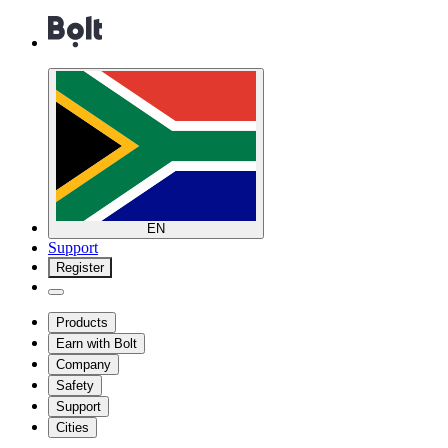
EN
Support
Register
Products
Earn with Bolt
Company
Safety
Support
Cities