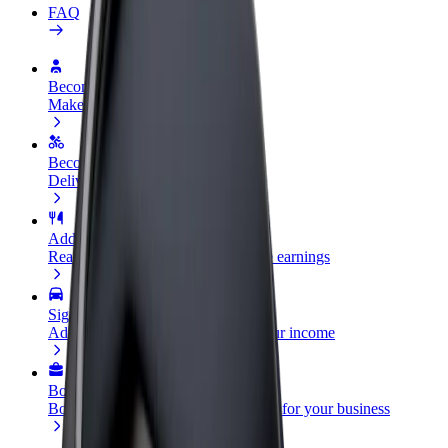
FAQ
Become a driver
Make money on your terms
Become a courier
Deliver food and get paid weekly
Add a restaurant or store
Reach more customers and increase earnings
Sign up as a fleet owner
Add your fleet to Bolt and boost your income
Bolt for Business
Bolt products and services scaled-up for your business