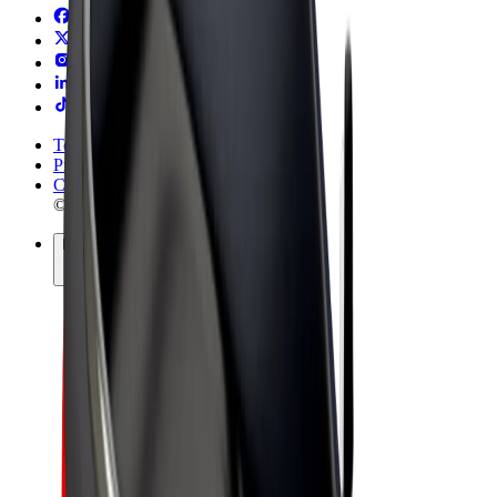
Terms & Conditions
Privacy
Cookies
© 2026 Bolt Technology OÜ
Products
Rides
Scooters
Bolt Market
Bolt Food
Bolt Drive
Bolt for Business