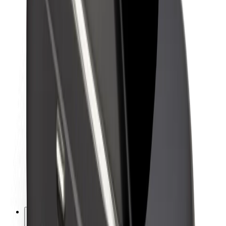
About Bolt
Sustainability at Bolt
Project Zero
Blog
Newsroom
Brand guidelines
Mission
Investor Relations
Leadership
Brand
Media
Urban Fund
Safety