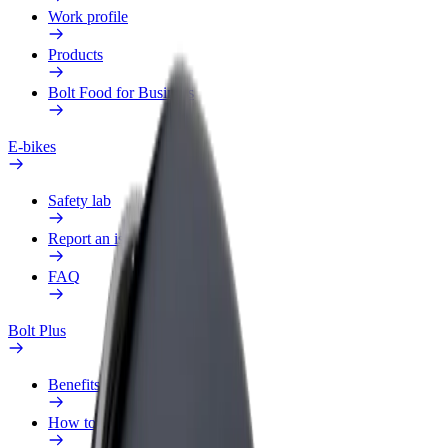
Work profile
Products
Bolt Food for Business
E-bikes
Safety lab
Report an issue
FAQ
Bolt Plus
Benefits
How to join