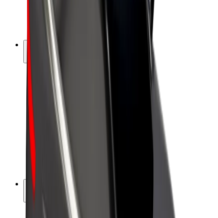
E-bikes
Bolt Plus
Earn with Bolt
Drivers
Driver earnings
Couriers
Courier earnings
Bolt Food Merchants
Fleets
Franchises
Company
Careers