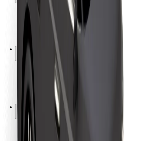
Rider safety
Driver safety
Scooter safety
Safety lab
Cities
Locations
City solutions
Airports
Bolt Charging Docks
Support
For riders
For drivers