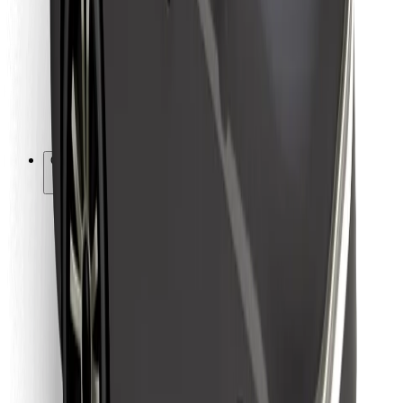
For couriers
Bolt Food
For fleet owners
For restaurants
Bolt for Business
Other
Suppliers
Terms & Conditions
Cookies
Security
Get a ride in minutes!
Download Bolt App