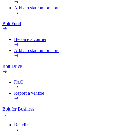
Add a restaurant or store
Bolt Food
Become a courier
Add a restaurant or store
Bolt Drive
FAQ
Report a vehicle
Bolt for Business
Benefits