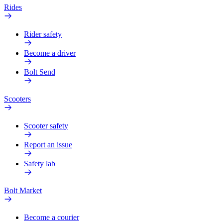
Rides
Rider safety
Become a driver
Bolt Send
Scooters
Scooter safety
Report an issue
Safety lab
Bolt Market
Become a courier