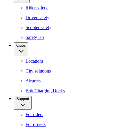
Rider safety
Driver safety
Scooter safety
Safety lab
Cities
Locations
City solutions
Airports
Bolt Charging Docks
Support
For riders
For drivers