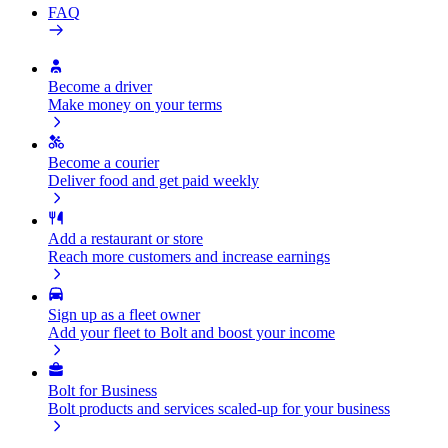
FAQ
Become a driver
Make money on your terms
Become a courier
Deliver food and get paid weekly
Add a restaurant or store
Reach more customers and increase earnings
Sign up as a fleet owner
Add your fleet to Bolt and boost your income
Bolt for Business
Bolt products and services scaled-up for your business