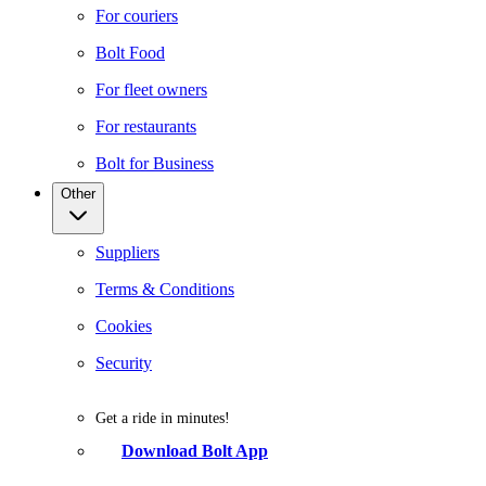
For couriers
Bolt Food
For fleet owners
For restaurants
Bolt for Business
Other
Suppliers
Terms & Conditions
Cookies
Security
Get a ride in minutes!
Download Bolt App