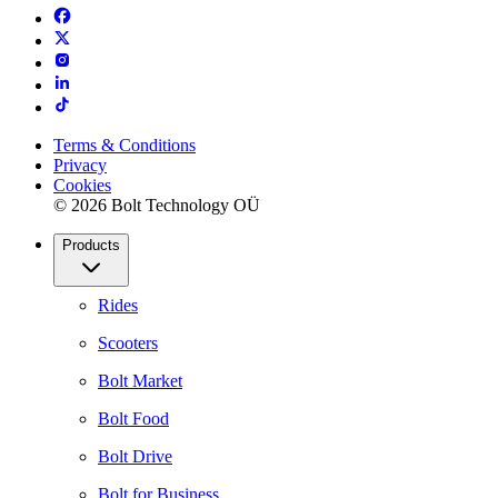
Terms & Conditions
Privacy
Cookies
© 2026 Bolt Technology OÜ
Products
Rides
Scooters
Bolt Market
Bolt Food
Bolt Drive
Bolt for Business