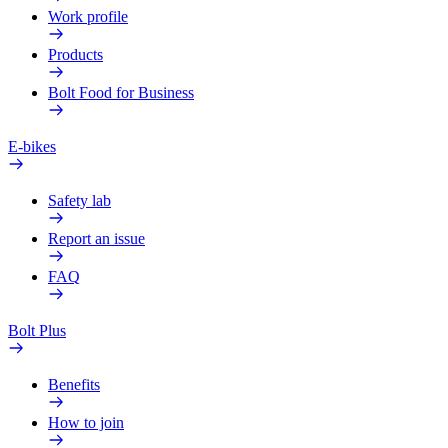
Work profile
Products
Bolt Food for Business
E-bikes
Safety lab
Report an issue
FAQ
Bolt Plus
Benefits
How to join