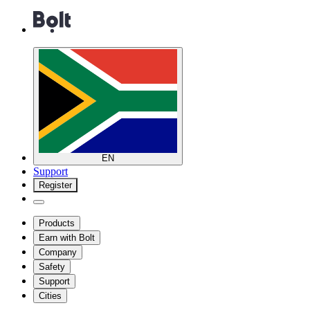
EN
Support
Register
Products
Earn with Bolt
Company
Safety
Support
Cities