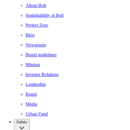
About Bolt
Sustainability at Bolt
Project Zero
Blog
Newsroom
Brand guidelines
Mission
Investor Relations
Leadership
Brand
Media
Urban Fund
Safety