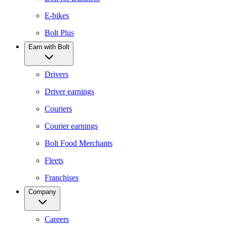
E-bikes
Bolt Plus
Earn with Bolt
Drivers
Driver earnings
Couriers
Courier earnings
Bolt Food Merchants
Fleets
Franchises
Company
Careers