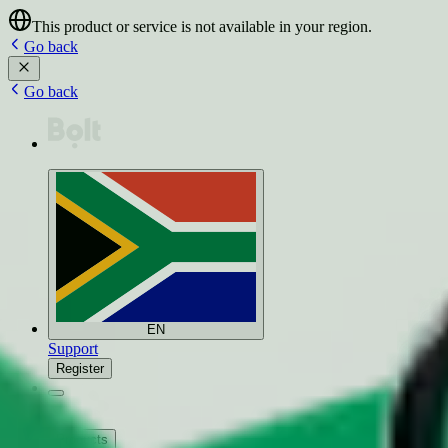
This product or service is not available in your region.
Go back
Go back
EN
Support
Register
Products