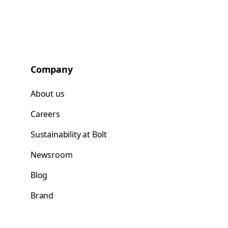
Company
About us
Careers
Sustainability at Bolt
Newsroom
Blog
Brand