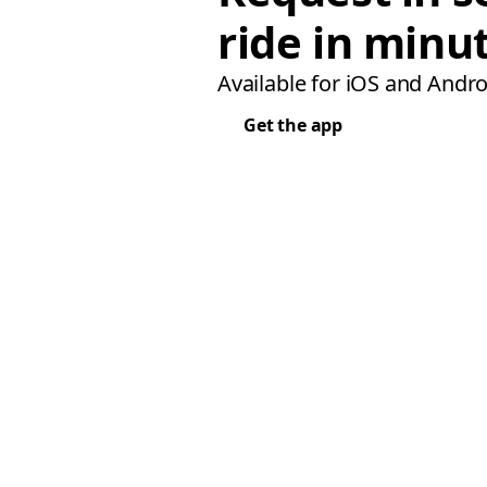
ride in minu
Available for iOS and Andro
Get the app