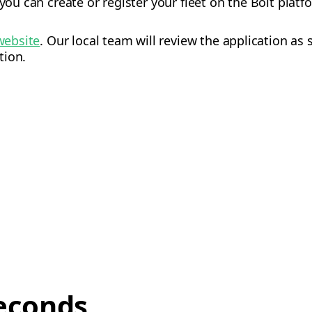
 you can create or register your fleet on the Bolt platf
website
. Our local team will review the application as
tion.
econds,