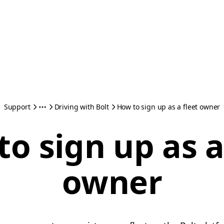
Support
Driving with Bolt
How to sign up as a fleet owner
o sign up as a
owner