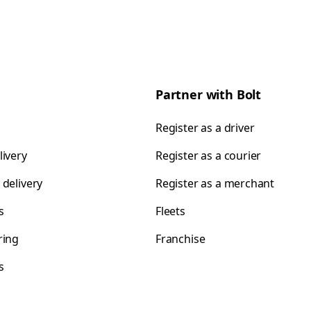
Partner with Bolt
Register as a driver
livery
Register as a courier
 delivery
Register as a merchant
s
Fleets
ring
Franchise
s
s