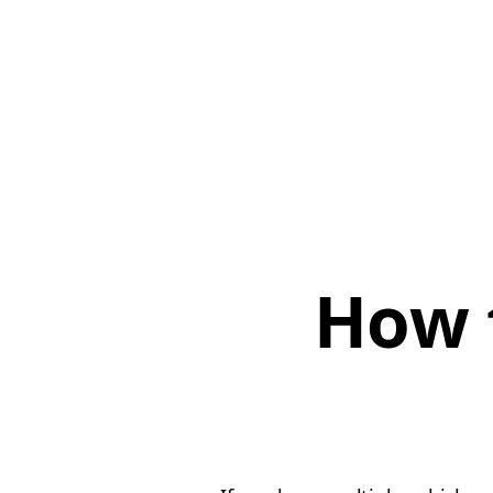
How t