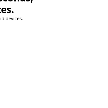
tes.
id devices.