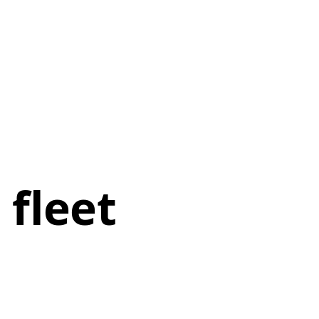
 fleet