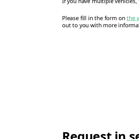
If you have multiple vehicles,
Please fill in the form on
the 
out to you with more informa
Request in s