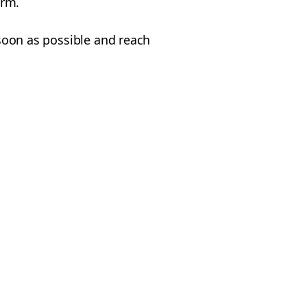
orm.
 soon as possible and reach