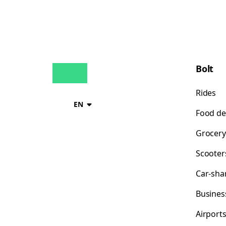
Bolt
Rides
EN
Food de
Grocery
Scooter
Car-sha
Busines
Airport