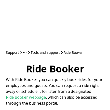
Support
Tools and support
Ride Booker
Ride Booker
With Ride Booker, you can quickly book rides for your
employees and guests. You can request a ride right
away or schedule it for later from a designated
Ride Booker webpage
, which can also be accessed
through the business portal.