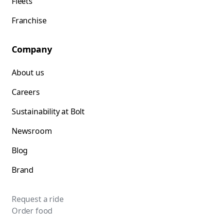
Fleets
Franchise
Company
About us
Careers
Sustainability at Bolt
Newsroom
Blog
Brand
Request a ride
Order food