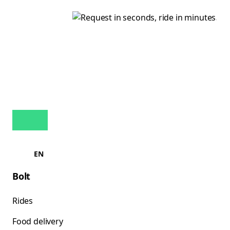
EN
Bolt
Rides
Food delivery