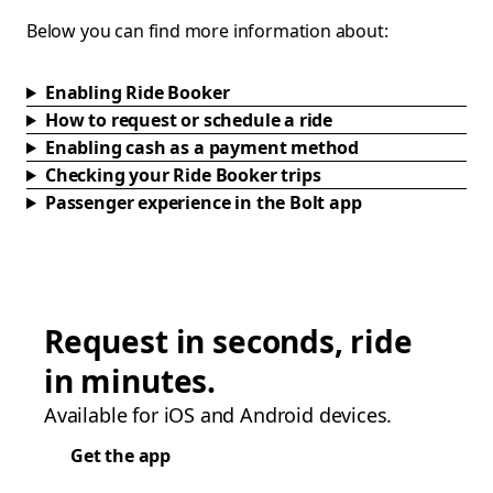
Below you can find more information about:
Enabling Ride Booker
How to request or schedule a ride
Enabling cash as a payment method
Checking your Ride Booker trips
Passenger experience in the Bolt app
Request in seconds, ride
in minutes.
Available for iOS and Android devices.
Get the app