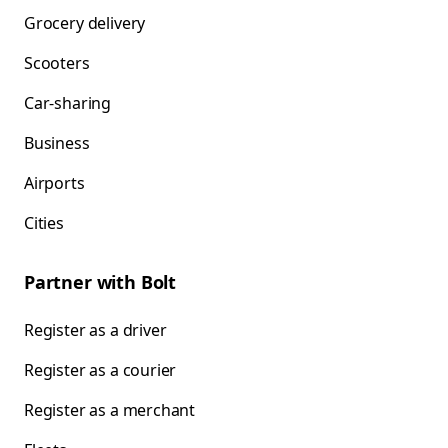
Grocery delivery
Scooters
Car-sharing
Business
Airports
Cities
Partner with Bolt
Register as a driver
Register as a courier
Register as a merchant