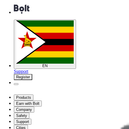
EN
Support
Register
Products
Earn with Bolt
Company
Safety
Support
Cities