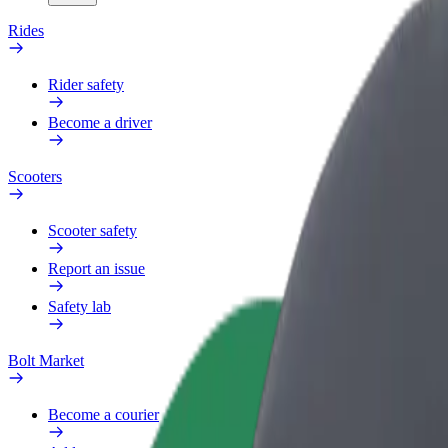
Rides
Rider safety
Become a driver
Scooters
Scooter safety
Report an issue
Safety lab
Bolt Market
Become a courier