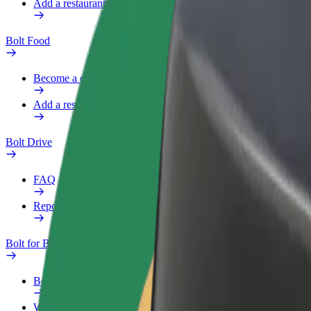
Add a restaurant or store
Bolt Food
Become a courier
Add a restaurant or store
Bolt Drive
FAQ
Report a vehicle
Bolt for Business
Benefits
Work profile