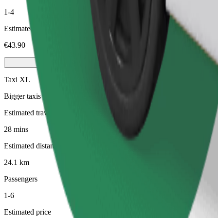
1-4
Estimated price
€43.90
Taxi XL
Bigger taxis with seating for 6
Estimated travel time
28 mins
Estimated distance
24.1 km
Passengers
1-6
Estimated price