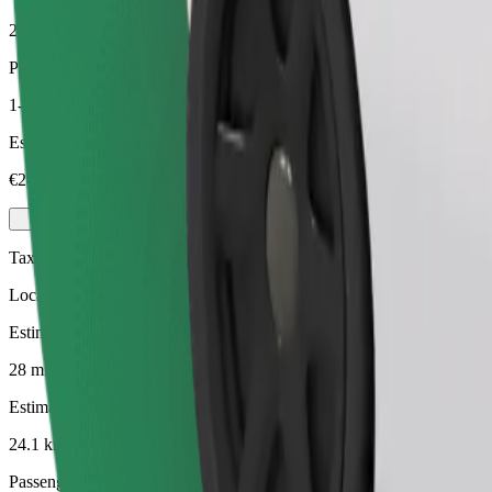
24.1 km
Passengers
1-4
Estimated price
€24.30
Taxi
Local taxis at your service
Estimated travel time
28 mins
Estimated distance
24.1 km
Passengers