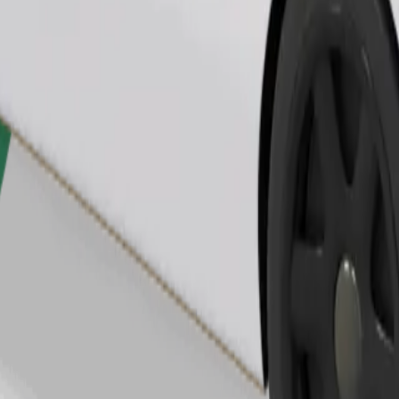
Order ride