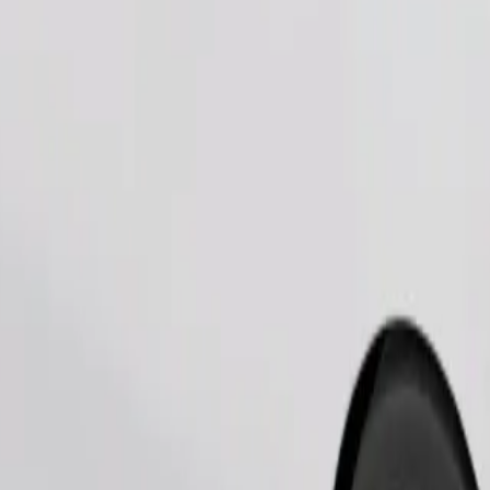
Order ride