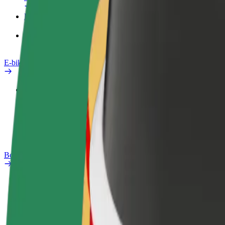
Products
Bolt Food for Business
E-bikes
Safety lab
Report an issue
FAQ
Bolt Plus
Benefits
How to join
FAQ