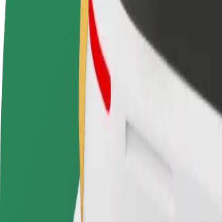
Become a driver
Become a courier
Add a restau
Make money on your
Deliver food and get paid
Reach more
terms
weekly
earnings
How to get from Pestana Casino Park Hotel to Praia
Looking for the best way to get from Pestana Casino Park Hotel to Pra
From
Pestana Casino Park Hotel
To
Praia de Machico
Convenience and comfort are just a few taps away!
Bolt
Dependable rides in everyday, mid-size cars.
Estimated travel time