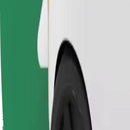
28 mins
Estimated distance
24.1 km
Passengers
1-4
Estimated price
€26.00
Electric
Efficient rides in fully electric vehicles
Estimated travel time
28 mins
Estimated distance