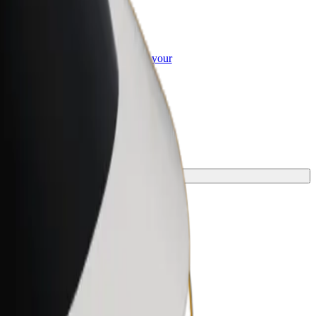
or Business
roducts and services scaled-up for your
ss
journey.