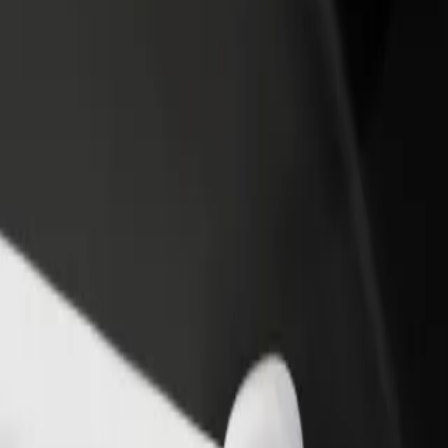
rant or store
Sign up as a fleet owner
Bolt f
 customers and increase
Add your fleet to Bolt and boost your
Bolt p
income
busine
 de Machico
ia de Machico? Explore our services and find the perfect one for your 
Get the app