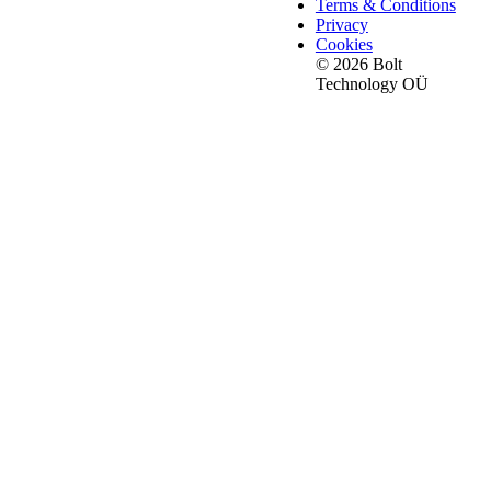
Terms & Conditions
Privacy
Cookies
© 2026 Bolt
Technology OÜ