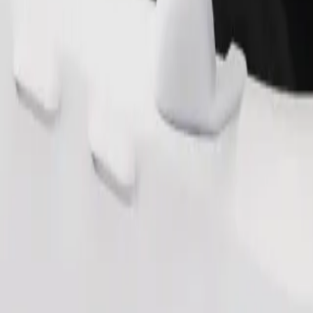
Order ride