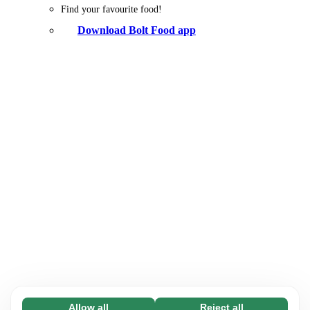
Find your favourite food!
Download Bolt Food app
Allow all
Reject all