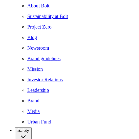
About Bolt
Sustainability at Bolt
Project Zero
Blog
Newsroom
Brand guidelines
Mission
Investor Relations
Leadership
Brand
Media
Urban Fund
Safety