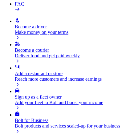
FAQ
Become a driver
Make money on your terms
Become a courier
Deliver food and get paid weekly
Add a restaurant or store
Reach more customers and increase earnings
Sign up as a fleet owner
Add your fleet to Bolt and boost your income
Bolt for Business
Bolt products and services scaled-up for your business