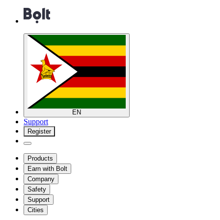
EN
Support
Register
Products
Earn with Bolt
Company
Safety
Support
Cities