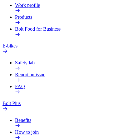
Work profile
Products
Bolt Food for Business
E-bikes
Safety lab
Report an issue
FAQ
Bolt Plus
Benefits
How to join