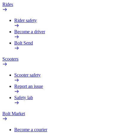
Rides
Rider safety
Become a driver
Bolt Send
Scooters
Scooter safety
Report an issue
Safety lab
Bolt Market
Become a courier