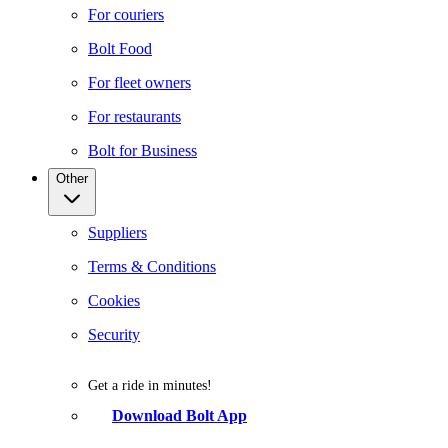
For couriers
Bolt Food
For fleet owners
For restaurants
Bolt for Business
Other
Suppliers
Terms & Conditions
Cookies
Security
Get a ride in minutes!
Download Bolt App