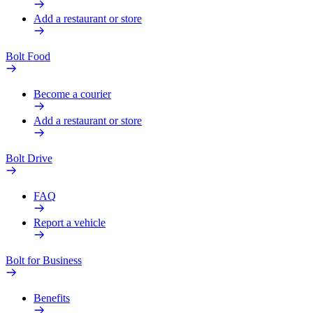
Add a restaurant or store
Bolt Food
Become a courier
Add a restaurant or store
Bolt Drive
FAQ
Report a vehicle
Bolt for Business
Benefits