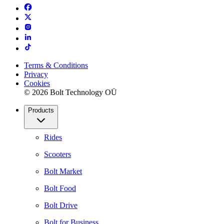
Terms & Conditions
Privacy
Cookies
© 2026 Bolt Technology OÜ
Products
Rides
Scooters
Bolt Market
Bolt Food
Bolt Drive
Bolt for Business