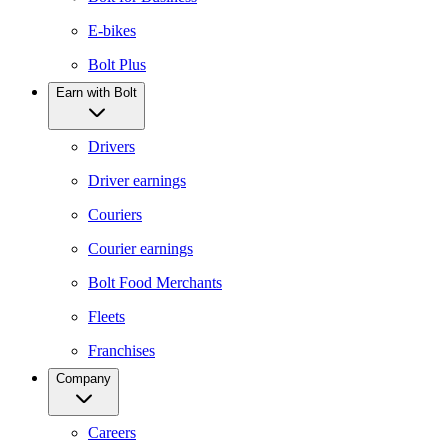
E-bikes
Bolt Plus
Earn with Bolt
Drivers
Driver earnings
Couriers
Courier earnings
Bolt Food Merchants
Fleets
Franchises
Company
Careers