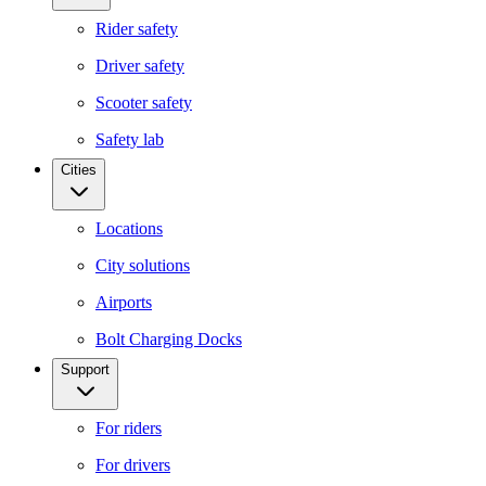
Rider safety
Driver safety
Scooter safety
Safety lab
Cities
Locations
City solutions
Airports
Bolt Charging Docks
Support
For riders
For drivers