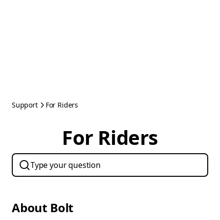
Support
For Riders
For Riders
About Bolt