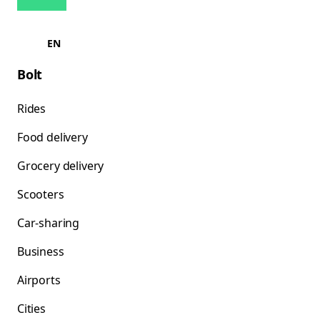
EN
Bolt
Rides
Food delivery
Grocery delivery
Scooters
Car-sharing
Business
Airports
Cities