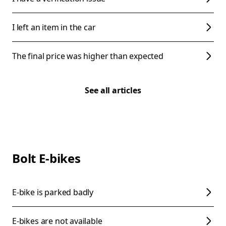
I left an item in the car
The final price was higher than expected
See all articles
Bolt E-bikes
E-bike is parked badly
E-bikes are not available