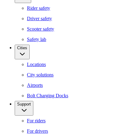
Rider safety
Driver safety
Scooter safety
Safety lab
Cities
Locations
City solutions
Airports
Bolt Charging Docks
Support
For riders
For drivers