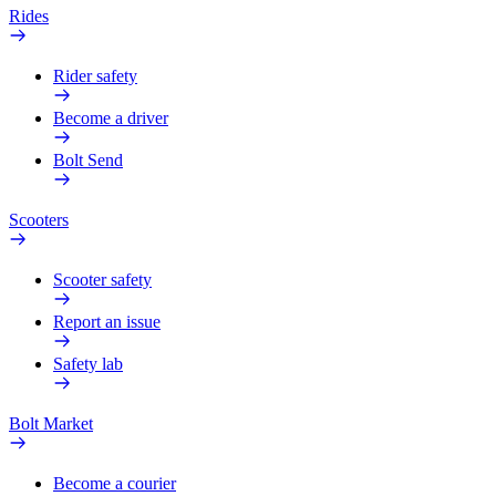
Rides
Rider safety
Become a driver
Bolt Send
Scooters
Scooter safety
Report an issue
Safety lab
Bolt Market
Become a courier