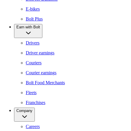
E-bikes
Bolt Plus
Earn with Bolt
Drivers
Driver earnings
Couriers
Courier earnings
Bolt Food Merchants
Fleets
Franchises
Company
Careers