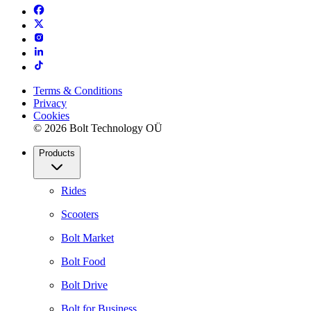
Terms & Conditions
Privacy
Cookies
© 2026 Bolt Technology OÜ
Products
Rides
Scooters
Bolt Market
Bolt Food
Bolt Drive
Bolt for Business