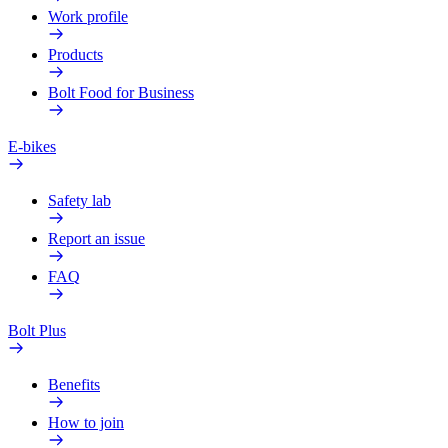
Work profile
Products
Bolt Food for Business
E-bikes
Safety lab
Report an issue
FAQ
Bolt Plus
Benefits
How to join