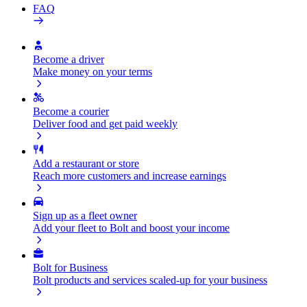
FAQ
Become a driver
Make money on your terms
Become a courier
Deliver food and get paid weekly
Add a restaurant or store
Reach more customers and increase earnings
Sign up as a fleet owner
Add your fleet to Bolt and boost your income
Bolt for Business
Bolt products and services scaled-up for your business