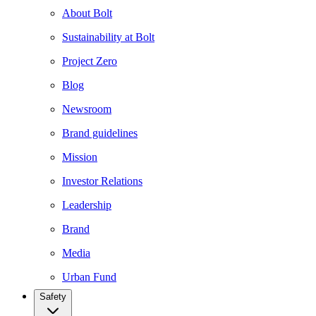
About Bolt
Sustainability at Bolt
Project Zero
Blog
Newsroom
Brand guidelines
Mission
Investor Relations
Leadership
Brand
Media
Urban Fund
Safety