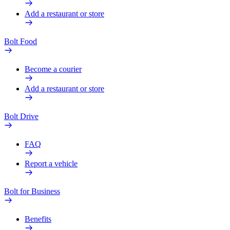
Add a restaurant or store
Bolt Food
Become a courier
Add a restaurant or store
Bolt Drive
FAQ
Report a vehicle
Bolt for Business
Benefits