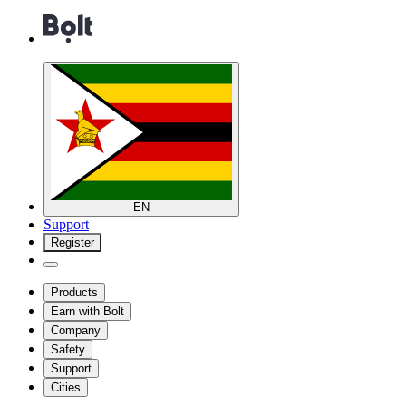
EN
Support
Register
Products
Earn with Bolt
Company
Safety
Support
Cities