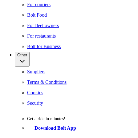
For couriers
Bolt Food
For fleet owners
For restaurants
Bolt for Business
Other
Suppliers
Terms & Conditions
Cookies
Security
Get a ride in minutes!
Download Bolt App