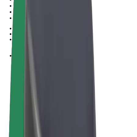
Terms & Conditions
Privacy
Cookies
© 2026 Bolt Technology OÜ
Products
Rides
Scooters
Bolt Market
Bolt Food
Bolt Drive
Bolt for Business
E-bikes