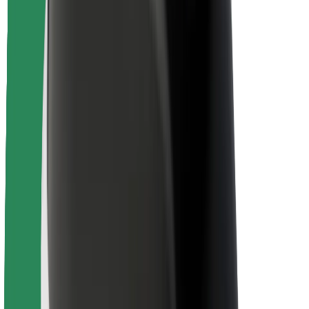
Driver safety
Scooter safety
Safety lab
Cities
Locations
City solutions
Airports
Bolt Charging Docks
Support
For riders
For drivers
For couriers