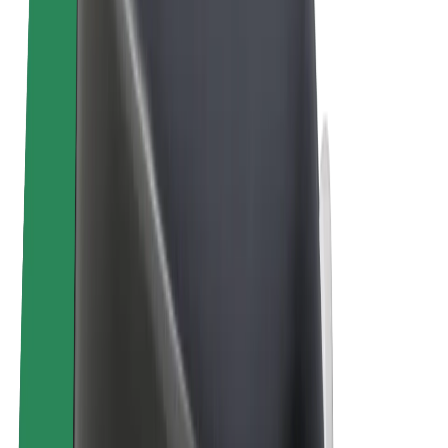
Bolt Plus
Earn with Bolt
Drivers
Driver earnings
Couriers
Courier earnings
Bolt Food Merchants
Fleets
Franchises
Company
Careers
About Bolt