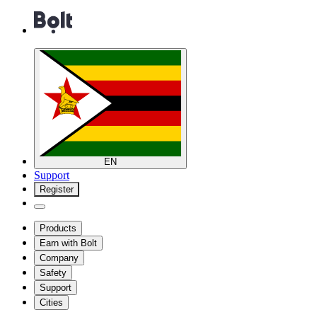
EN
Support
Register
Products
Earn with Bolt
Company
Safety
Support
Cities