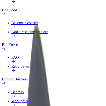
Bolt Food
Become a courier
Add a restaurant or store
Bolt Drive
FAQ
Report a vehicle
Bolt for Business
Benefits
Work profile