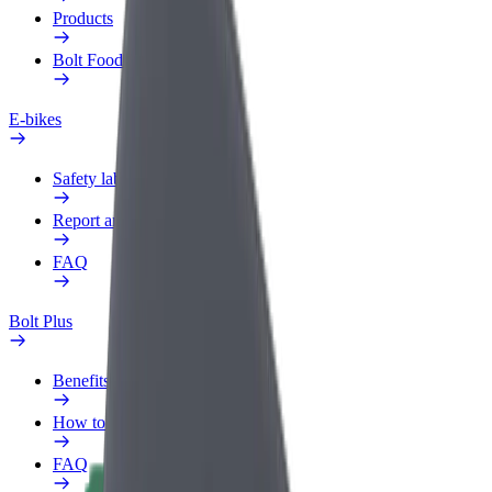
Products
Bolt Food for Business
E-bikes
Safety lab
Report an issue
FAQ
Bolt Plus
Benefits
How to join
FAQ