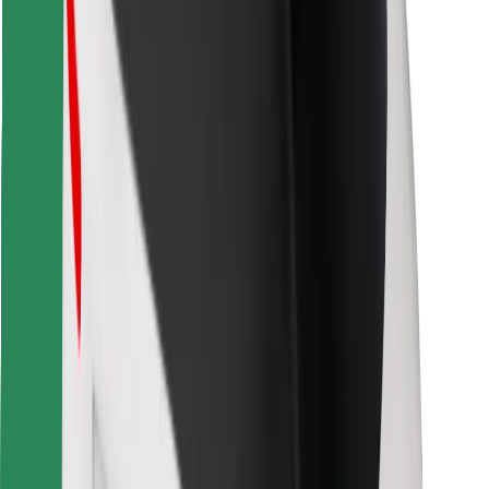
Download Bolt Food app