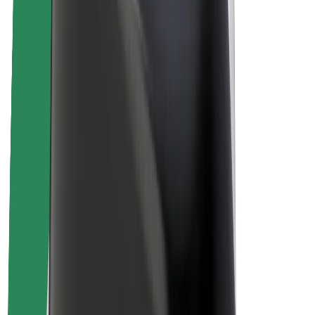
Sustainability at Bolt
Project Zero
Blog
Newsroom
Brand guidelines
Mission
Investor Relations
Leadership
Brand
Media
Urban Fund
Safety
Rider safety