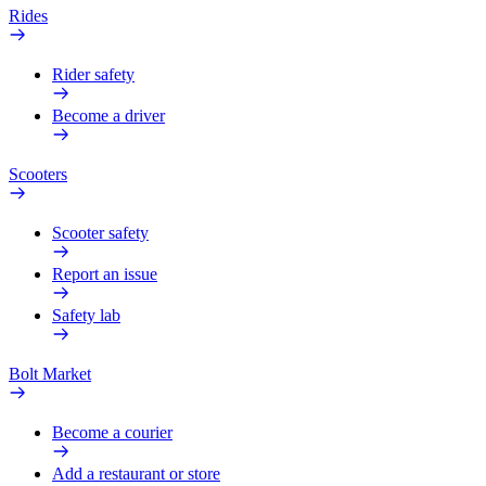
Rides
Rider safety
Become a driver
Scooters
Scooter safety
Report an issue
Safety lab
Bolt Market
Become a courier
Add a restaurant or store