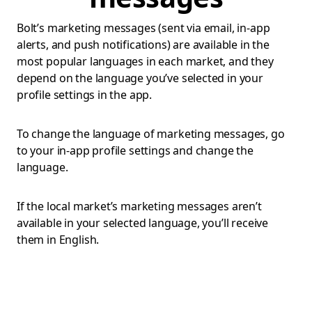
Bolt’s marketing messages (sent via email, in-app
alerts, and push notifications) are available in the
most popular languages in each market, and they
depend on the language you’ve selected in your
profile settings in the app.
To change the language of marketing messages, go
to your in-app profile settings and change the
language.
If the local market’s marketing messages aren’t
available in your selected language, you’ll receive
them in English.