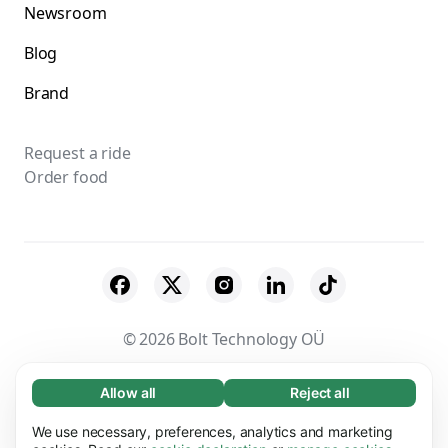
Newsroom
Blog
Brand
Request a ride
Order food
© 2026 Bolt Technology OÜ
Suppliers
Terms & Conditions
Privacy
Allow all
Reject all
Necessary (65)
Necessary cookies help make our website
Cookies
Security
We use necessary, preferences, analytics and marketing
Learn more