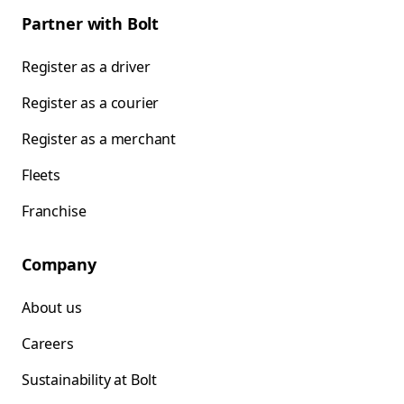
Partner with Bolt
Register as a driver
Register as a courier
Register as a merchant
Fleets
Franchise
Company
About us
Careers
Sustainability at Bolt