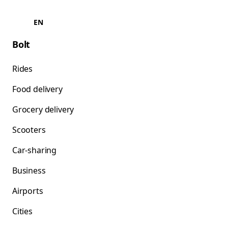
EN
Bolt
Rides
Food delivery
Grocery delivery
Scooters
Car-sharing
Business
Airports
Cities