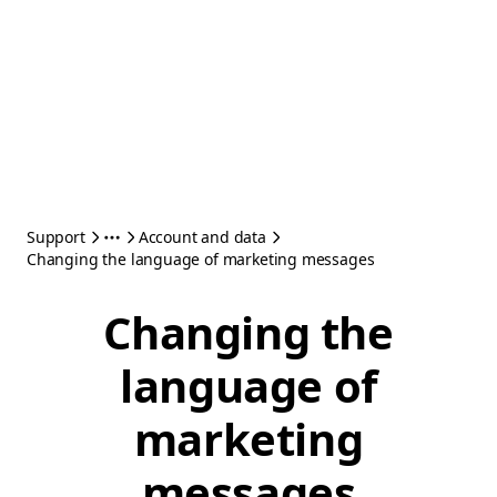
Support
Account and data
Changing the language of marketing messages
Changing the
language of
marketing
messages