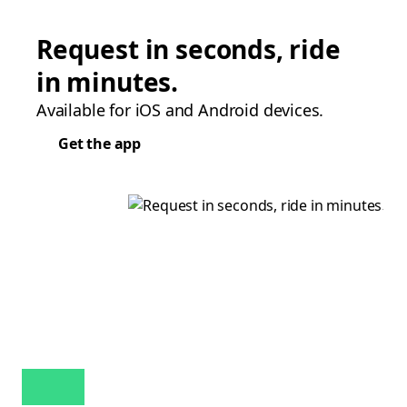
Request in seconds, ride
in minutes.
Available for iOS and Android devices.
Get the app