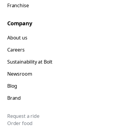
Franchise
Company
About us
Careers
Sustainability at Bolt
Newsroom
Blog
Brand
Request a ride
Order food