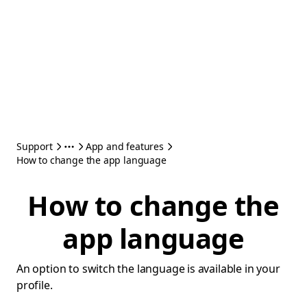
Support
App and features
How to change the app language
How to change the
app language
An option to switch the language is available in your
profile.