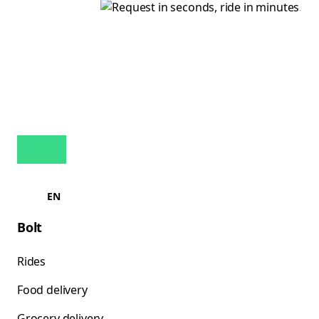
EN
Bolt
Rides
Food delivery
Grocery delivery