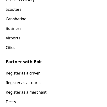
Scooters
Car-sharing
Business
Airports
Cities
Partner with Bolt
Register as a driver
Register as a courier
Register as a merchant
Fleets