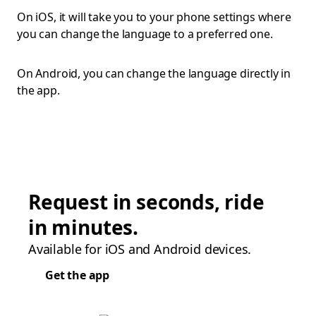
On iOS, it will take you to your phone settings where
you can change the language to a preferred one.
On Android, you can change the language directly in
the app.
Request in seconds, ride
in minutes.
Available for iOS and Android devices.
Get the app