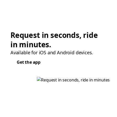
Request in seconds, ride
in minutes.
Available for iOS and Android devices.
Get the app