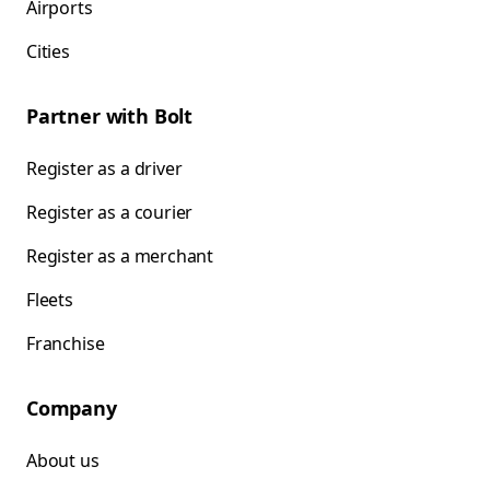
Airports
Cities
Partner with Bolt
Register as a driver
Register as a courier
Register as a merchant
Fleets
Franchise
Company
About us