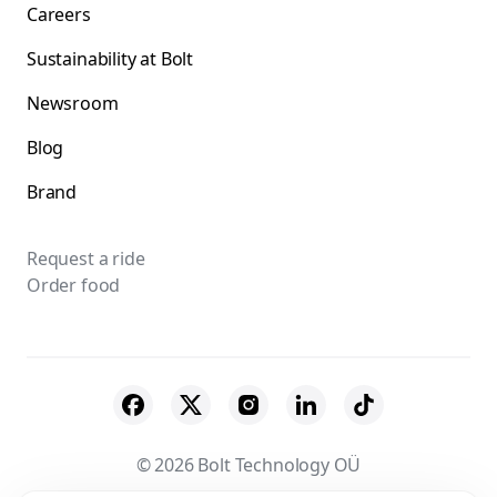
Careers
Sustainability at Bolt
Newsroom
Blog
Brand
Request a ride
Order food
© 2026 Bolt Technology OÜ