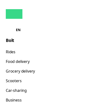
EN
Bolt
Rides
Food delivery
Grocery delivery
Scooters
Car-sharing
Business