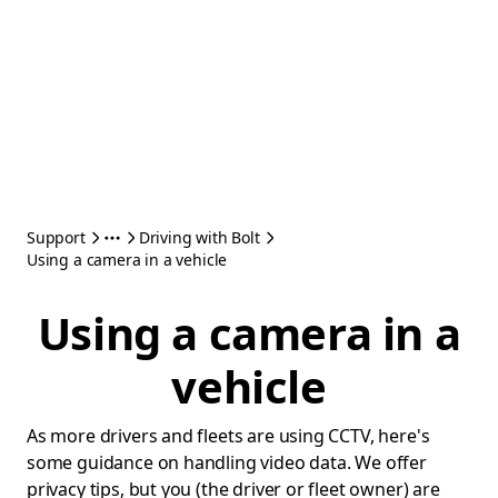
Support
Driving with Bolt
Using a camera in a vehicle
Using a camera in a
vehicle
As more drivers and fleets are using CCTV, here's
some guidance on handling video data. We offer
privacy tips, but you (the driver or fleet owner) are