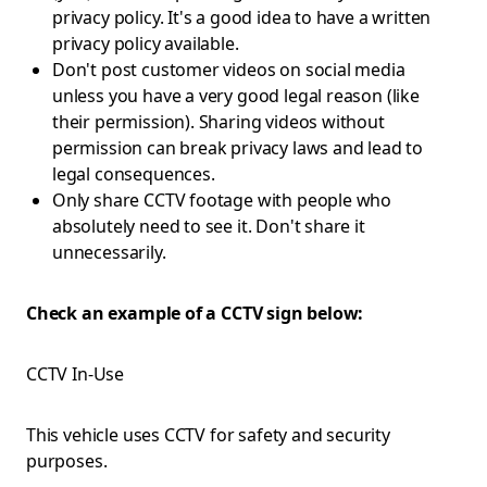
privacy policy. It's a good idea to have a written
privacy policy available.
Don't post customer videos on social media
unless you have a very good legal reason (like
their permission). Sharing videos without
permission can break privacy laws and lead to
legal consequences.
Only share CCTV footage with people who
absolutely need to see it. Don't share it
unnecessarily.
Check an example of a CCTV sign below:
CCTV In-Use
This vehicle uses CCTV for safety and security
purposes.