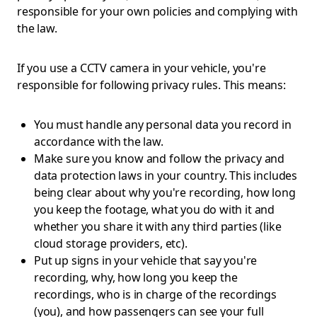
responsible for your own policies and complying with
the law.
If you use a CCTV camera in your vehicle, you're
responsible for following privacy rules. This means:
You must handle any personal data you record in
accordance with the law.
Make sure you know and follow the privacy and
data protection laws in your country. This includes
being clear about why you're recording, how long
you keep the footage, what you do with it and
whether you share it with any third parties (like
cloud storage providers, etc).
Put up signs in your vehicle that say you're
recording, why, how long you keep the
recordings, who is in charge of the recordings
(you), and how passengers can see your full