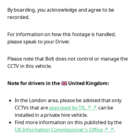
By boarding, you acknowledge and agree to be
recorded.
For information on how this footage is handled,
please speak to your Driver.
Please note that Bolt does not control or manage the
CCTV in this vehicle.
Note for drivers in the 🇬🇧 United Kingdom:
In the London area, please be advised that only
CCTVs that are
approved by TfL ↗
↗
can be
installed in a private hire vehicle.
Find more information on this published by the
UK Information Commissioner’s Office ↗
↗
.