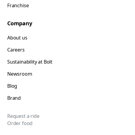
Franchise
Company
About us
Careers
Sustainability at Bolt
Newsroom
Blog
Brand
Request a ride
Order food