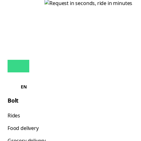
EN
Bolt
Rides
Food delivery
Grocery delivery