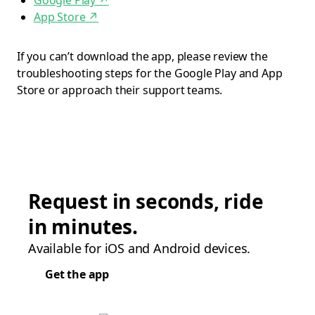
Google Play
↗
App Store
↗
If you can’t download the app, please review the
troubleshooting steps for the Google Play and App
Store or approach their support teams.
Request in seconds, ride
in minutes.
Available for iOS and Android devices.
Get the app