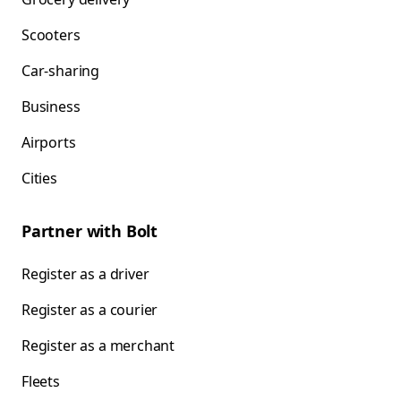
Scooters
Car-sharing
Business
Airports
Cities
Partner with Bolt
Register as a driver
Register as a courier
Register as a merchant
Fleets