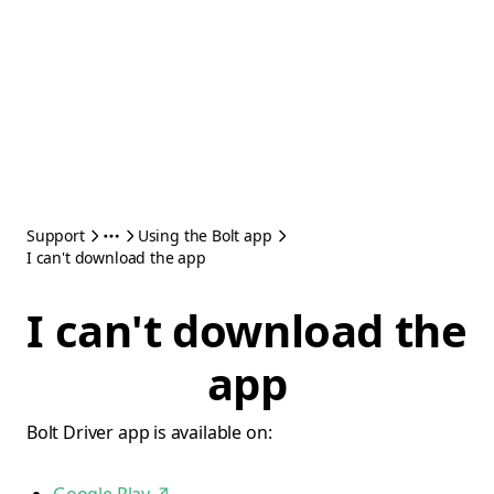
Support
Using the Bolt app
I can't download the app
I can't download the
app
Bolt Driver app is available on: