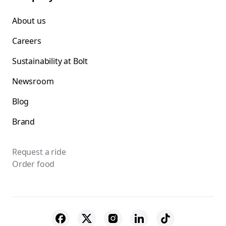
About us
Careers
Sustainability at Bolt
Newsroom
Blog
Brand
Request a ride
Order food