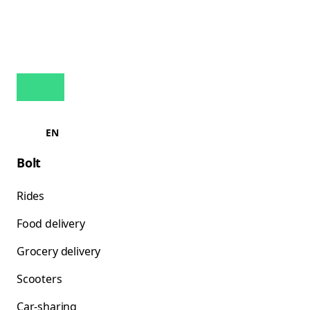
EN
Bolt
Rides
Food delivery
Grocery delivery
Scooters
Car-sharing