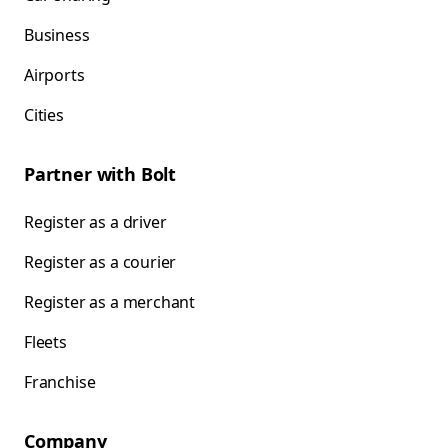
Business
Airports
Cities
Partner with Bolt
Register as a driver
Register as a courier
Register as a merchant
Fleets
Franchise
Company