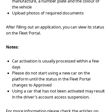
manufacture, a number plate and the colour of
the vehicle
Upload photos of required documents
After filling out an application, you can view its status
on the Fleet Portal.
Notes:
Car activation is usually processed within a few
days
Please do not start using a new car on the
platform until the status in the Fleet Portal
changes to Approved
Using a car that has not been activated may result
in the driver’s account access suspension.
For more information please check the articles on