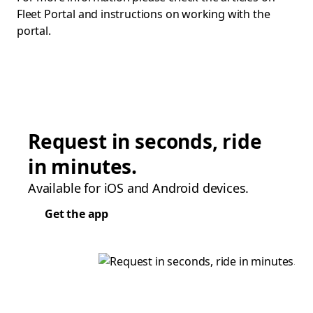
Fleet Portal and instructions on working with the
portal.
Request in seconds, ride
in minutes.
Available for iOS and Android devices.
Get the app