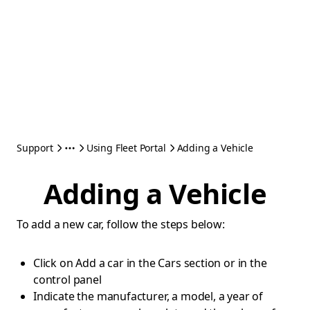
Support
Using Fleet Portal
Adding a Vehicle
Adding a Vehicle
To add a new car, follow the steps below:
Click on Add a car in the Cars section or in the
control panel
Indicate the manufacturer, a model, a year of