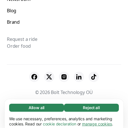
Blog
Brand
Request a ride
Order food
© 2026 Bolt Technology OÜ
Suppliers
Terms & Conditions
Privacy
Allow all
Reject all
Necessary (65)
Necessary cookies help make our website
Cookies
Security
We use necessary, preferences, analytics and marketing
Learn more
usable by enabling basic functions, e.g. page
cookies. Read our
cookie declaration
or
manage cookies
.