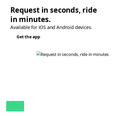
Request in seconds, ride
in minutes.
Available for iOS and Android devices.
Get the app