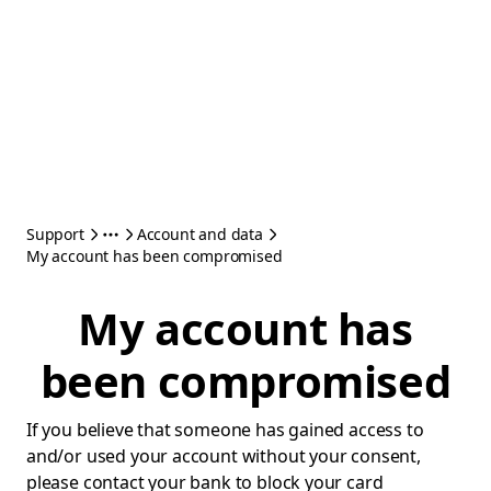
Support
Account and data
My account has been compromised
My account has
been compromised
If you believe that someone has gained access to
and/or used your account without your consent,
please contact your bank to block your card