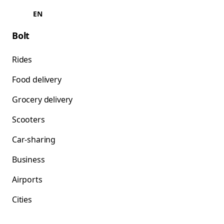
EN
Bolt
Rides
Food delivery
Grocery delivery
Scooters
Car-sharing
Business
Airports
Cities