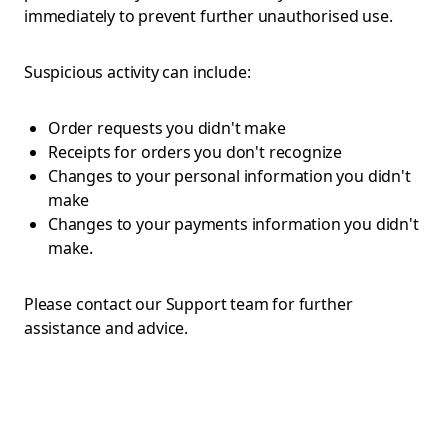
immediately to prevent further unauthorised use.
Suspicious activity can include:
Order requests you didn't make
Receipts for orders you don't recognize
Changes to your personal information you didn't
make
Changes to your payments information you didn't
make.
Please contact our Support team for further
assistance and advice.