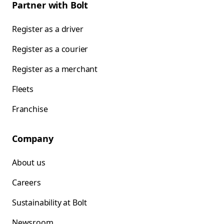
Partner with Bolt
Register as a driver
Register as a courier
Register as a merchant
Fleets
Franchise
Company
About us
Careers
Sustainability at Bolt
Newsroom