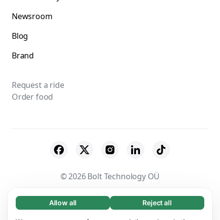
Newsroom
Blog
Brand
Request a ride
Order food
© 2026 Bolt Technology OÜ
Suppliers
Terms & Conditions
Privacy
Allow all
Reject all
Necessary (65)