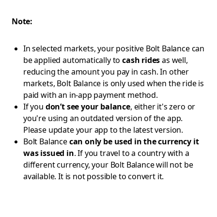
Note:
In selected markets, your positive Bolt Balance can
be applied automatically to
cash rides
as well,
reducing the amount you pay in cash. In other
markets, Bolt Balance is only used when the ride is
paid with an in-app payment method.
If you
don’t see your balance
, either it's zero or
you're using an outdated version of the app.
Please update your app to the latest version.
Bolt Balance
can only be used in the currency it
was issued in
. If you travel to a country with a
different currency, your Bolt Balance will not be
available. It is not possible to convert it.