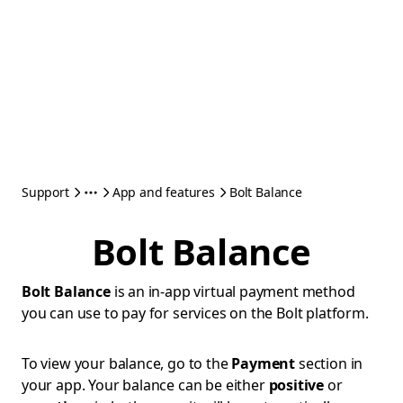
Support
App and features
Bolt Balance
Bolt Balance
Bolt Balance
is an in-app virtual payment method
you can use to pay for services on the Bolt platform.
To view your balance, go to the
Payment
section in
your app. Your balance can be either
positive
or