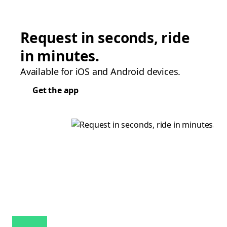
Request in seconds, ride
in minutes.
Available for iOS and Android devices.
Get the app