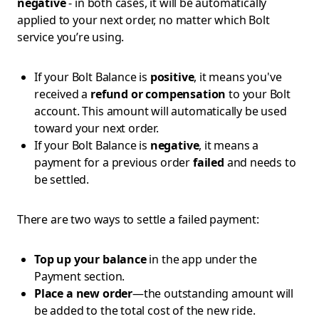
negative
- in both cases, it will be automatically
applied to your next order, no matter which Bolt
service you’re using.
If your Bolt Balance is
positive
, it means you've
received a
refund or compensation
to your Bolt
account. This amount will automatically be used
toward your next order.
If your Bolt Balance is
negative
, it means a
payment for a previous order
failed
and needs to
be settled.
There are two ways to settle a failed payment:
Top up your balance
in the app under the
Payment section.
Place a new order
—the outstanding amount will
be added to the total cost of the new ride.