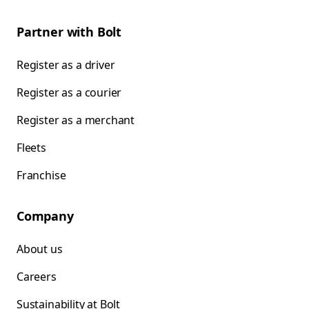
Partner with Bolt
Register as a driver
Register as a courier
Register as a merchant
Fleets
Franchise
Company
About us
Careers
Sustainability at Bolt