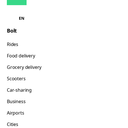
EN
Bolt
Rides
Food delivery
Grocery delivery
Scooters
Car-sharing
Business
Airports
Cities