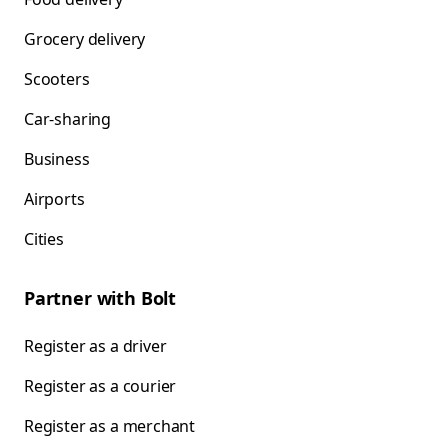
Grocery delivery
Scooters
Car-sharing
Business
Airports
Cities
Partner with Bolt
Register as a driver
Register as a courier
Register as a merchant