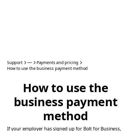
Support
Payments and pricing
How to use the business payment method
How to use the
business payment
method
If your employer has signed up for Bolt for Business,