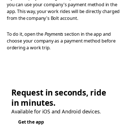
you can use your company's payment method in the
app. This way, your work rides will be directly charged
from the company's Bolt account.
To do it, open the
Payments
section in the app and
choose your company as a payment method before
ordering a work trip.
Request in seconds, ride
in minutes.
Available for iOS and Android devices.
Get the app