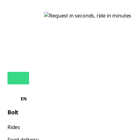
EN
Bolt
Rides
Food delivery