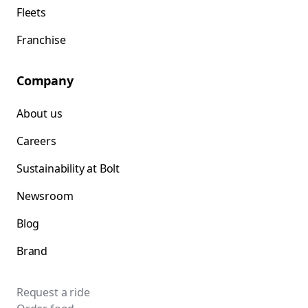
Fleets
Franchise
Company
About us
Careers
Sustainability at Bolt
Newsroom
Blog
Brand
Request a ride